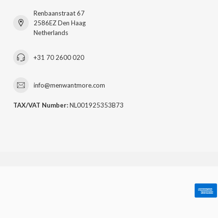
Renbaanstraat 67
2586EZ Den Haag
Netherlands
+31 70 2600 020
info@menwantmore.com
TAX/VAT Number:
NL001925353B73