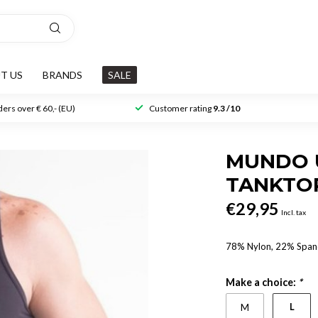
T US
BRANDS
SALE
ers over € 60,- (EU)
Customer rating
9.3 /10
MUNDO U
TANKTO
€29,95
Incl. tax
78% Nylon, 22% Spa
Make a choice:
*
L
M