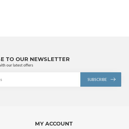
BE TO OUR NEWSLETTER
ith our latest offers
SUBSCRIBE
MY ACCOUNT