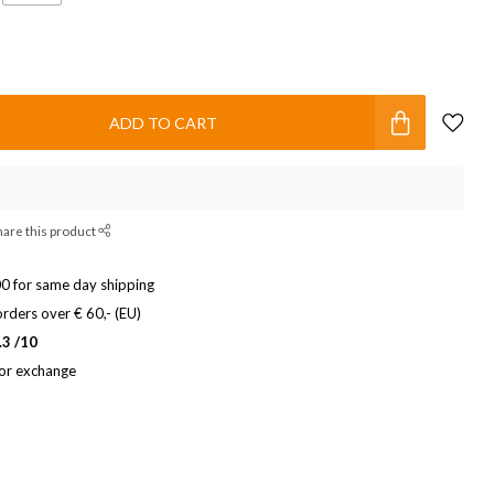
ADD TO CART
hare this product
0 for same day shipping
rders over € 60,- (EU)
.3 /10
 or exchange