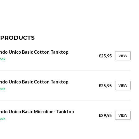
 PRODUCTS
do Unico Basic Cotton Tanktop
€25,95
VIEW
tock
do Unico Basic Cotton Tanktop
€25,95
VIEW
tock
do Unico Basic Microfiber Tanktop
€29,95
VIEW
tock