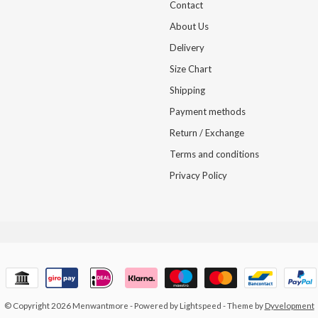
Contact
About Us
Delivery
Size Chart
Shipping
Payment methods
Return / Exchange
Terms and conditions
Privacy Policy
© Copyright 2026 Menwantmore
- Powered by
Lightspeed
- Theme by
Dyvelopment