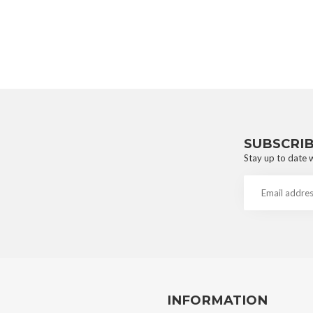
SUBSCRI
Stay up to date w
INFORMATION