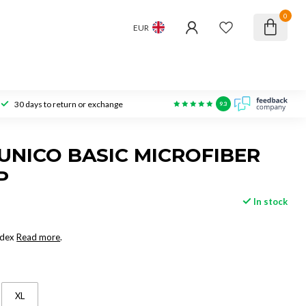
0
EUR
30 days to return or exchange
9.3
NICO BASIC MICROFIBER
P
In stock
ndex
Read more
.
XL