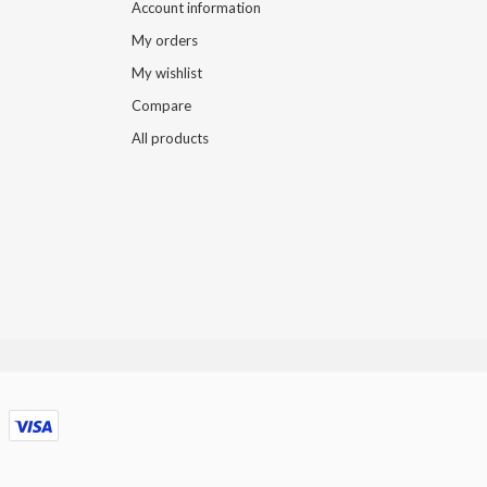
Account information
My orders
My wishlist
Compare
All products