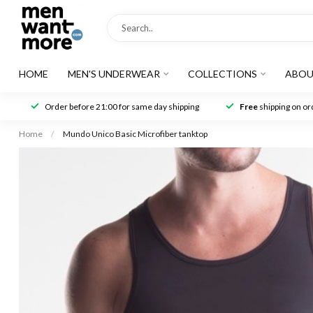
HOME
MEN'S UNDERWEAR
COLLECTIONS
ABOU
Order before 21:00 for same day shipping
Free
shipping on ord
Home
/
Mundo Unico Basic Microfiber tanktop