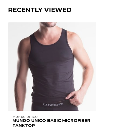
RECENTLY VIEWED
MUNDO UNICO
MUNDO UNICO BASIC MICROFIBER
TANKTOP