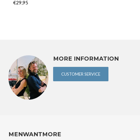
€29,95
MORE INFORMATION
CUSTOMER SERVICE
MENWANTMORE