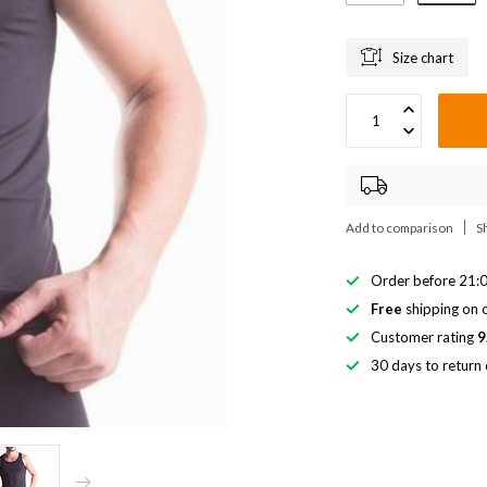
Size chart
Add to comparison
S
Order before 21:0
Free
shipping on o
Customer rating
9
30 days to return