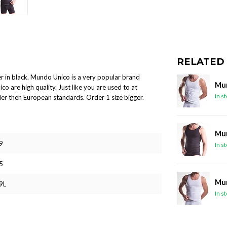
RELATED
r in black. Mundo Unico is a very popular brand
Mun
co are high quality. Just like you are used to at
In s
er then European standards. Order 1 size bigger.
Mun
9
In s
5
Mun
9L
In s