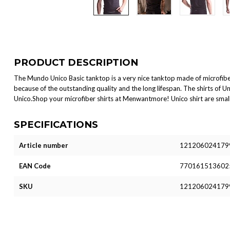
PRODUCT DESCRIPTION
The Mundo Unico Basic tanktop is a very nice tanktop made of microfibe
because of the outstanding quality and the long lifespan. The shirts of Uni
Unico.Shop your microfiber shirts at Menwantmore! Unico shirt are small
SPECIFICATIONS
Article number
121206024179
EAN Code
770161513602
SKU
121206024179