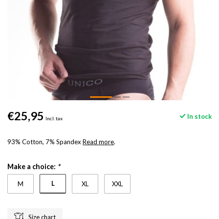
€25,95
In stock
Incl. tax
93% Cotton, 7% Spandex
Read more
.
Make a choice:
*
L
M
XL
XXL
Size chart