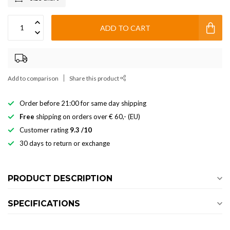
ADD TO CART
Add to comparison
Share this product
Order before 21:00 for same day shipping
Free
shipping on orders over € 60,- (EU)
Customer rating
9.3 /10
30 days to return or exchange
PRODUCT DESCRIPTION
SPECIFICATIONS