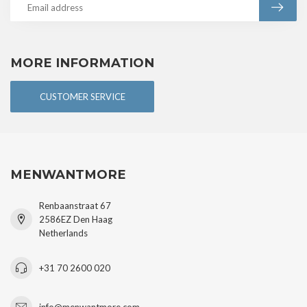
MORE INFORMATION
CUSTOMER SERVICE
MENWANTMORE
Renbaanstraat 67
2586EZ Den Haag
Netherlands
+31 70 2600 020
info@menwantmore.com