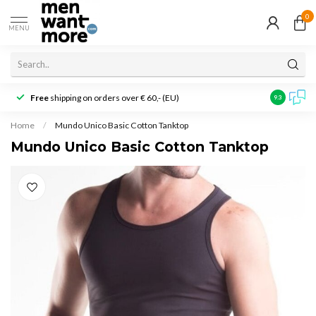
0
MENU
Free
shipping on orders over € 60,- (EU)
Customer r
9.3
Home
/
Mundo Unico Basic Cotton Tanktop
Mundo Unico Basic Cotton Tanktop