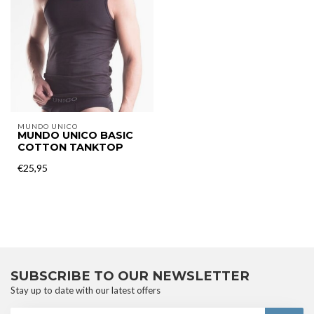
MUNDO UNICO
MUNDO UNICO BASIC
COTTON TANKTOP
€25,95
SUBSCRIBE TO OUR NEWSLETTER
Stay up to date with our latest offers