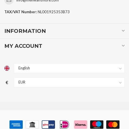
TAX/VAT Number:
NL001925353B73
INFORMATION
MY ACCOUNT
€