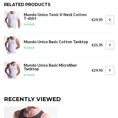
RELATED PRODUCTS
Mundo Unico Tonic V-Neck Cotton
T-shirt
€29,95
In stock
Mundo Unico Basic Cotton Tanktop
€25,95
In stock
Mundo Unico Basic Microfiber
Tanktop
€29,95
In stock
RECENTLY VIEWED