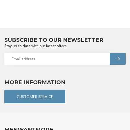
SUBSCRIBE TO OUR NEWSLETTER
Stay up to date with our latest offers
MORE INFORMATION
CUSTOMER SERVICE
MENWANTMORE