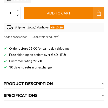
ADD TO CART
Shipment today? You have:
09:15:28
Add to comparison
Share this product
Order before 21:00 for same day shipping
Free
shipping on orders over € 60,- (EU)
Customer rating
9.3 /10
30 days to return or exchange
PRODUCT DESCRIPTION
SPECIFICATIONS