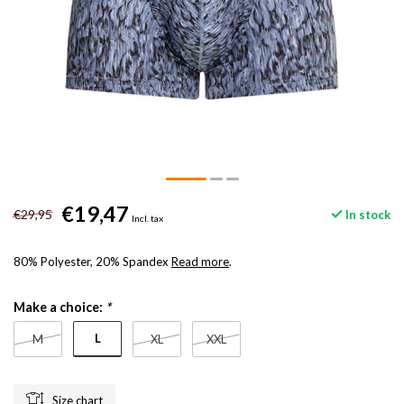
€19,47
€29,95
In stock
Incl. tax
80% Polyester, 20% Spandex
Read more
.
Make a choice:
*
L
M
XL
XXL
Size chart