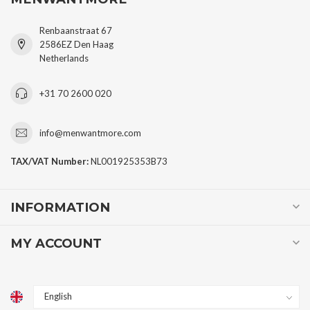
Renbaanstraat 67
2586EZ Den Haag
Netherlands
+31 70 2600 020
info@menwantmore.com
TAX/VAT Number:
NL001925353B73
INFORMATION
MY ACCOUNT