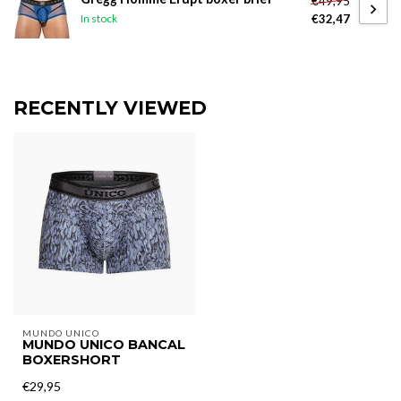
€49,95
€32,47
In stock
RECENTLY VIEWED
MUNDO UNICO
MUNDO UNICO BANCAL
BOXERSHORT
€29,95