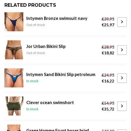
RELATED PRODUCTS
Intymen Bronze swimsuit navy
€39,95
€25,97
Out of stock
Jor Urban Bikini Slip
€28,95
€18,82
Out of stock
Intymen Sand Bikini Slip petroleum
€24,95
€16,22
In stock
Clever ocean swimshort
€54,95
€35,72
In stock
Gregg Homme Erupt boxer brief