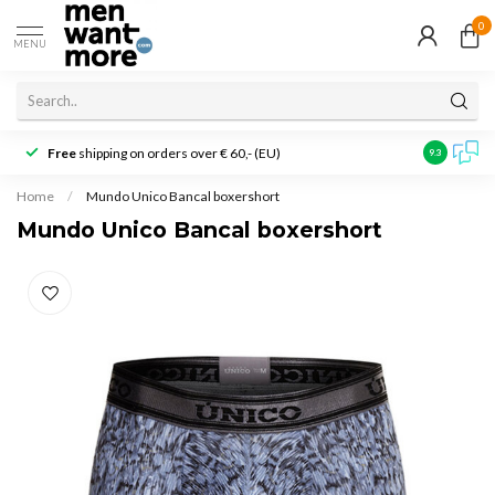
0
MENU
Free
shipping on orders over € 60,- (EU)
Customer r
9.3
Home
/
Mundo Unico Bancal boxershort
Mundo Unico Bancal boxershort