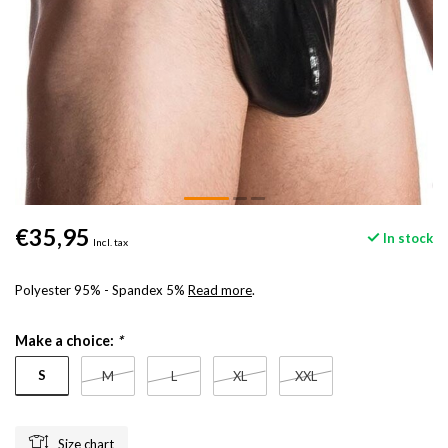
€35,95
In stock
Incl. tax
Polyester 95% - Spandex 5%
Read more
.
Make a choice:
*
S
M
L
XL
XXL
Size chart