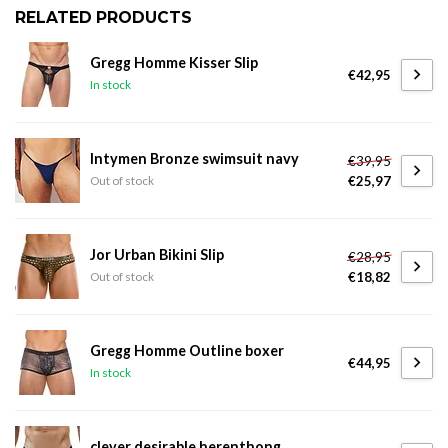
RELATED PRODUCTS
Gregg Homme Kisser Slip
€42,95
In stock
Intymen Bronze swimsuit navy
€39,95
€25,97
Out of stock
Jor Urban Bikini Slip
€28,95
€18,82
Out of stock
Gregg Homme Outline boxer
€44,95
In stock
clever desirable herenthong