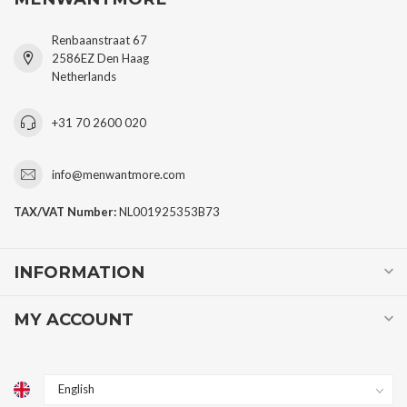
Renbaanstraat 67
2586EZ Den Haag
Netherlands
+31 70 2600 020
info@menwantmore.com
TAX/VAT Number:
NL001925353B73
INFORMATION
MY ACCOUNT