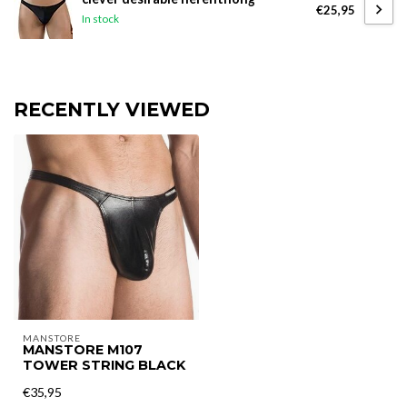
€25,95
In stock
RECENTLY VIEWED
MANSTORE
MANSTORE M107
TOWER STRING BLACK
€35,95