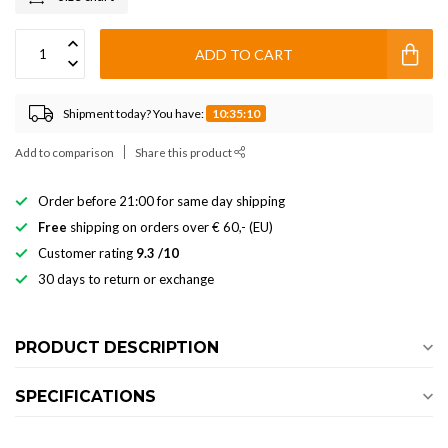
ADD TO CART
Shipment today? You have:
10:35:10
Add to comparison
Share this product
Order before 21:00 for same day shipping
Free
shipping on orders over € 60,- (EU)
Customer rating
9.3 /10
30 days to return or exchange
PRODUCT DESCRIPTION
SPECIFICATIONS