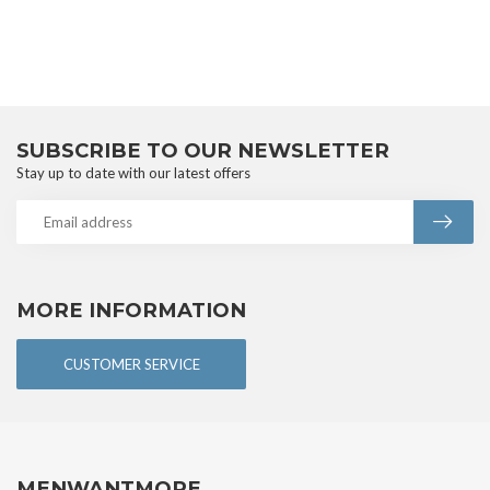
SUBSCRIBE TO OUR NEWSLETTER
Stay up to date with our latest offers
MORE INFORMATION
CUSTOMER SERVICE
MENWANTMORE