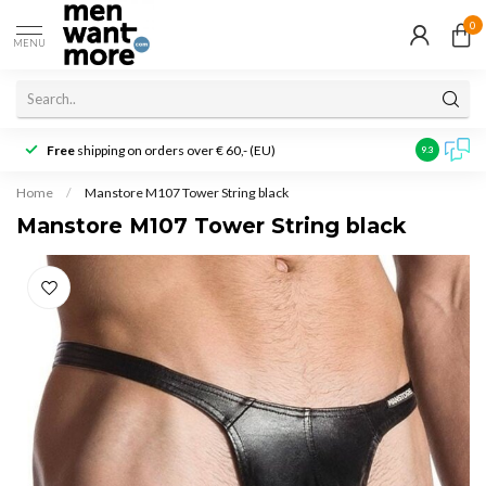
0
MENU
Free
shipping on orders over € 60,- (EU)
Customer r
9.3
Home
/
Manstore M107 Tower String black
Manstore M107 Tower String black