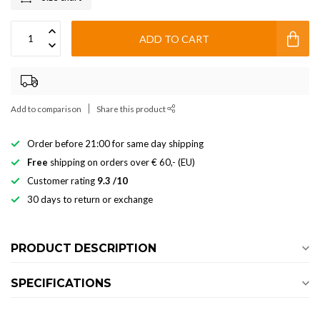
ADD TO CART
Add to comparison
Share this product
Order before 21:00 for same day shipping
Free
shipping on orders over € 60,- (EU)
Customer rating
9.3 /10
30 days to return or exchange
PRODUCT DESCRIPTION
SPECIFICATIONS