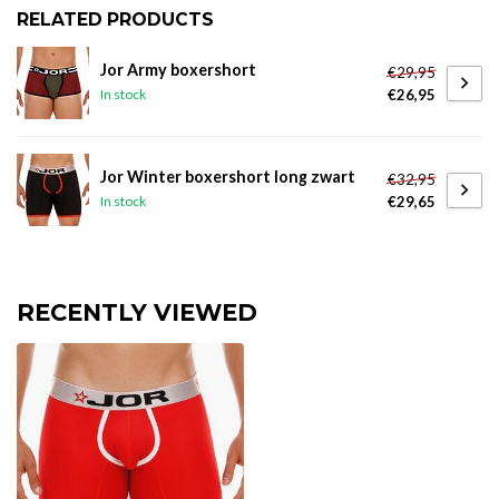
RELATED PRODUCTS
Jor Army boxershort
€29,95
€26,95
In stock
Jor Winter boxershort long zwart
€32,95
€29,65
In stock
RECENTLY VIEWED