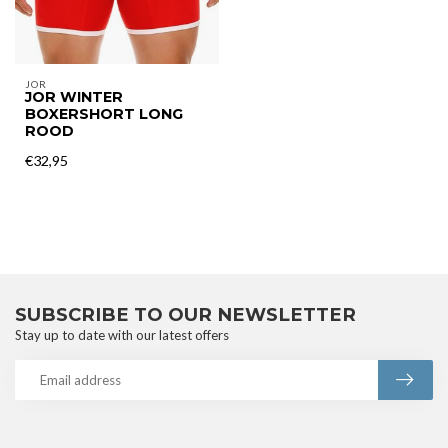
JOR
JOR WINTER
BOXERSHORT LONG
ROOD
€32,95
SUBSCRIBE TO OUR NEWSLETTER
Stay up to date with our latest offers