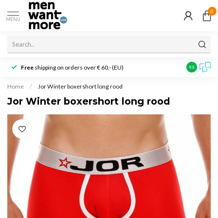
0
MENU
Free
shipping on orders over € 60,- (EU)
Customer r
9.3
Home
/
Jor Winter boxershort long rood
Jor Winter boxershort long rood