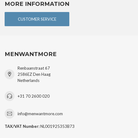
MORE INFORMATION
CUSTOMER SERVICE
MENWANTMORE
Renbaanstraat 67
2586EZ Den Haag
Netherlands
+31 70 2600 020
info@menwantmore.com
TAX/VAT Number:
NL001925353B73