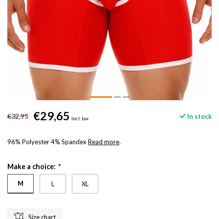
€29,65
€32,95
In stock
Incl. tax
96% Polyester 4% Spandex
Read more
.
Make a choice:
*
M
L
XL
Size chart