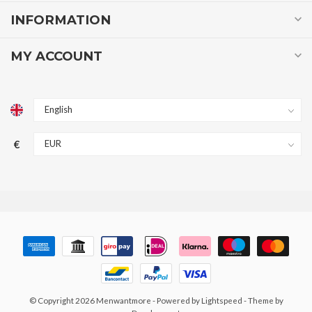
INFORMATION
MY ACCOUNT
€
© Copyright 2026 Menwantmore
- Powered by
Lightspeed
- Theme by