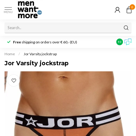
0
MENU
Free
shipping on orders over € 60,- (EU)
Customer r
9.3
Home
/
Jor Varsity jockstrap
Jor Varsity jockstrap