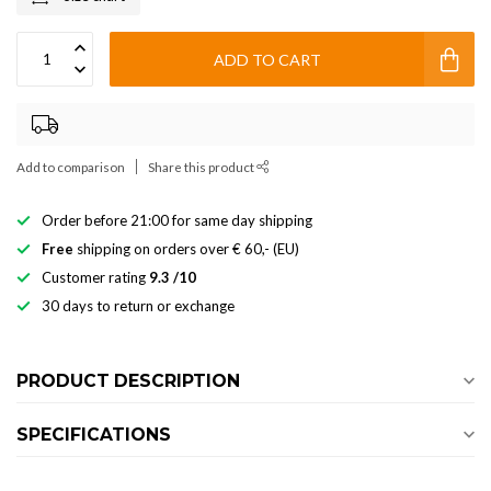
ADD TO CART
Add to comparison
Share this product
Order before 21:00 for same day shipping
Free
shipping on orders over € 60,- (EU)
Customer rating
9.3 /10
30 days to return or exchange
PRODUCT DESCRIPTION
SPECIFICATIONS