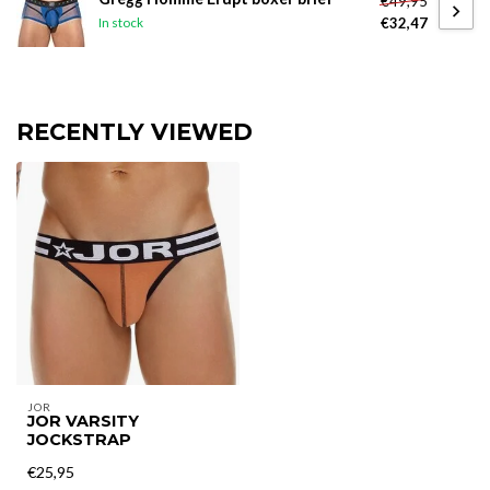
€49,95
€32,47
In stock
RECENTLY VIEWED
JOR
JOR VARSITY
JOCKSTRAP
€25,95