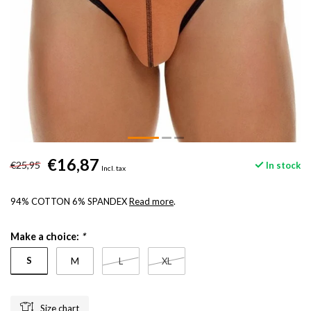
€16,87
€25,95
In stock
Incl. tax
94% COTTON 6% SPANDEX
Read more
.
Make a choice:
*
S
M
L
XL
Size chart