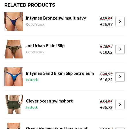
RELATED PRODUCTS
Intymen Bronze swimsuit navy
€39,95
€25,97
Out of stock
Jor Urban Bikini Slip
€28,95
€18,82
Out of stock
Intymen Sand Bikini Slip petroleum
€24,95
€16,22
In stock
Clever ocean swimshort
€54,95
€35,72
In stock
Gregg Homme Erupt boxer brief