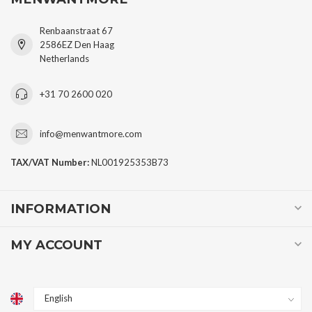
Renbaanstraat 67
2586EZ Den Haag
Netherlands
+31 70 2600 020
info@menwantmore.com
TAX/VAT Number:
NL001925353B73
INFORMATION
MY ACCOUNT