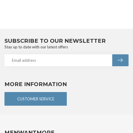
SUBSCRIBE TO OUR NEWSLETTER
Stay up to date with our latest offers
MORE INFORMATION
CUSTOMER SERVICE
MENWANTMORE