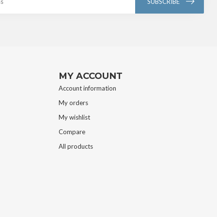
SUBSCRIBE
MY ACCOUNT
Account information
My orders
My wishlist
Compare
All products