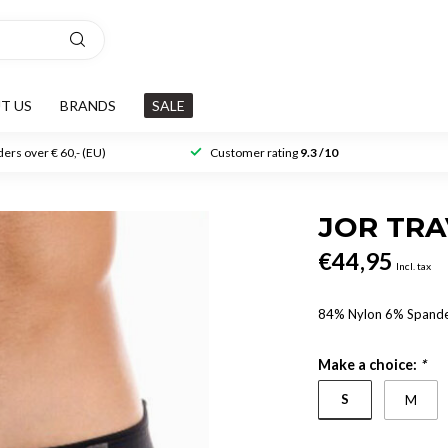
T US
BRANDS
SALE
ers over € 60,- (EU)
Customer rating
9.3 /10
JOR TR
€44,95
Incl. tax
84% Nylon 6% Spand
Make a choice:
*
S
M