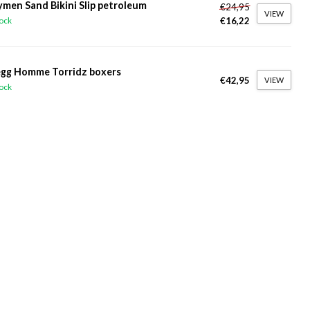
ymen Sand Bikini Slip petroleum
€24,95
VIEW
€16,22
tock
gg Homme Torridz boxers
€42,95
VIEW
tock