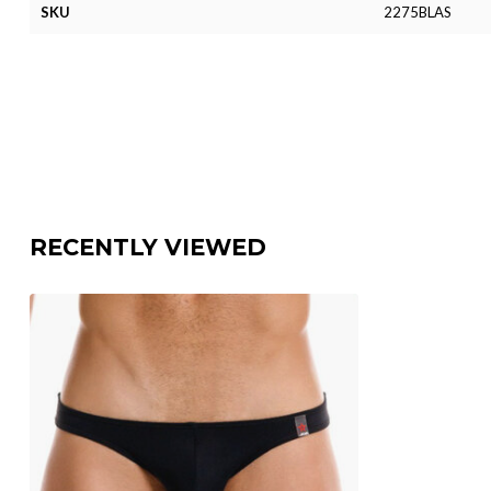
SKU
2275BLAS
RECENTLY VIEWED