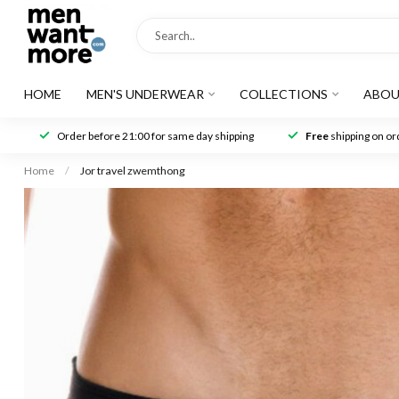
HOME
MEN'S UNDERWEAR
COLLECTIONS
ABOU
Order before 21:00 for same day shipping
Free
shipping on ord
Home
/
Jor travel zwemthong