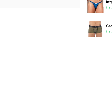
Int
In s
Gre
In s