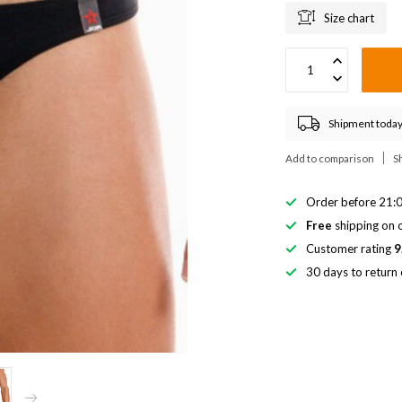
Size chart
Shipment today
Add to comparison
S
Order before 21:0
Free
shipping on o
Customer rating
9
30 days to return