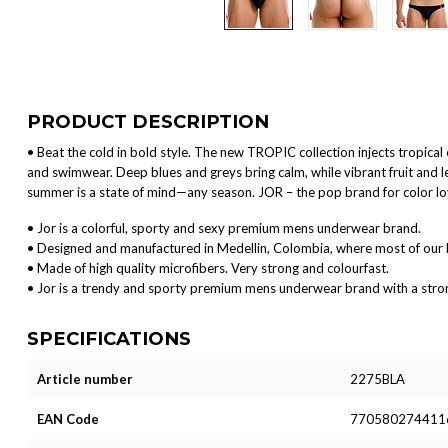
PRODUCT DESCRIPTION
• Beat the cold in bold style. The new TROPIC collection injects tropica
and swimwear. Deep blues and greys bring calm, while vibrant fruit and 
summer is a state of mind—any season. JOR – the pop brand for color l
• Jor is a colorful, sporty and sexy premium mens underwear brand.
• Designed and manufactured in Medellin, Colombia, where most of our 
• Made of high quality microfibers. Very strong and colourfast.
• Jor is a trendy and sporty premium mens underwear brand with a strong 
SPECIFICATIONS
Article number
2275BLA
EAN Code
770580274411