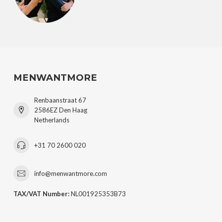
MENWANTMORE
Renbaanstraat 67
2586EZ Den Haag
Netherlands
+31 70 2600 020
info@menwantmore.com
TAX/VAT Number:
NL001925353B73