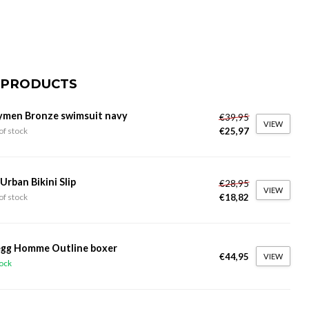
 PRODUCTS
ymen Bronze swimsuit navy
€39,95
VIEW
€25,97
of stock
 Urban Bikini Slip
€28,95
VIEW
€18,82
of stock
gg Homme Outline boxer
€44,95
VIEW
tock