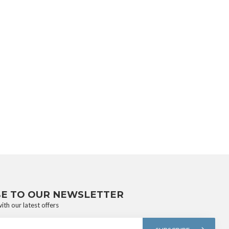
BE TO OUR NEWSLETTER
ith our latest offers