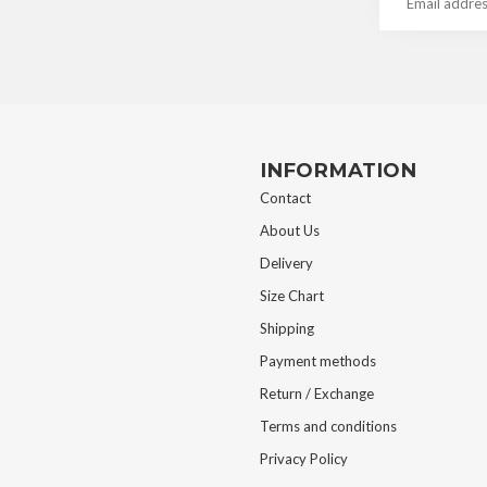
INFORMATION
Contact
About Us
Delivery
Size Chart
Shipping
Payment methods
Return / Exchange
Terms and conditions
Privacy Policy