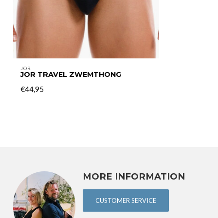
JOR
JOR TRAVEL ZWEMTHONG
€44,95
MORE INFORMATION
CUSTOMER SERVICE