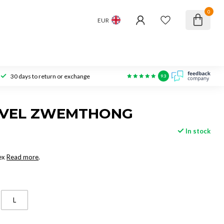
0
EUR
30 days to return or exchange
9.3
AVEL ZWEMTHONG
In stock
ex
Read more
.
L