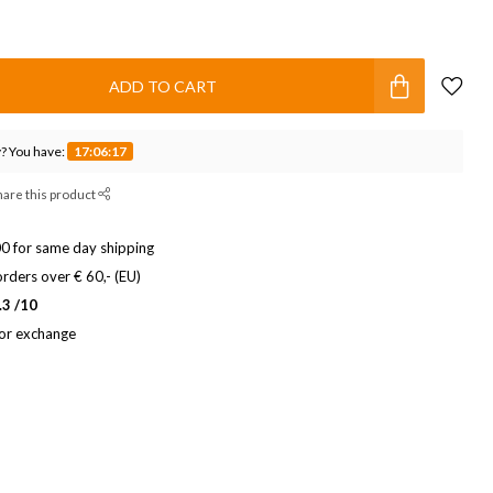
ADD TO CART
? You have:
17:06:17
hare this product
0 for same day shipping
rders over € 60,- (EU)
.3 /10
 or exchange