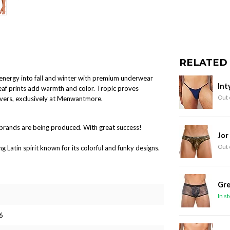
RELATED
l energy into fall and winter with premium underwear
Int
leaf prints add warmth and color. Tropic proves
Out 
overs, exclusively at Menwantmore.
brands are being produced. With great success!
Jor
Out 
Latin spirit known for its colorful and funky designs.
Gre
In s
6