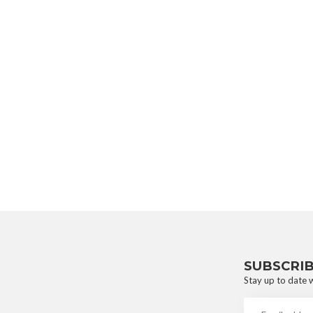
SUBSCRI
Stay up to date w