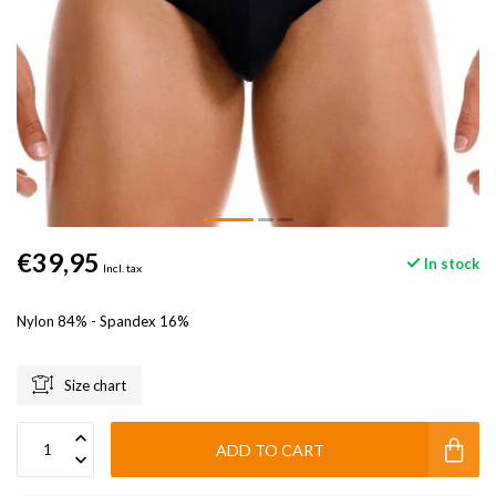
€39,95
In stock
Incl. tax
Nylon 84% - Spandex 16%
Size chart
ADD TO CART