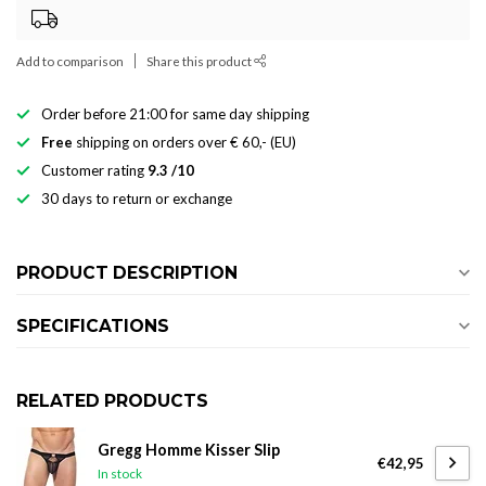
Add to comparison
Share this product
Order before 21:00 for same day shipping
Free
shipping on orders over € 60,- (EU)
Customer rating
9.3 /10
30 days to return or exchange
PRODUCT DESCRIPTION
SPECIFICATIONS
RELATED PRODUCTS
Gregg Homme Kisser Slip
€42,95
In stock