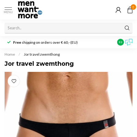
0
MENU
Free
shipping on orders over € 60,- (EU)
Customer r
9.3
Home
/
Jor travel zwemthong
Jor travel zwemthong