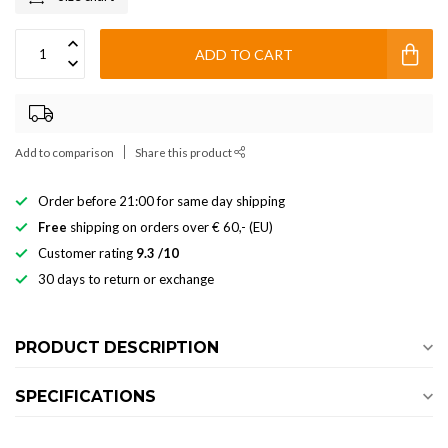
ADD TO CART
Add to comparison
Share this product
Order before 21:00 for same day shipping
Free
shipping on orders over € 60,- (EU)
Customer rating
9.3 /10
30 days to return or exchange
PRODUCT DESCRIPTION
SPECIFICATIONS