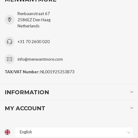
Renbaanstraat 67
2586EZ Den Haag
Netherlands
+31 70 2600 020
info@menwantmore.com
TAX/VAT Number:
NL001925353B73
INFORMATION
MY ACCOUNT