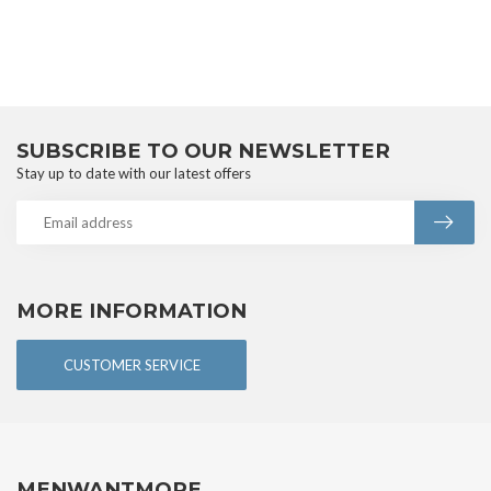
SUBSCRIBE TO OUR NEWSLETTER
Stay up to date with our latest offers
MORE INFORMATION
CUSTOMER SERVICE
MENWANTMORE