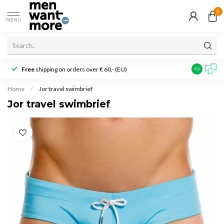
0
MENU
Free
shipping on orders over € 60,- (EU)
Customer r
9.3
Home
/
Jor travel swimbrief
Jor travel swimbrief