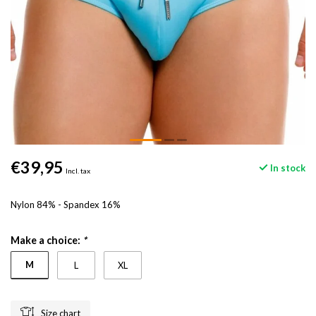
€39,95
In stock
Incl. tax
Nylon 84% - Spandex 16%
Make a choice:
*
M
L
XL
Size chart