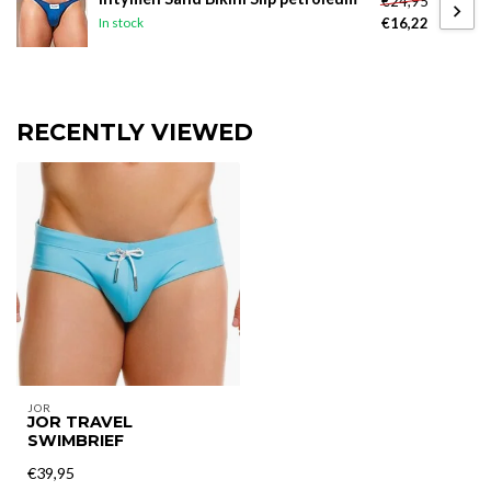
€24,95
€16,22
In stock
RECENTLY VIEWED
JOR
JOR TRAVEL
SWIMBRIEF
€39,95