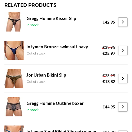
RELATED PRODUCTS
Gregg Homme Kisser Slip
€42,95
In stock
Intymen Bronze swimsuit navy
€39,95
€25,97
Out of stock
Jor Urban Bikini Slip
€28,95
€18,82
Out of stock
Gregg Homme Outline boxer
€44,95
In stock
Intymen Sand Bikini Slip petroleum