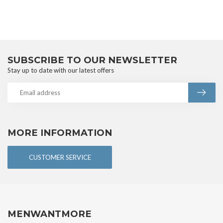
SUBSCRIBE TO OUR NEWSLETTER
Stay up to date with our latest offers
MORE INFORMATION
CUSTOMER SERVICE
MENWANTMORE