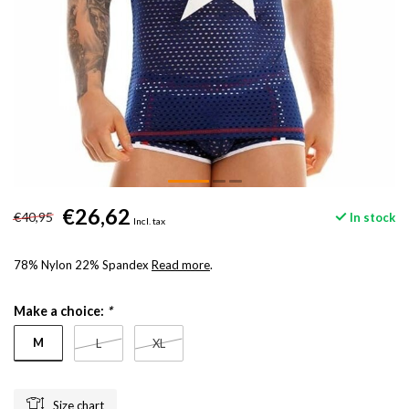
€26,62
€40,95
In stock
Incl. tax
78% Nylon 22% Spandex
Read more
.
Make a choice:
*
M
L
XL
Size chart