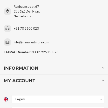
Renbaanstraat 67
2586EZ Den Haag
Netherlands
+31 70 2600 020
info@menwantmore.com
TAX/VAT Number:
NL001925353B73
INFORMATION
MY ACCOUNT