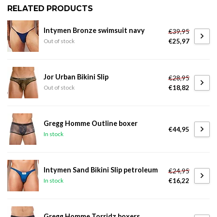
RELATED PRODUCTS
Intymen Bronze swimsuit navy
€39,95
€25,97
Out of stock
Jor Urban Bikini Slip
€28,95
€18,82
Out of stock
Gregg Homme Outline boxer
€44,95
In stock
Intymen Sand Bikini Slip petroleum
€24,95
€16,22
In stock
Gregg Homme Torridz boxers