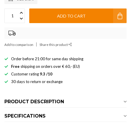
ADD TO CART
Add to comparison
Share this product
Order before 21:00 for same day shipping
Free
shipping on orders over € 60,- (EU)
Customer rating
9.3 /10
30 days to return or exchange
PRODUCT DESCRIPTION
SPECIFICATIONS