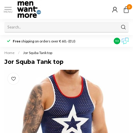
0
MENU
Free
shipping on orders over € 60,- (EU)
Customer r
9.3
Home
/
Jor Squba Tank top
Jor Squba Tank top