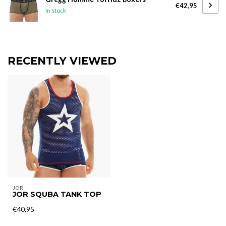
€42,95
In stock
RECENTLY VIEWED
JOR
JOR SQUBA TANK TOP
€40,95