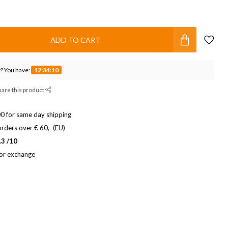
ADD TO CART
? You have:
12:34:09
hare this product
0 for same day shipping
rders over € 60,- (EU)
.3 /10
 or exchange