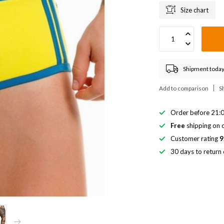
Size chart
Shipment today
Add to comparison
S
Order before 21:0
Free
shipping on o
Customer rating
9
30 days to return