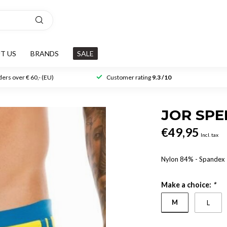
T US
BRANDS
SALE
ers over € 60,- (EU)
Customer rating
9.3 /10
JOR SP
€49,95
Incl. tax
Nylon 84% - Spandex
Make a choice:
*
M
L