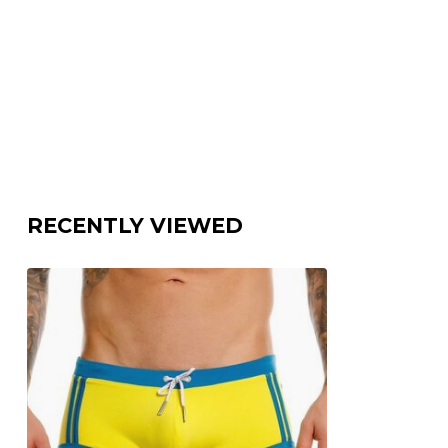
RECENTLY VIEWED