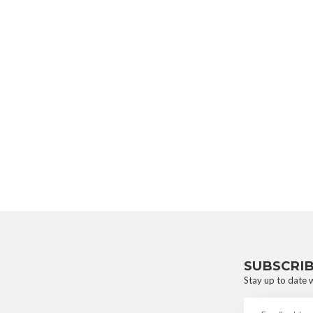
SUBSCRI
Stay up to date w