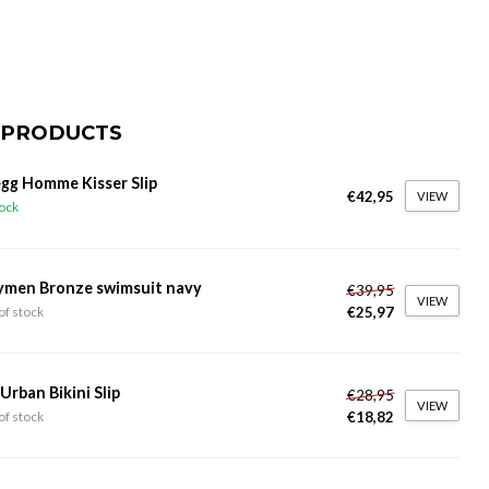
 PRODUCTS
gg Homme Kisser Slip
€42,95
VIEW
tock
ymen Bronze swimsuit navy
€39,95
VIEW
€25,97
of stock
 Urban Bikini Slip
€28,95
VIEW
€18,82
of stock