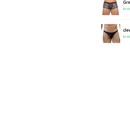
Gre
In s
cle
In s