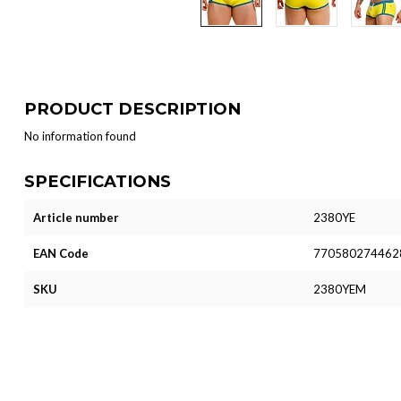
PRODUCT DESCRIPTION
No information found
SPECIFICATIONS
Article number
2380YE
EAN Code
770580274462
SKU
2380YEM