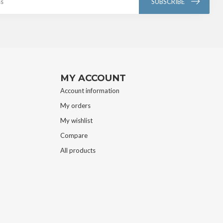
SUBSCRIBE
MY ACCOUNT
Account information
My orders
My wishlist
Compare
All products