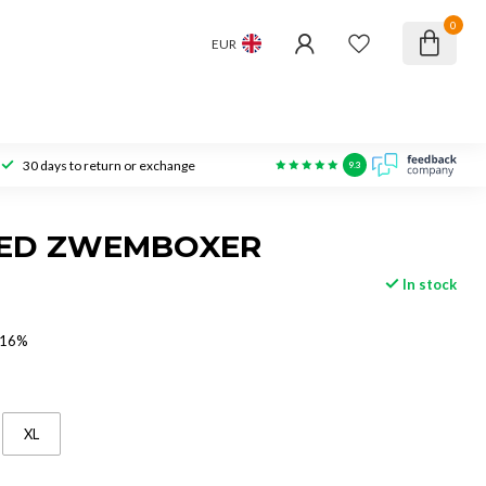
0
EUR
30 days to return or exchange
9.3
EED ZWEMBOXER
In stock
 16%
XL