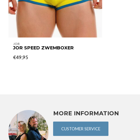
JOR
JOR SPEED ZWEMBOXER
€49,95
MORE INFORMATION
CUSTOMER SERVICE