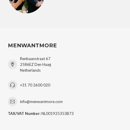
MENWANTMORE
Renbaanstraat 67
2586EZ Den Haag
Netherlands
+31 70 2600 020
info@menwantmore.com
TAX/VAT Number:
NL001925353B73