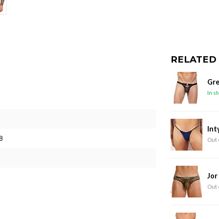
RELATED
Gre
In s
Int
8
Out 
Jor
Out 