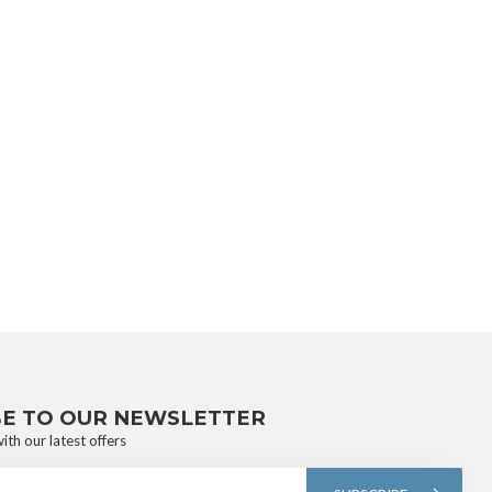
BE TO OUR NEWSLETTER
ith our latest offers