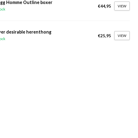
gg Homme Outline boxer
€44,95
VIEW
tock
ver desirable herenthong
€25,95
VIEW
tock