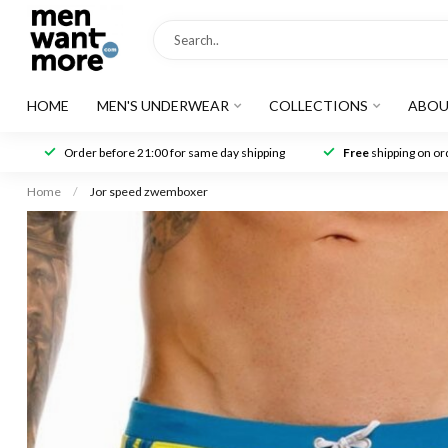
HOME
MEN'S UNDERWEAR
COLLECTIONS
ABOU
Order before 21:00 for same day shipping
Free
shipping on ord
Home
/
Jor speed zwemboxer