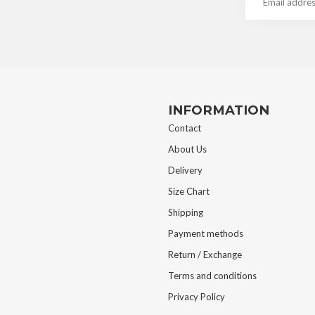
INFORMATION
Contact
About Us
Delivery
Size Chart
Shipping
Payment methods
Return / Exchange
Terms and conditions
Privacy Policy