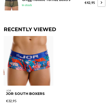
€42,95
In stock
RECENTLY VIEWED
JOR
JOR SOUTH BOXERS
€32,95