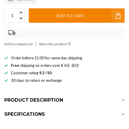
ADD TO CART
Add to comparison
Share this product
Order before 21:00 for same day shipping
Free
shipping on orders over € 60,- (EU)
Customer rating
9.3 /10
30 days to return or exchange
PRODUCT DESCRIPTION
SPECIFICATIONS