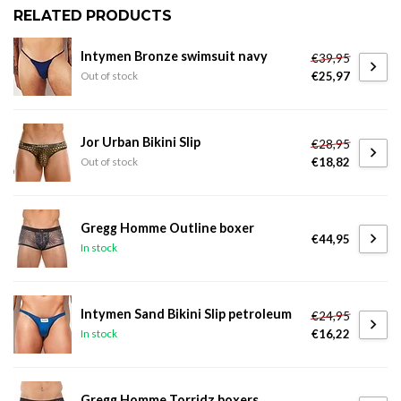
RELATED PRODUCTS
Intymen Bronze swimsuit navy
€39,95
€25,97
Out of stock
Jor Urban Bikini Slip
€28,95
€18,82
Out of stock
Gregg Homme Outline boxer
€44,95
In stock
Intymen Sand Bikini Slip petroleum
€24,95
€16,22
In stock
Gregg Homme Torridz boxers