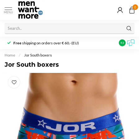
0
MENU
Free
shipping on orders over € 60,- (EU)
Customer r
9.3
Home
/
Jor South boxers
Jor South boxers