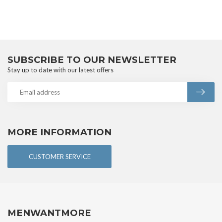
SUBSCRIBE TO OUR NEWSLETTER
Stay up to date with our latest offers
MORE INFORMATION
CUSTOMER SERVICE
MENWANTMORE