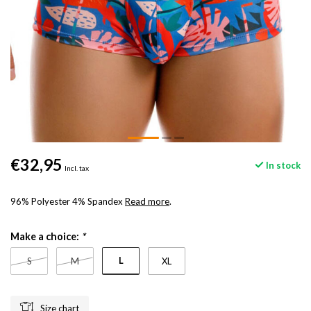
€32,95
In stock
Incl. tax
96% Polyester 4% Spandex
Read more
.
Make a choice:
*
L
S
M
XL
Size chart