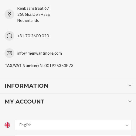
Renbaanstraat 67
2586EZ Den Haag
Netherlands
+31 70 2600 020
info@menwantmore.com
TAX/VAT Number:
NL001925353B73
INFORMATION
MY ACCOUNT