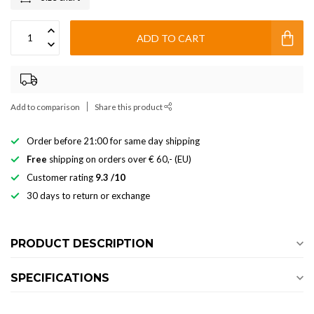
ADD TO CART
Add to comparison
Share this product
Order before 21:00 for same day shipping
Free
shipping on orders over € 60,- (EU)
Customer rating
9.3 /10
30 days to return or exchange
PRODUCT DESCRIPTION
SPECIFICATIONS