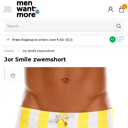
0
MENU
Free
shipping on orders over € 60,- (EU)
Customer r
9.3
Home
/
Jor Smile zwemshort
Jor Smile zwemshort