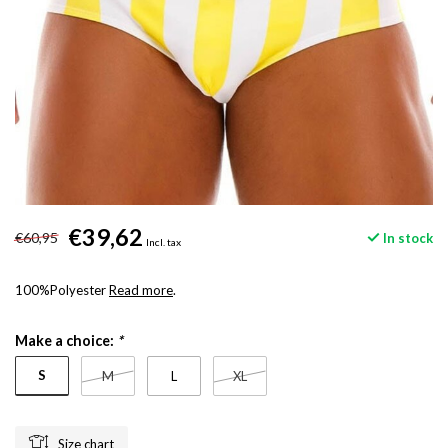
€39,62
€60,95
In stock
Incl. tax
100%Polyester
Read more
.
Make a choice:
*
S
M
L
XL
Size chart