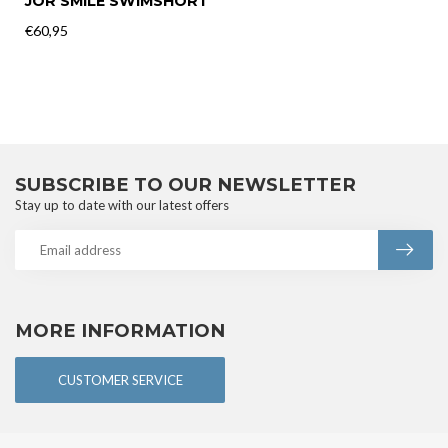
JOR SMILE SWIMSHORT
€60,95
SUBSCRIBE TO OUR NEWSLETTER
Stay up to date with our latest offers
MORE INFORMATION
CUSTOMER SERVICE