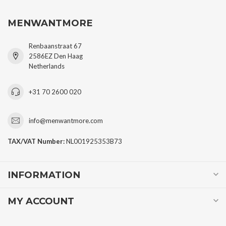
MENWANTMORE
Renbaanstraat 67
2586EZ Den Haag
Netherlands
+31 70 2600 020
info@menwantmore.com
TAX/VAT Number:
NL001925353B73
INFORMATION
MY ACCOUNT