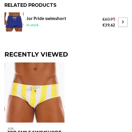
RELATED PRODUCTS
Jor Pride swimshort
€60,95
€39,62
In stock
RECENTLY VIEWED
JOR