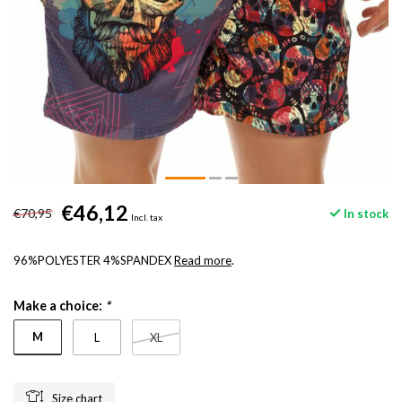
€46,12
€70,95
In stock
Incl. tax
96%POLYESTER 4%SPANDEX
Read more
.
Make a choice:
*
M
L
XL
Size chart