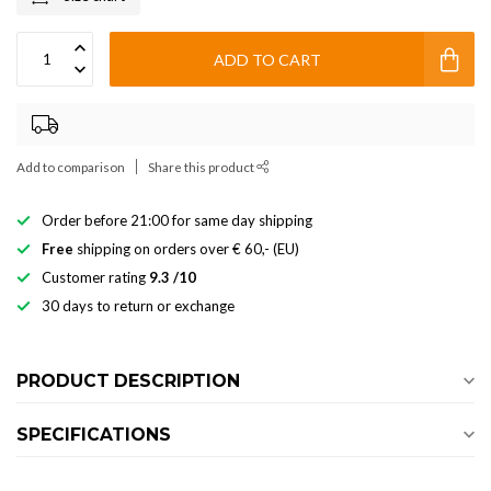
ADD TO CART
Add to comparison
Share this product
Order before 21:00 for same day shipping
Free
shipping on orders over € 60,- (EU)
Customer rating
9.3 /10
30 days to return or exchange
PRODUCT DESCRIPTION
SPECIFICATIONS