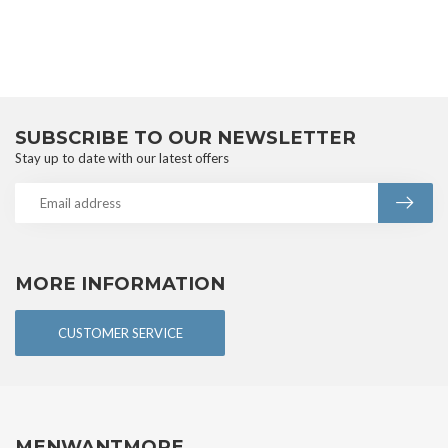
SUBSCRIBE TO OUR NEWSLETTER
Stay up to date with our latest offers
MORE INFORMATION
CUSTOMER SERVICE
MENWANTMORE