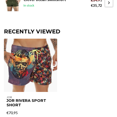
€54,95
€35,72
In stock
RECENTLY VIEWED
JOR
JOR RIVERA SPORT
SHORT
€70,95