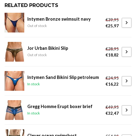
RELATED PRODUCTS
Intymen Bronze swimsuit navy
€39,95
€25,97
Out of stock
Jor Urban Bikini Slip
€28,95
€18,82
Out of stock
Intymen Sand Bikini Slip petroleum
€24,95
€16,22
In stock
Gregg Homme Erupt boxer brief
€49,95
€32,47
In stock
Clever ocean swimshort