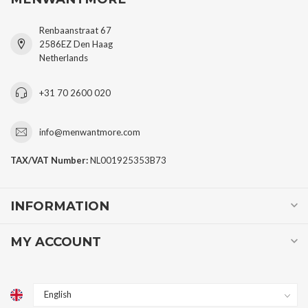
Renbaanstraat 67
2586EZ Den Haag
Netherlands
+31 70 2600 020
info@menwantmore.com
TAX/VAT Number:
NL001925353B73
INFORMATION
MY ACCOUNT