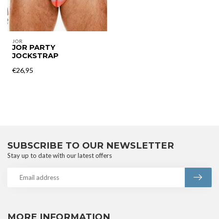
JOR
JOR PARTY
JOCKSTRAP
€26,95
SUBSCRIBE TO OUR NEWSLETTER
Stay up to date with our latest offers
MORE INFORMATION