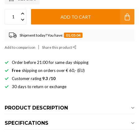
ADD TO CART
Shipment today? You have:
01:05:03
Add to comparison
Share this product
Order before 21:00 for same day shipping
Free
shipping on orders over € 60,- (EU)
Customer rating
9.3 /10
30 days to return or exchange
PRODUCT DESCRIPTION
SPECIFICATIONS