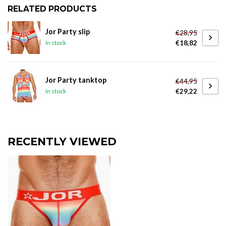
RELATED PRODUCTS
Jor Party slip
€28,95
€18,82
In stock
Jor Party tanktop
€44,95
€29,22
In stock
RECENTLY VIEWED