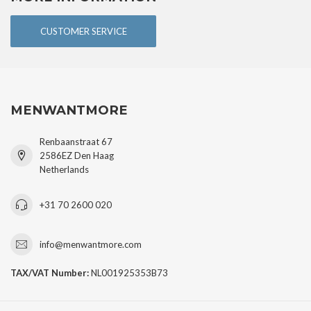
CUSTOMER SERVICE
MENWANTMORE
Renbaanstraat 67
2586EZ Den Haag
Netherlands
+31 70 2600 020
info@menwantmore.com
TAX/VAT Number:
NL001925353B73