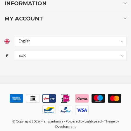
INFORMATION
MY ACCOUNT
€
© Copyright 2026 Menwantmore
- Powered by
Lightspeed
- Theme by
Dyvelopment