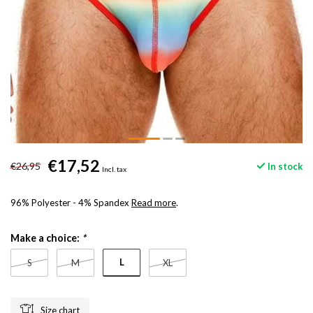
€17,52
€26,95
In stock
Incl. tax
96% Polyester - 4% Spandex
Read more
.
Make a choice:
*
L
S
M
XL
Size chart