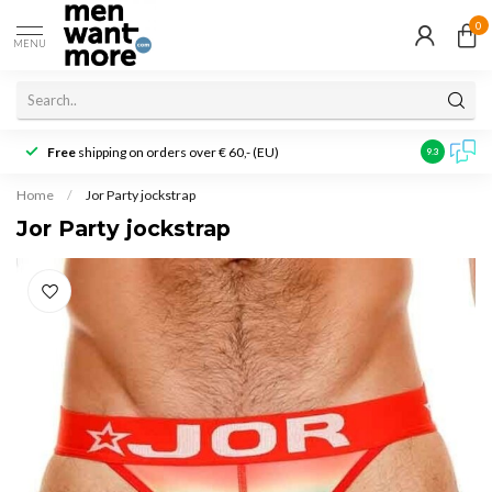
0
MENU
Free
shipping on orders over € 60,- (EU)
Customer r
9.3
Home
/
Jor Party jockstrap
Jor Party jockstrap