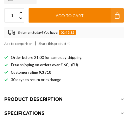
ADD TO CART
Shipment today? You have:
02:45:32
Add to comparison
Share this product
Order before 21:00 for same day shipping
Free
shipping on orders over € 60,- (EU)
Customer rating
9.3 /10
30 days to return or exchange
PRODUCT DESCRIPTION
SPECIFICATIONS