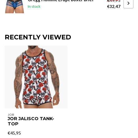
€49,95
€32,47
In stock
RECENTLY VIEWED
JOR
JOR JALISCO TANK-
TOP
€45,95