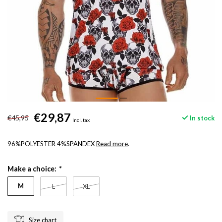
€29,87
€45,95
In stock
Incl. tax
96%POLYESTER 4%SPANDEX
Read more
.
Make a choice:
*
M
L
XL
Size chart