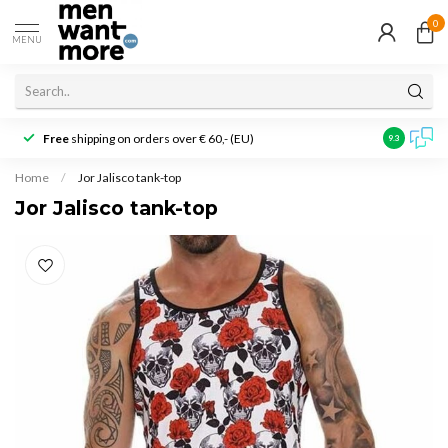
0
MENU
Free
shipping on orders over € 60,- (EU)
Customer r
9.3
Home
/
Jor Jalisco tank-top
Jor Jalisco tank-top