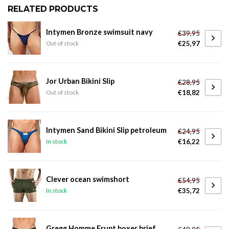
RELATED PRODUCTS
Intymen Bronze swimsuit navy
€39,95
€25,97
Out of stock
Jor Urban Bikini Slip
€28,95
€18,82
Out of stock
Intymen Sand Bikini Slip petroleum
€24,95
€16,22
In stock
Clever ocean swimshort
€54,95
€35,72
In stock
Gregg Homme Erupt boxer brief