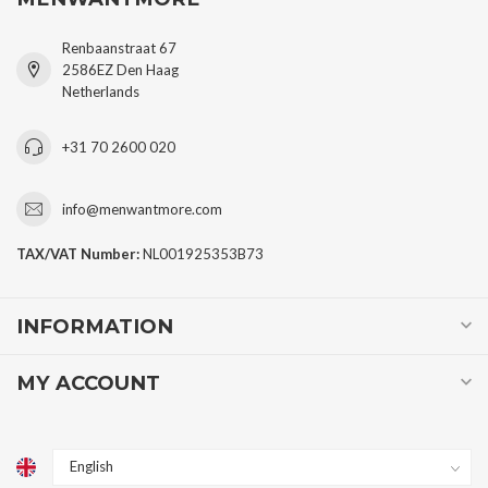
Renbaanstraat 67
2586EZ Den Haag
Netherlands
+31 70 2600 020
info@menwantmore.com
TAX/VAT Number:
NL001925353B73
INFORMATION
MY ACCOUNT