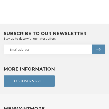
SUBSCRIBE TO OUR NEWSLETTER
Stay up to date with our latest offers
MORE INFORMATION
CUSTOMER SERVICE
MENWANTMORE