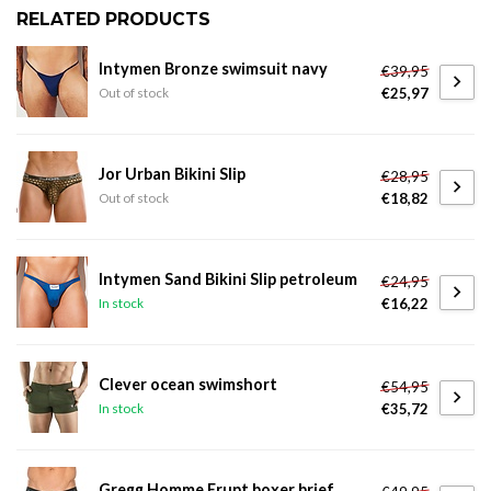
RELATED PRODUCTS
Intymen Bronze swimsuit navy
€39,95
€25,97
Out of stock
Jor Urban Bikini Slip
€28,95
€18,82
Out of stock
Intymen Sand Bikini Slip petroleum
€24,95
€16,22
In stock
Clever ocean swimshort
€54,95
€35,72
In stock
Gregg Homme Erupt boxer brief