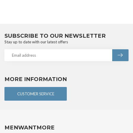
SUBSCRIBE TO OUR NEWSLETTER
Stay up to date with our latest offers
MORE INFORMATION
CUSTOMER SERVICE
MENWANTMORE