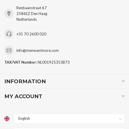
Renbaanstraat 67
2586EZ Den Haag
Netherlands
+31 70 2600 020
info@menwantmore.com
TAX/VAT Number:
NL001925353B73
INFORMATION
MY ACCOUNT