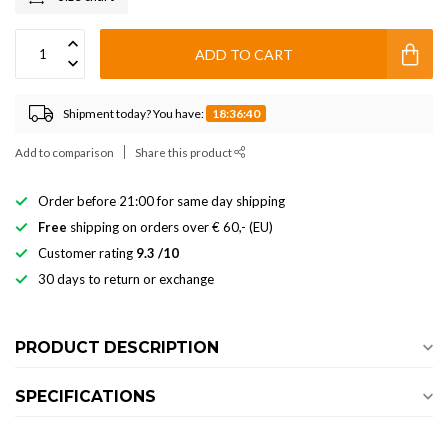
ADD TO CART
Shipment today? You have:
18:36:39
Add to comparison
Share this product
Order before 21:00 for same day shipping
Free
shipping on orders over € 60,- (EU)
Customer rating
9.3 /10
30 days to return or exchange
PRODUCT DESCRIPTION
SPECIFICATIONS