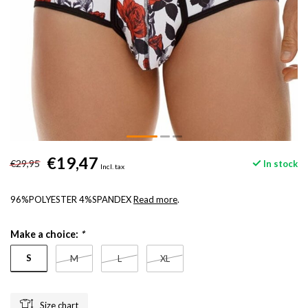
€19,47
€29,95
In stock
Incl. tax
96%POLYESTER 4%SPANDEX
Read more
.
Make a choice:
*
S
M
L
XL
Size chart