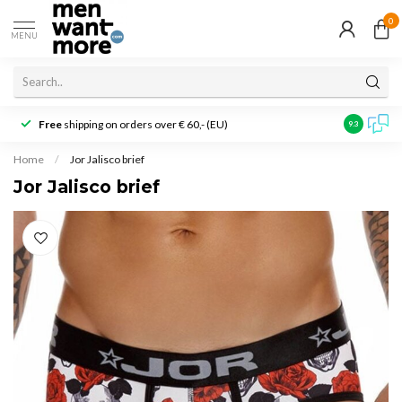
0
MENU
Free
shipping on orders over € 60,- (EU)
Customer r
9.3
Home
/
Jor Jalisco brief
Jor Jalisco brief