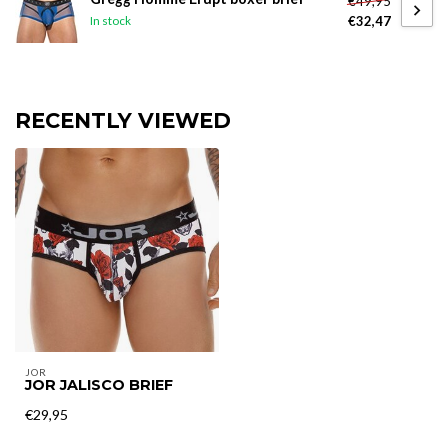
€49,95
€32,47
In stock
RECENTLY VIEWED
JOR
JOR JALISCO BRIEF
€29,95