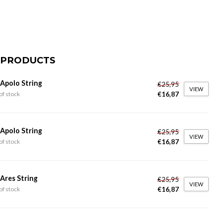
 PRODUCTS
 Apolo String
€25,95
VIEW
€16,87
of stock
 Apolo String
€25,95
VIEW
€16,87
of stock
 Ares String
€25,95
VIEW
€16,87
of stock