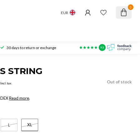
0
EUR
30 days to return or exchange
9.3
S STRING
Out of stock
Incl. tax
NDEX
Read more
.
XL
L