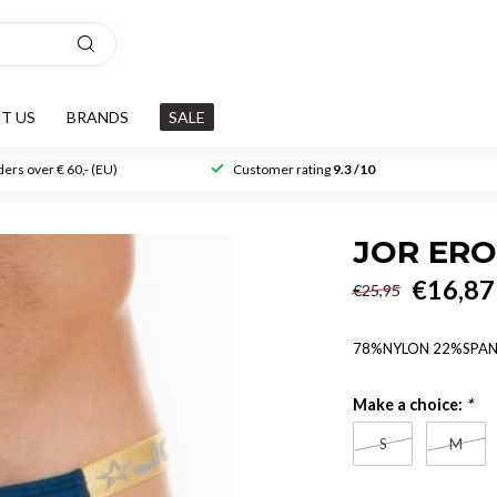
T US
BRANDS
SALE
ers over € 60,- (EU)
Customer rating
9.3 /10
JOR ERO
€16,87
€25,95
78%NYLON 22%SPA
Make a choice:
*
S
M