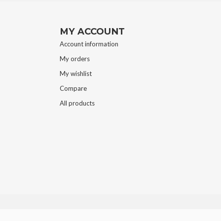
MY ACCOUNT
Account information
My orders
My wishlist
Compare
All products