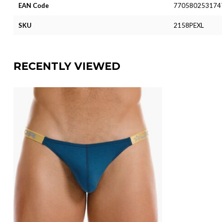
EAN Code
770580253174
SKU
2158PEXL
RECENTLY VIEWED