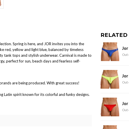
RELATED
ction. Spring is here, and JOR invites you into the
Jor
ike red, yellow and light blue, balanced by timeless
Out 
ty tank tops and stylish underwear. Carnival is made to
gy, perfect for sun, beach days and fearless self-
Jor
Out 
brands are being produced. With great success!
Latin spirit known for its colorful and funky designs.
Jor
Out 