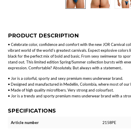
PRODUCT DESCRIPTION
• Celebrate color, confidence and comfort with the new JOR Carnival colle
vibrant world of the world’s greatest carnivals. Expect explosive colors l
black for the perfect mix of bold and basic. From sexy swimwear to spor
stand out. This limited edition Spring/Summer collection bursts with ener
expression. Comfortable? Absolutely. But always with a statement..
• Jor is a colorful, sporty and sexy premium mens underwear brand.
• Designed and manufactured in Medellin, Colombia, where most of our 
• Made of high quality microfibers. Very strong and colourfast.
• Jor is a trendy and sporty premium mens underwear brand with a strong 
SPECIFICATIONS
Article number
2158PE