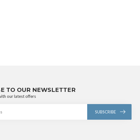
BE TO OUR NEWSLETTER
ith our latest offers
SUBSCRIBE