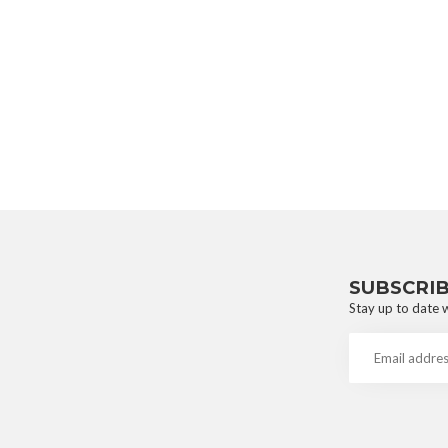
SUBSCRI
Stay up to date w