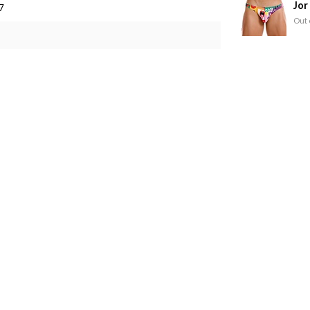
Jor
7
Out 