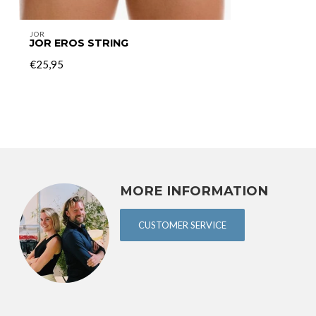
JOR
JOR EROS STRING
€25,95
MORE INFORMATION
CUSTOMER SERVICE