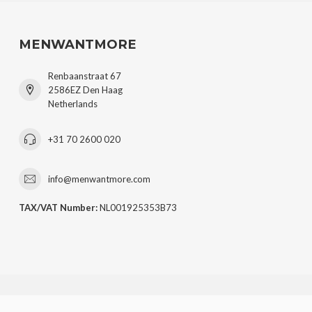
MENWANTMORE
Renbaanstraat 67
2586EZ Den Haag
Netherlands
+31 70 2600 020
info@menwantmore.com
TAX/VAT Number:
NL001925353B73