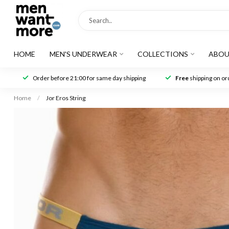
HOME
MEN'S UNDERWEAR
COLLECTIONS
ABOU
Order before 21:00 for same day shipping
Free
shipping on ord
Home
/
Jor Eros String