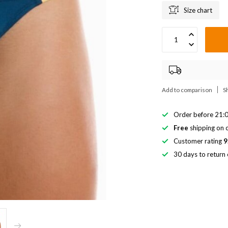
Size chart
Add to comparison
S
Order before 21:0
Free
shipping on o
Customer rating
9
30 days to return