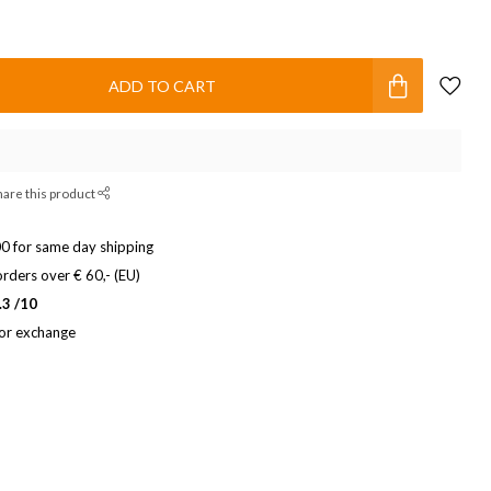
ADD TO CART
hare this product
0 for same day shipping
rders over € 60,- (EU)
.3 /10
 or exchange