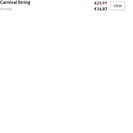
 Carnival String
€25,95
VIEW
€16,87
of stock