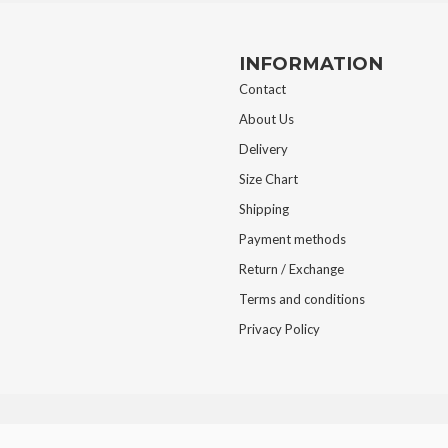
INFORMATION
Contact
About Us
Delivery
Size Chart
Shipping
Payment methods
Return / Exchange
Terms and conditions
Privacy Policy