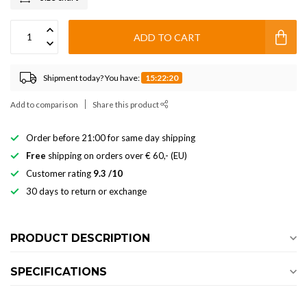
ADD TO CART
Shipment today? You have:
15:22:20
Add to comparison
Share this product
Order before 21:00 for same day shipping
Free
shipping on orders over € 60,- (EU)
Customer rating
9.3 /10
30 days to return or exchange
PRODUCT DESCRIPTION
SPECIFICATIONS