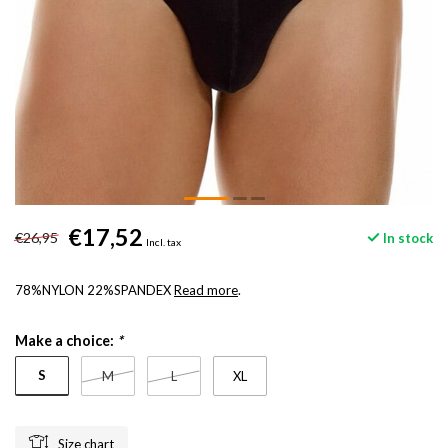
€17,52
€26,95
In stock
Incl. tax
78%NYLON 22%SPANDEX
Read more
.
Make a choice:
*
S
M
L
XL
Size chart