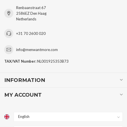
Renbaanstraat 67
2586EZ Den Haag
Netherlands
+31 70 2600 020
info@menwantmore.com
TAX/VAT Number:
NL001925353B73
INFORMATION
MY ACCOUNT