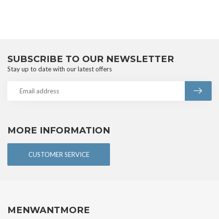
SUBSCRIBE TO OUR NEWSLETTER
Stay up to date with our latest offers
MORE INFORMATION
CUSTOMER SERVICE
MENWANTMORE