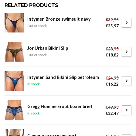
RELATED PRODUCTS
Intymen Bronze swimsuit navy
€39,95
€25,97
Out of stock
Jor Urban Bikini Slip
€28,95
€18,82
Out of stock
Intymen Sand Bikini Slip petroleum
€24,95
€16,22
In stock
Gregg Homme Erupt boxer brief
€49,95
€32,47
In stock
Clever ocean swimshort