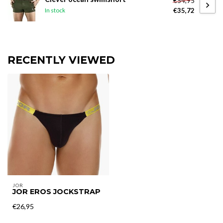
€54,95
€35,72
In stock
RECENTLY VIEWED
JOR
JOR EROS JOCKSTRAP
€26,95