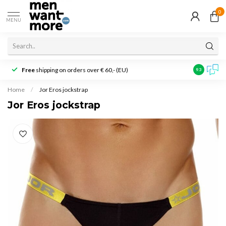
0
MENU
Free
shipping on orders over € 60,- (EU)
Customer r
9.3
Home
/
Jor Eros jockstrap
Jor Eros jockstrap