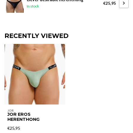
€25,95
In stock
RECENTLY VIEWED
JOR
JOR EROS
HERENTHONG
€25,95