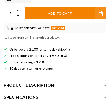
ADD TO CART
Shipment today? You have:
00:12:52
Add to comparison
Share this product
Order before 21:00 for same day shipping
Free
shipping on orders over € 60,- (EU)
Customer rating
9.3 /10
30 days to return or exchange
PRODUCT DESCRIPTION
SPECIFICATIONS