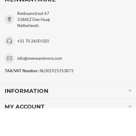
Renbaanstraat 67
2586EZ Den Haag
Netherlands
+31 70 2600 020
info@menwantmore.com
TAX/VAT Number:
NL001925353B73
INFORMATION
MY ACCOUNT