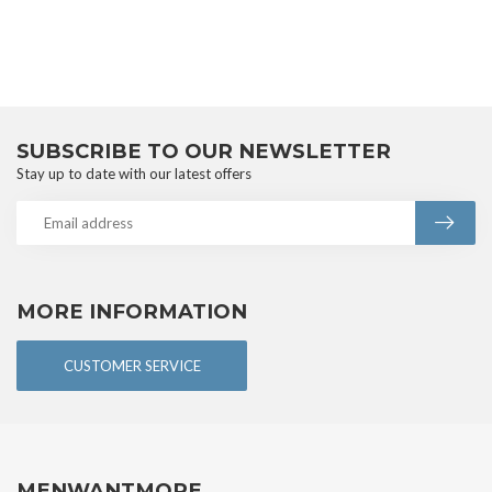
SUBSCRIBE TO OUR NEWSLETTER
Stay up to date with our latest offers
MORE INFORMATION
CUSTOMER SERVICE
MENWANTMORE