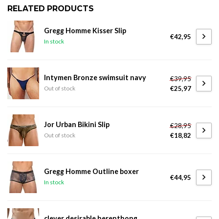
RELATED PRODUCTS
Gregg Homme Kisser Slip
€42,95
In stock
Intymen Bronze swimsuit navy
€39,95
€25,97
Out of stock
Jor Urban Bikini Slip
€28,95
€18,82
Out of stock
Gregg Homme Outline boxer
€44,95
In stock
clever desirable herenthong