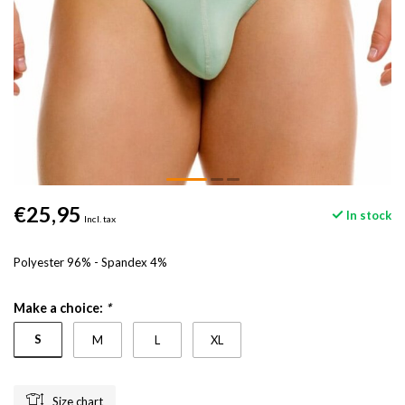
€25,95
In stock
Incl. tax
Polyester 96% - Spandex 4%
Make a choice:
*
S
M
L
XL
Size chart