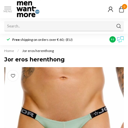
0
MENU
Free
shipping on orders over € 60,- (EU)
Customer r
9.3
Home
/
Jor eros herenthong
Jor eros herenthong