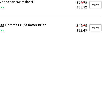
ver ocean swimshort
€54,95
VIEW
€35,72
tock
gg Homme Erupt boxer brief
€49,95
VIEW
€32,47
tock