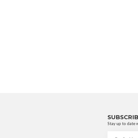
SUBSCRI
Stay up to date w