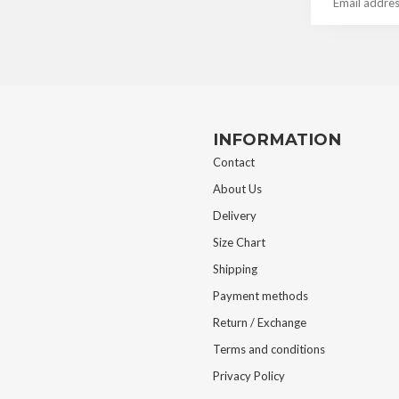
INFORMATION
Contact
About Us
Delivery
Size Chart
Shipping
Payment methods
Return / Exchange
Terms and conditions
Privacy Policy