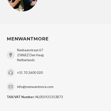
MENWANTMORE
Renbaanstraat 67
2586EZ Den Haag
Netherlands
+31 70 2600 020
info@menwantmore.com
TAX/VAT Number:
NL001925353B73