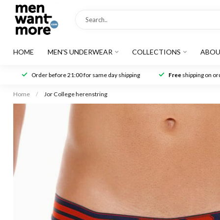
HOME
MEN'S UNDERWEAR
COLLECTIONS
ABOU
Order before 21:00 for same day shipping
Free
shipping on ord
Home
/
Jor College herenstring