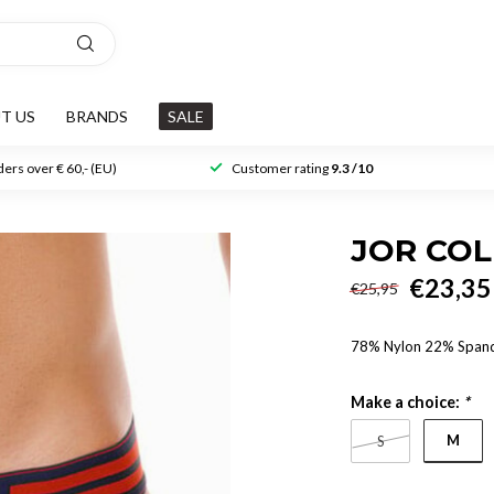
T US
BRANDS
SALE
ers over € 60,- (EU)
Customer rating
9.3 /10
JOR COL
€23,35
€25,95
78% Nylon 22% Span
Make a choice:
*
M
S