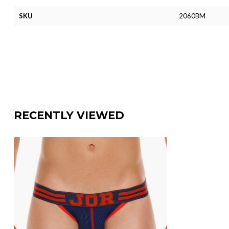
SKU
2060BM
RECENTLY VIEWED