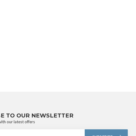
BE TO OUR NEWSLETTER
ith our latest offers