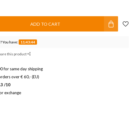
ADD TO CART
? You have:
11:43:43
hare this product
0 for same day shipping
rders over € 60,- (EU)
.3 /10
 or exchange