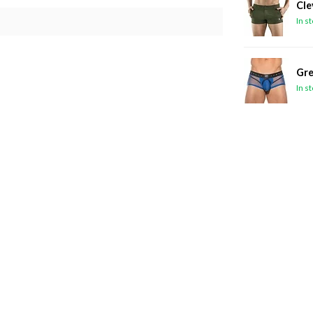
Cle
In s
Gre
In s