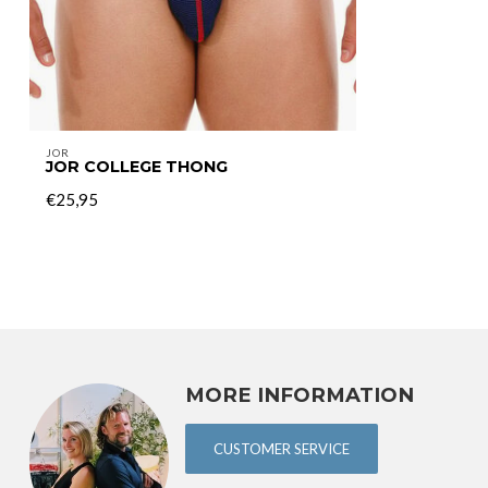
JOR
JOR COLLEGE THONG
€25,95
MORE INFORMATION
CUSTOMER SERVICE