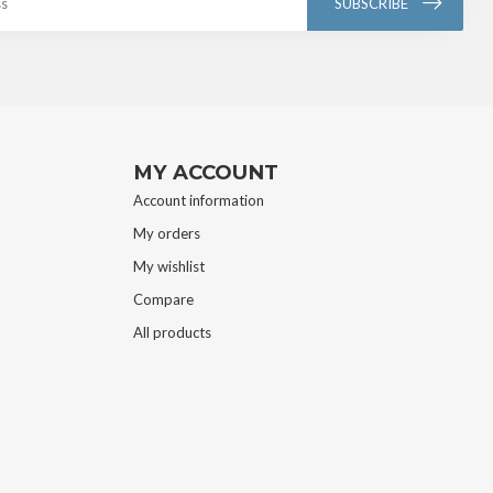
SUBSCRIBE
MY ACCOUNT
Account information
My orders
My wishlist
Compare
All products