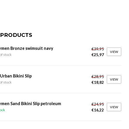
 PRODUCTS
ymen Bronze swimsuit navy
€39,95
VIEW
€25,97
of stock
 Urban Bikini Slip
€28,95
VIEW
€18,82
of stock
ymen Sand Bikini Slip petroleum
€24,95
VIEW
€16,22
tock