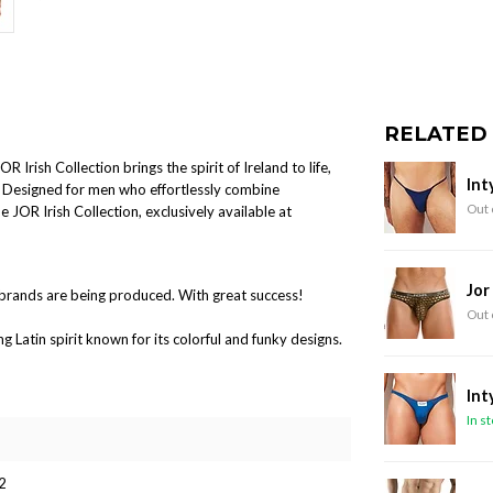
RELATED
Irish Collection brings the spirit of Ireland to life,
Int
s. Designed for men who effortlessly combine
Out 
 JOR Irish Collection, exclusively available at
Jor
brands are being produced. With great success!
Out 
Latin spirit known for its colorful and funky designs.
Int
In s
2