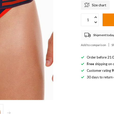
Size chart
Shipment today
Add to comparison
S
Order before 21:0
Free
shipping on o
Customer rating
9
30 days to return