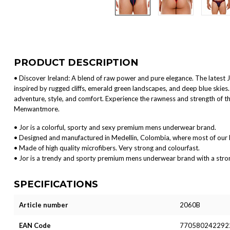
PRODUCT DESCRIPTION
• Discover Ireland: A blend of raw power and pure elegance. The latest JOR 
inspired by rugged cliffs, emerald green landscapes, and deep blue skie
adventure, style, and comfort. Experience the rawness and strength of the
Menwantmore.
• Jor is a colorful, sporty and sexy premium mens underwear brand.
• Designed and manufactured in Medellin, Colombia, where most of our 
• Made of high quality microfibers. Very strong and colourfast.
• Jor is a trendy and sporty premium mens underwear brand with a strong 
SPECIFICATIONS
Article number
2060B
EAN Code
770580242292