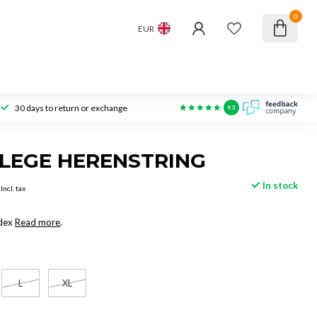
0
EUR
30 days to return or exchange
9.3
LEGE HERENSTRING
In stock
Incl. tax
dex
Read more
.
L
XL