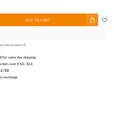
ADD TO CART
hare this product
0 for same day shipping
rders over € 60,- (EU)
.3 /10
 or exchange