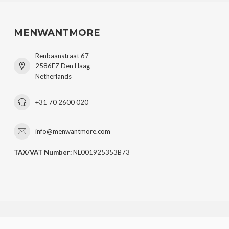
MENWANTMORE
Renbaanstraat 67
2586EZ Den Haag
Netherlands
+31 70 2600 020
info@menwantmore.com
TAX/VAT Number:
NL001925353B73