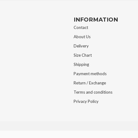
INFORMATION
Contact
About Us
Delivery
Size Chart
Shipping
Payment methods
Return / Exchange
Terms and conditions
Privacy Policy