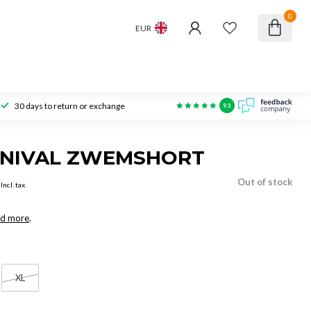
0
EUR
30 days to return or exchange
9.3
RNIVAL ZWEMSHORT
Out of stock
Incl. tax
d more
.
XL