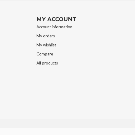
MY ACCOUNT
Account information
My orders
My wishlist
Compare
All products