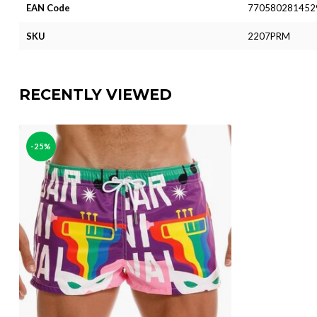
EAN Code
770580281452
SKU
2207PRM
RECENTLY VIEWED
-25%