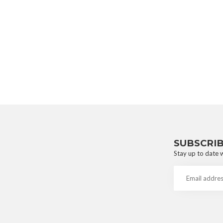
SUBSCRI
Stay up to date w