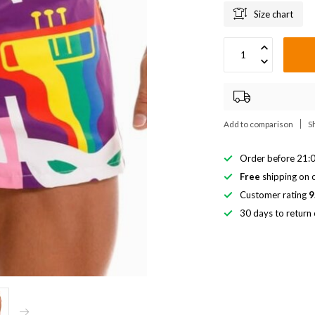
Size chart
Add to comparison
S
Order before 21:0
Free
shipping on o
Customer rating
9
30 days to return