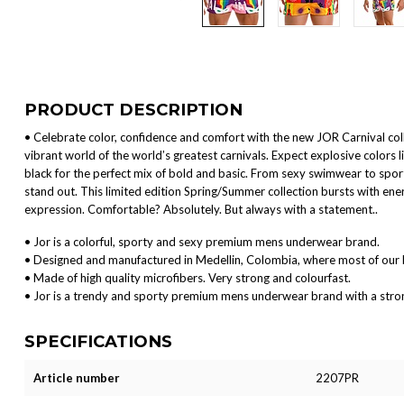
PRODUCT DESCRIPTION
• Celebrate color, confidence and comfort with the new JOR Carnival colle
vibrant world of the world’s greatest carnivals. Expect explosive colors l
black for the perfect mix of bold and basic. From sexy swimwear to spor
stand out. This limited edition Spring/Summer collection bursts with ener
expression. Comfortable? Absolutely. But always with a statement..
• Jor is a colorful, sporty and sexy premium mens underwear brand.
• Designed and manufactured in Medellin, Colombia, where most of our 
• Made of high quality microfibers. Very strong and colourfast.
• Jor is a trendy and sporty premium mens underwear brand with a strong 
SPECIFICATIONS
Article number
2207PR