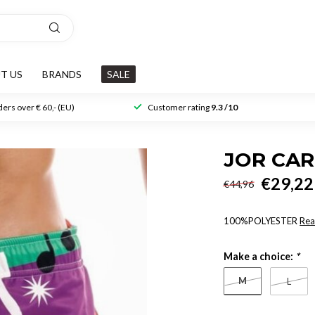
T US
BRANDS
SALE
ers over € 60,- (EU)
Customer rating
9.3 /10
JOR CA
€29,22
€44,96
100%POLYESTER
Rea
Make a choice:
*
M
L