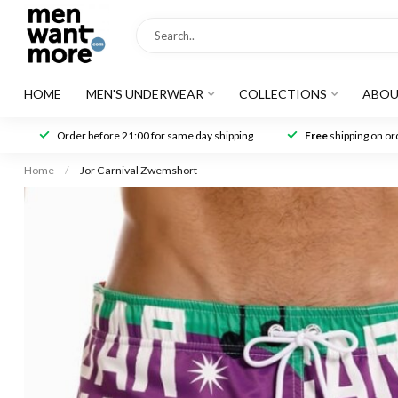
HOME
MEN'S UNDERWEAR
COLLECTIONS
ABOU
Order before 21:00 for same day shipping
Free
shipping on ord
Home
/
Jor Carnival Zwemshort