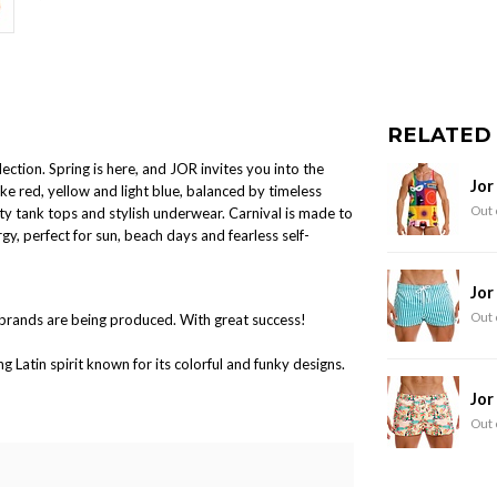
RELATED
ction. Spring is here, and JOR invites you into the
Jor
ike red, yellow and light blue, balanced by timeless
Out 
ty tank tops and stylish underwear. Carnival is made to
gy, perfect for sun, beach days and fearless self-
Jor
Out 
brands are being produced. With great success!
Latin spirit known for its colorful and funky designs.
Jor
Out 