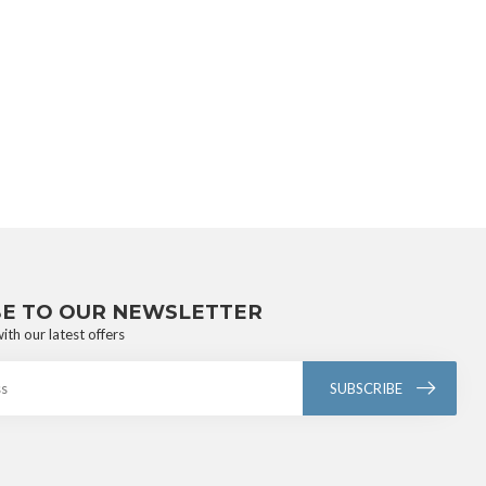
BE TO OUR NEWSLETTER
ith our latest offers
SUBSCRIBE