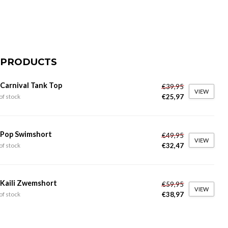
 PRODUCTS
 Carnival Tank Top
€39,95
VIEW
€25,97
of stock
 Pop Swimshort
€49,95
VIEW
€32,47
of stock
 Kaili Zwemshort
€59,95
VIEW
€38,97
of stock