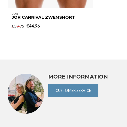
JOR
JOR CARNIVAL ZWEMSHORT
€44,96
€59,95
MORE INFORMATION
CUSTOMER SERVICE