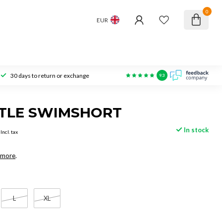
0
EUR
30 days to return or exchange
9.3
ETLE SWIMSHORT
In stock
Incl. tax
 more
.
L
XL