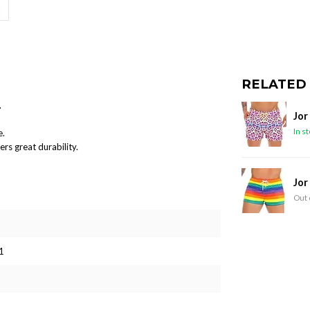
RELATED
.
Jor
In s
e.
ers great durability.
Jor
Out 
1