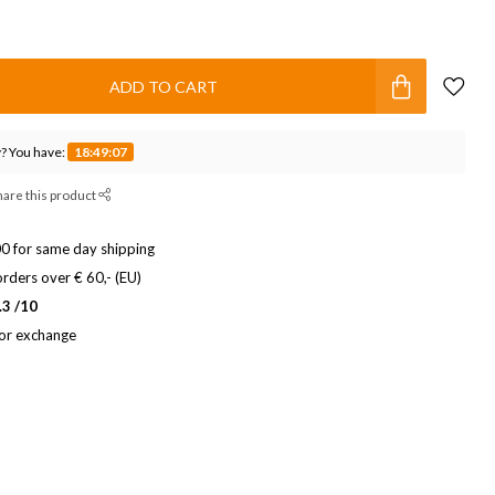
ADD TO CART
? You have:
18:49:06
hare this product
0 for same day shipping
rders over € 60,- (EU)
.3 /10
 or exchange