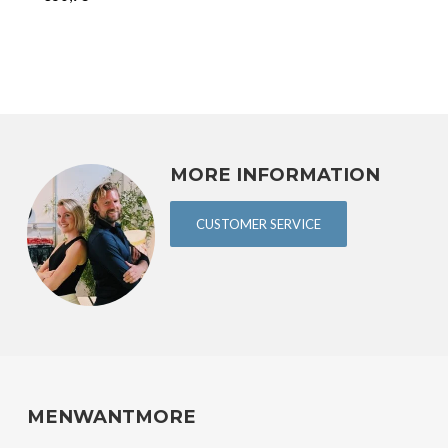
MORE INFORMATION
CUSTOMER SERVICE
MENWANTMORE