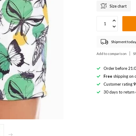
Size chart
Shipment today
Add to comparison
S
Order before 21:0
Free
shipping on o
Customer rating
9
30 days to return