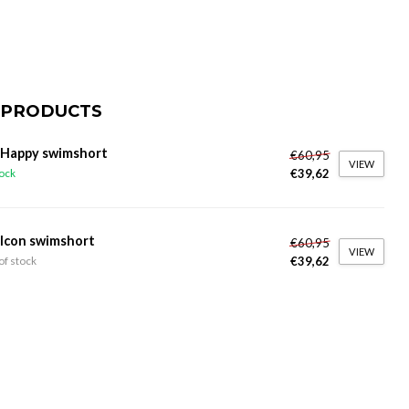
 PRODUCTS
 Happy swimshort
€60,95
VIEW
€39,62
tock
 Icon swimshort
€60,95
VIEW
€39,62
of stock