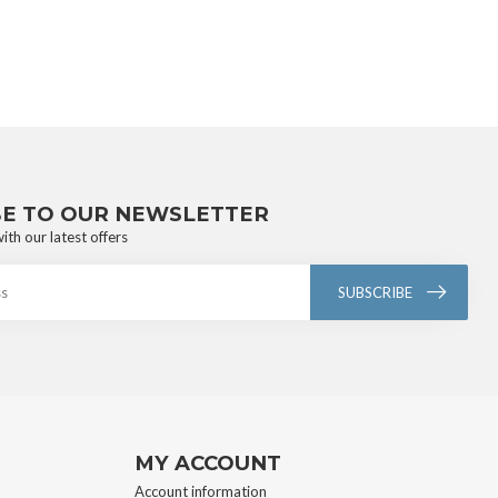
BE TO OUR NEWSLETTER
ith our latest offers
SUBSCRIBE
MY ACCOUNT
Account information