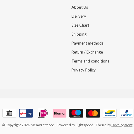
About Us
Delivery
Size Chart
Shipping
Payment methods
Return / Exchange
Terms and conditions
Privacy Policy
© Copyright 2026 Menwantmore
- Powered by
Lightspeed
- Theme by
Dyvelopment