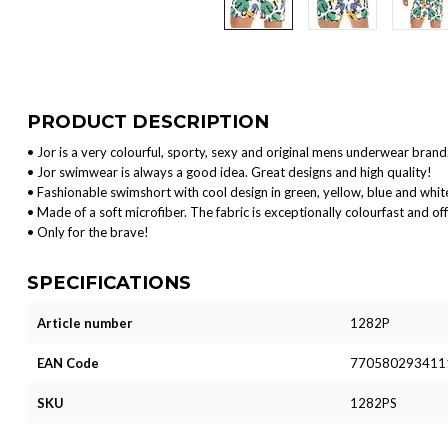
PRODUCT DESCRIPTION
• Jor is a very colourful, sporty, sexy and original mens underwear brand
• Jor swimwear is always a good idea. Great designs and high quality!
• Fashionable swimshort with cool design in green, yellow, blue and whit
• Made of a soft microfiber. The fabric is exceptionally colourfast and off
• Only for the brave!
SPECIFICATIONS
Article number
1282P
EAN Code
770580293411
SKU
1282PS