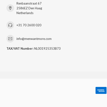
Renbaanstraat 67
2586EZ Den Haag
Netherlands
+31 70 2600 020
info@menwantmore.com
TAX/VAT Number:
NL001925353B73