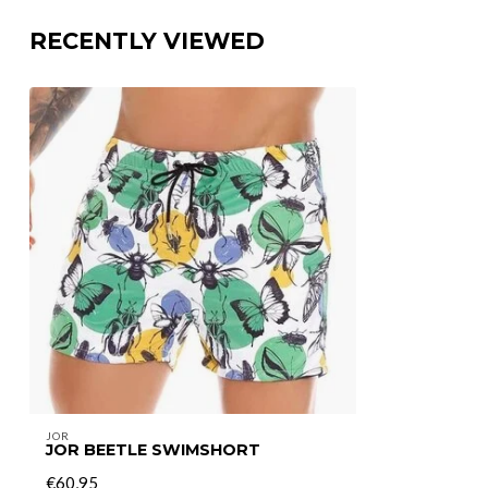
RECENTLY VIEWED
JOR
JOR BEETLE SWIMSHORT
€60,95