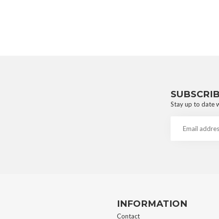
SUBSCRI
Stay up to date w
INFORMATION
Contact