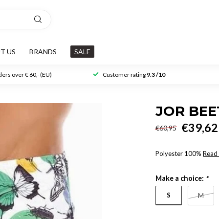
T US
BRANDS
SALE
ers over € 60,- (EU)
Customer rating
9.3 /10
JOR BE
€39,62
€60,95
Polyester 100%
Read
Make a choice:
*
S
M