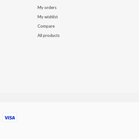
My orders
My wishlist
Compare
All products