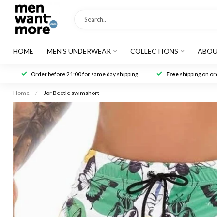
HOME
MEN'S UNDERWEAR
COLLECTIONS
ABOU
Order before 21:00 for same day shipping
Free
shipping on ord
Home
/
Jor Beetle swimshort