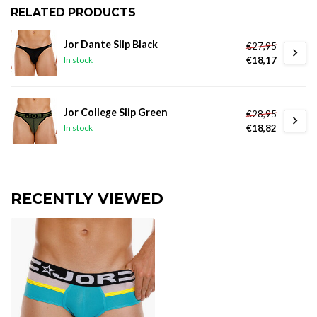
RELATED PRODUCTS
Jor Dante Slip Black
€27,95
€18,17
In stock
Jor College Slip Green
€28,95
€18,82
In stock
RECENTLY VIEWED