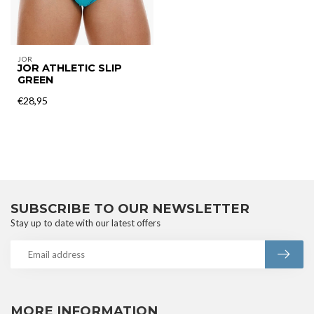
JOR
JOR ATHLETIC SLIP
GREEN
€28,95
SUBSCRIBE TO OUR NEWSLETTER
Stay up to date with our latest offers
MORE INFORMATION