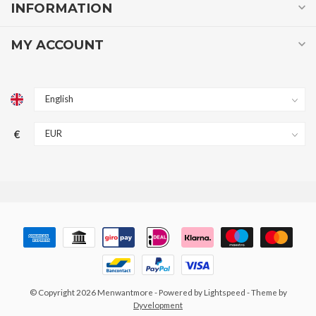
INFORMATION
MY ACCOUNT
€
© Copyright 2026 Menwantmore
- Powered by
Lightspeed
- Theme by
Dyvelopment