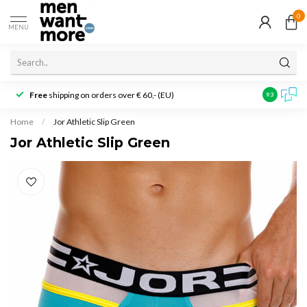
0
MENU
Free
shipping on orders over € 60,- (EU)
Customer r
9.3
Home
/
Jor Athletic Slip Green
Jor Athletic Slip Green