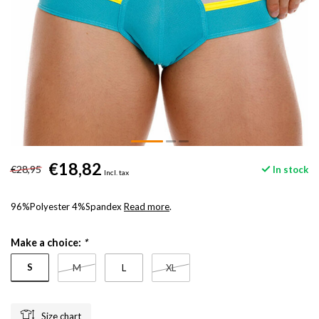
€18,82
€28,95
In stock
Incl. tax
96%Polyester 4%Spandex
Read more
.
Make a choice:
*
S
M
L
XL
Size chart