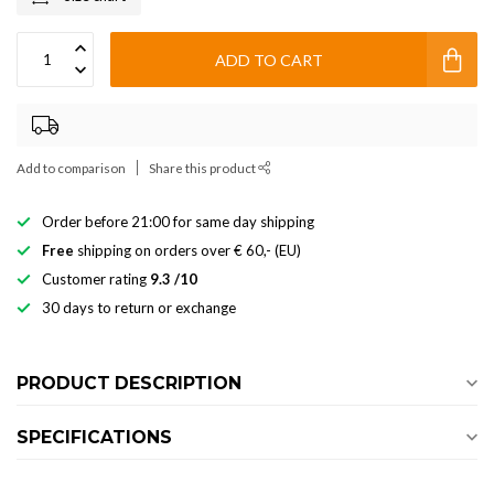
ADD TO CART
Add to comparison
Share this product
Order before 21:00 for same day shipping
Free
shipping on orders over € 60,- (EU)
Customer rating
9.3 /10
30 days to return or exchange
PRODUCT DESCRIPTION
SPECIFICATIONS