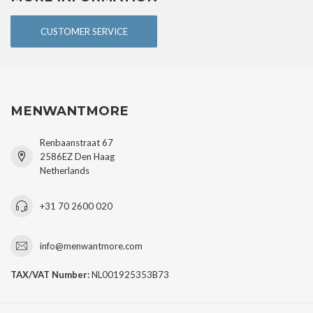
CUSTOMER SERVICE
MENWANTMORE
Renbaanstraat 67
2586EZ Den Haag
Netherlands
+31 70 2600 020
info@menwantmore.com
TAX/VAT Number:
NL001925353B73