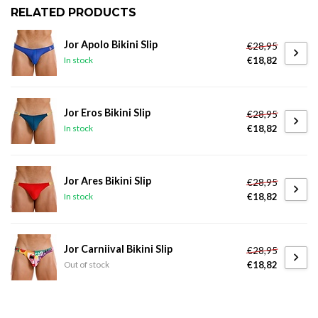
RELATED PRODUCTS
Jor Apolo Bikini Slip
€28,95
€18,82
In stock
Jor Eros Bikini Slip
€28,95
€18,82
In stock
Jor Ares Bikini Slip
€28,95
€18,82
In stock
Jor Carniival Bikini Slip
€28,95
€18,82
Out of stock