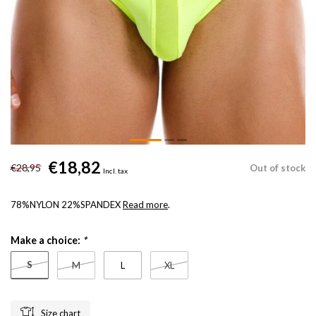
€18,82
€28,95
Out of stock
Incl. tax
78%NYLON 22%SPANDEX
Read more
.
Make a choice:
*
S
M
L
XL
Size chart