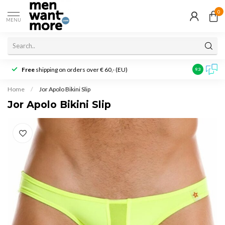
0
MENU
Free
shipping on orders over € 60,- (EU)
Customer r
9.3
Home
/
Jor Apolo Bikini Slip
Jor Apolo Bikini Slip