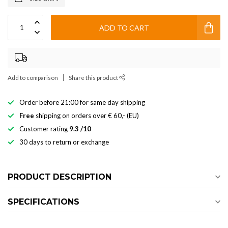
ADD TO CART
Add to comparison
Share this product
Order before 21:00 for same day shipping
Free
shipping on orders over € 60,- (EU)
Customer rating
9.3 /10
30 days to return or exchange
PRODUCT DESCRIPTION
SPECIFICATIONS