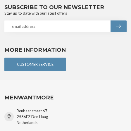
SUBSCRIBE TO OUR NEWSLETTER
Stay up to date with our latest offers
MORE INFORMATION
CUSTOMER SERVICE
MENWANTMORE
Renbaanstraat 67
2586EZ Den Haag
Netherlands