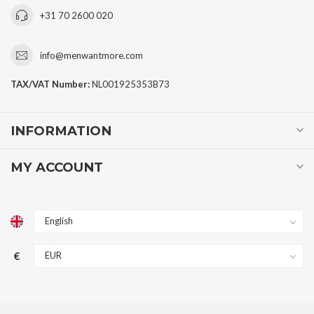
+31 70 2600 020
info@menwantmore.com
TAX/VAT Number:
NL001925353B73
INFORMATION
MY ACCOUNT
€