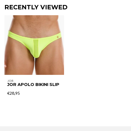
RECENTLY VIEWED
JOR
JOR APOLO BIKINI SLIP
€28,95