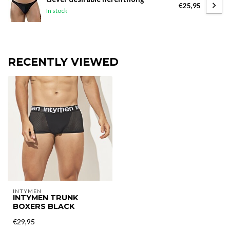
€25,95
In stock
RECENTLY VIEWED
INTYMEN
INTYMEN TRUNK
BOXERS BLACK
€29,95