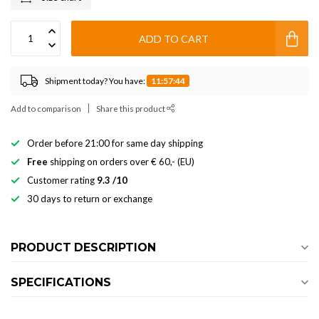
ADD TO CART
Shipment today? You have:
11:57:44
Add to comparison
Share this product
Order before 21:00 for same day shipping
Free
shipping on orders over € 60,- (EU)
Customer rating
9.3 /10
30 days to return or exchange
PRODUCT DESCRIPTION
SPECIFICATIONS