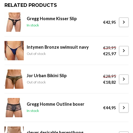
RELATED PRODUCTS
Gregg Homme Kisser Slip
€42,95
In stock
Intymen Bronze swimsuit navy
€39,95
€25,97
Out of stock
Jor Urban Bikini Slip
€28,95
€18,82
Out of stock
Gregg Homme Outline boxer
€44,95
In stock
clever desirable herenthong