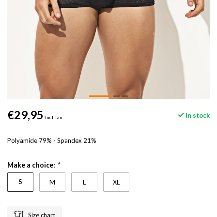
€29,95
In stock
Incl. tax
Polyamide 79% - Spandex 21%
Make a choice:
*
S
M
L
XL
Size chart