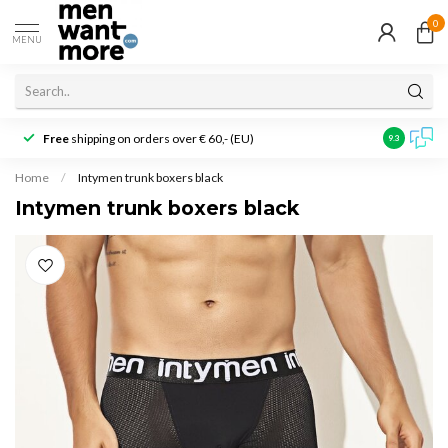
0
MENU
Free
shipping on orders over € 60,- (EU)
Customer r
9.3
Home
/
Intymen trunk boxers black
Intymen trunk boxers black