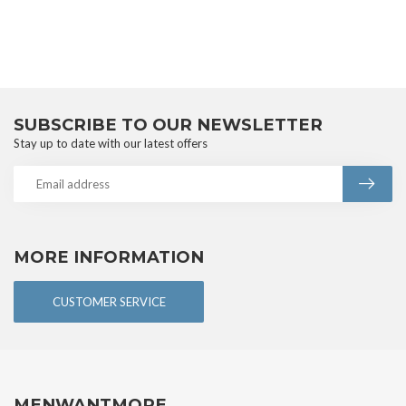
SUBSCRIBE TO OUR NEWSLETTER
Stay up to date with our latest offers
MORE INFORMATION
CUSTOMER SERVICE
MENWANTMORE