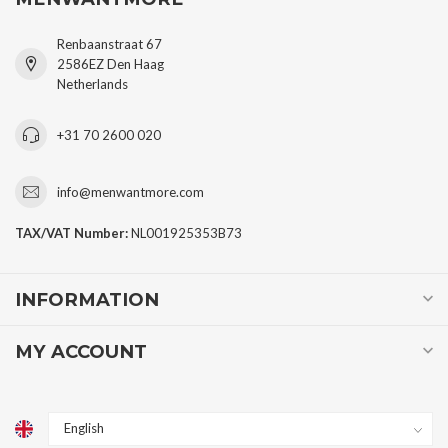
Renbaanstraat 67
2586EZ Den Haag
Netherlands
+31 70 2600 020
info@menwantmore.com
TAX/VAT Number:
NL001925353B73
INFORMATION
MY ACCOUNT