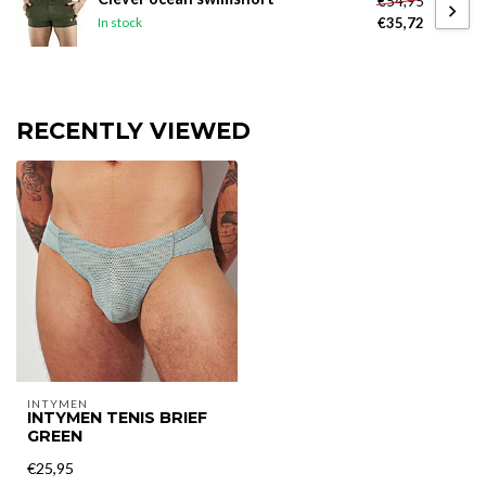
€54,95
€35,72
In stock
RECENTLY VIEWED
INTYMEN
INTYMEN TENIS BRIEF
GREEN
€25,95