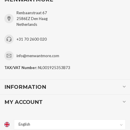
Renbaanstraat 67
2586EZ Den Haag
Netherlands
+31 70 2600 020
info@menwantmore.com
TAX/VAT Number:
NL001925353B73
INFORMATION
MY ACCOUNT