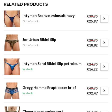
RELATED PRODUCTS
Intymen Bronze swimsuit navy
€39,95
€25,97
Out of stock
Jor Urban Bikini Slip
€28,95
€18,82
Out of stock
Intymen Sand Bikini Slip petroleum
€24,95
€16,22
In stock
Gregg Homme Erupt boxer brief
€49,95
€32,47
In stock
Clever ocean swimshort