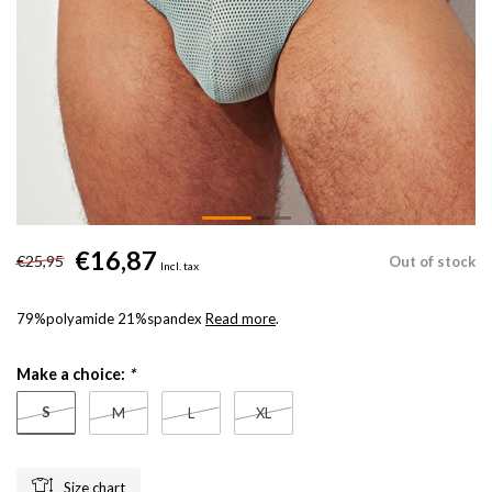
€16,87
€25,95
Out of stock
Incl. tax
79%polyamide 21%spandex
Read more
.
Make a choice:
*
S
M
L
XL
Size chart