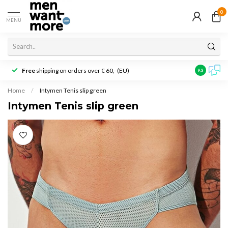
0
MENU
Free
shipping on orders over € 60,- (EU)
Customer r
9.3
Home
/
Intymen Tenis slip green
Intymen Tenis slip green