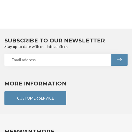
SUBSCRIBE TO OUR NEWSLETTER
Stay up to date with our latest offers
MORE INFORMATION
CUSTOMER SERVICE
MENWANTMORE