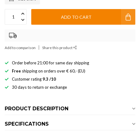
ADD TO CART
Add to comparison
Share this product
Order before 21:00 for same day shipping
Free
shipping on orders over € 60,- (EU)
Customer rating
9.3 /10
30 days to return or exchange
PRODUCT DESCRIPTION
SPECIFICATIONS