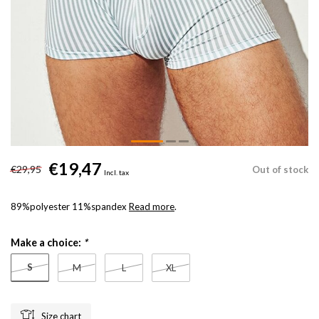
€19,47
€29,95
Out of stock
Incl. tax
89%polyester 11%spandex
Read more
.
Make a choice:
*
S
M
L
XL
Size chart