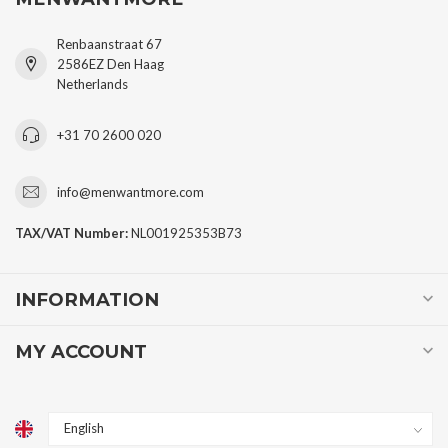
Renbaanstraat 67
2586EZ Den Haag
Netherlands
+31 70 2600 020
info@menwantmore.com
TAX/VAT Number:
NL001925353B73
INFORMATION
MY ACCOUNT