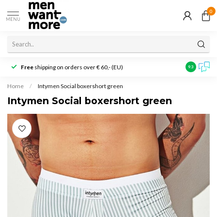
0
MENU
Free
shipping on orders over € 60,- (EU)
Customer r
9.3
Home
/
Intymen Social boxershort green
Intymen Social boxershort green