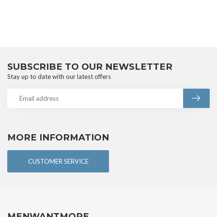
SUBSCRIBE TO OUR NEWSLETTER
Stay up to date with our latest offers
MORE INFORMATION
CUSTOMER SERVICE
MENWANTMORE