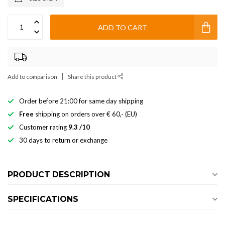
ADD TO CART
Add to comparison
Share this product
Order before 21:00 for same day shipping
Free
shipping on orders over € 60,- (EU)
Customer rating
9.3 /10
30 days to return or exchange
PRODUCT DESCRIPTION
SPECIFICATIONS