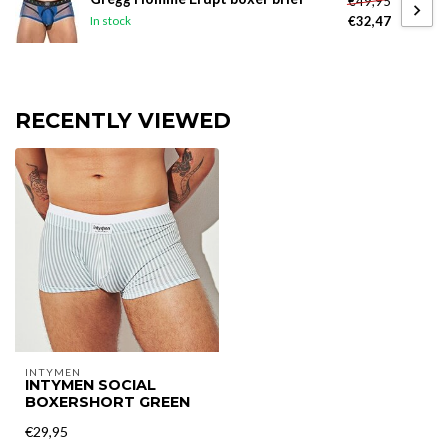
€49,95
€32,47
In stock
RECENTLY VIEWED
INTYMEN
INTYMEN SOCIAL
BOXERSHORT GREEN
€29,95