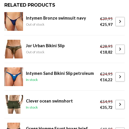
RELATED PRODUCTS
Intymen Bronze swimsuit navy
€39,95
€25,97
Out of stock
Jor Urban Bikini Slip
€28,95
€18,82
Out of stock
Intymen Sand Bikini Slip petroleum
€24,95
€16,22
In stock
Clever ocean swimshort
€54,95
€35,72
In stock
Gregg Homme Erupt boxer brief