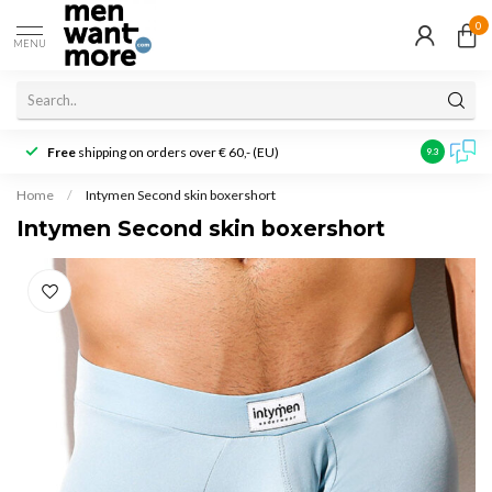
0
MENU
Free
shipping on orders over € 60,- (EU)
Customer r
9.3
Home
/
Intymen Second skin boxershort
Intymen Second skin boxershort