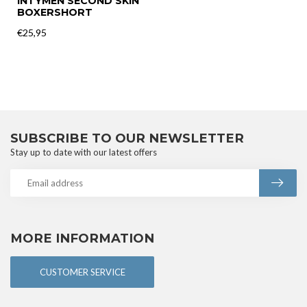
INTYMEN SECOND SKIN
BOXERSHORT
€25,95
SUBSCRIBE TO OUR NEWSLETTER
Stay up to date with our latest offers
MORE INFORMATION
CUSTOMER SERVICE