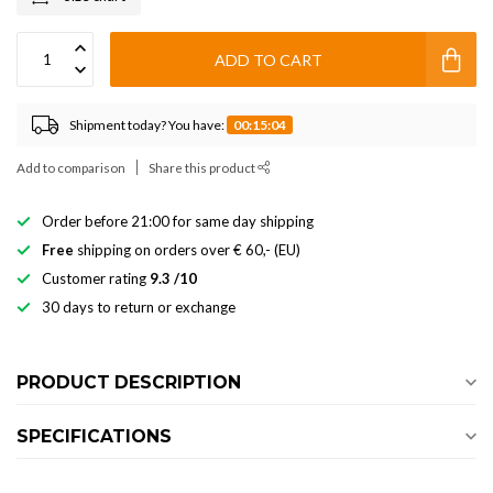
ADD TO CART
Shipment today? You have:
00:15:03
Add to comparison
Share this product
Order before 21:00 for same day shipping
Free
shipping on orders over € 60,- (EU)
Customer rating
9.3 /10
30 days to return or exchange
PRODUCT DESCRIPTION
SPECIFICATIONS