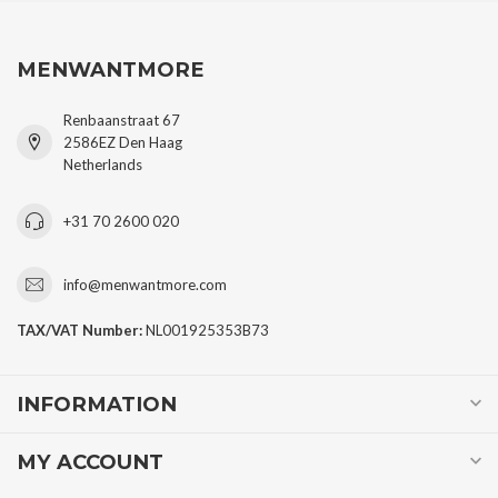
MENWANTMORE
Renbaanstraat 67
2586EZ Den Haag
Netherlands
+31 70 2600 020
info@menwantmore.com
TAX/VAT Number:
NL001925353B73
INFORMATION
MY ACCOUNT