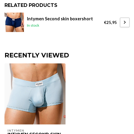
RELATED PRODUCTS
Intymen Second skin boxershort
€25,95
In stock
RECENTLY VIEWED
INTYMEN