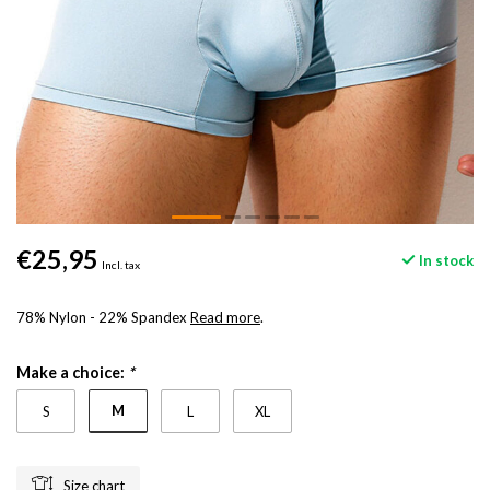
€25,95
In stock
Incl. tax
78% Nylon - 22% Spandex
Read more
.
Make a choice:
*
M
S
L
XL
Size chart