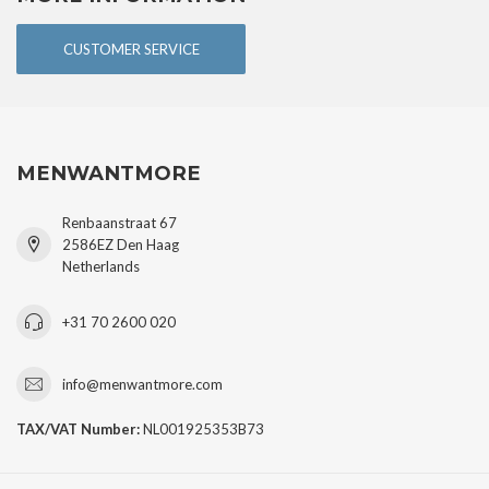
CUSTOMER SERVICE
MENWANTMORE
Renbaanstraat 67
2586EZ Den Haag
Netherlands
+31 70 2600 020
info@menwantmore.com
TAX/VAT Number:
NL001925353B73