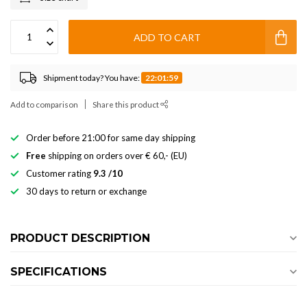
ADD TO CART
Shipment today? You have:
22:01:59
Add to comparison
Share this product
Order before 21:00 for same day shipping
Free
shipping on orders over € 60,- (EU)
Customer rating
9.3 /10
30 days to return or exchange
PRODUCT DESCRIPTION
SPECIFICATIONS