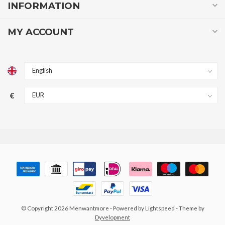
INFORMATION
MY ACCOUNT
€
© Copyright 2026 Menwantmore
- Powered by
Lightspeed
- Theme by
Dyvelopment