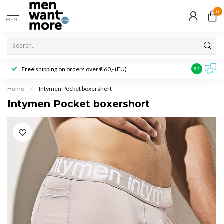
0
MENU
Free
shipping on orders over € 60,- (EU)
Customer r
9.3
Home
/
Intymen Pocket boxershort
Intymen Pocket boxershort