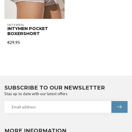
INTYMEN
INTYMEN POCKET
BOXERSHORT
€29,95
SUBSCRIBE TO OUR NEWSLETTER
Stay up to date with our latest offers
MORE INFORMATION