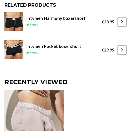
RELATED PRODUCTS
Intymen Harmony boxershort
€28,95
In stock
Intymen Pocket boxershort
€29,95
In stock
RECENTLY VIEWED