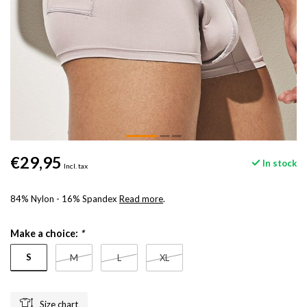
€29,95
In stock
Incl. tax
84% Nylon - 16% Spandex
Read more
.
Make a choice:
*
S
M
L
XL
Size chart