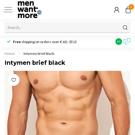
0
MENU
Free
shipping on orders over € 60,- (EU)
Customer r
9.3
Home
/
Intymen brief black
Intymen brief black