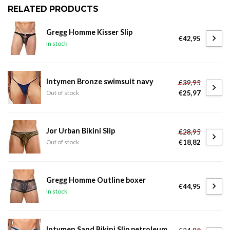
RELATED PRODUCTS
Gregg Homme Kisser Slip
€42,95
In stock
Intymen Bronze swimsuit navy
€39,95
€25,97
Out of stock
Jor Urban Bikini Slip
€28,95
€18,82
Out of stock
Gregg Homme Outline boxer
€44,95
In stock
Intymen Sand Bikini Slip petroleum