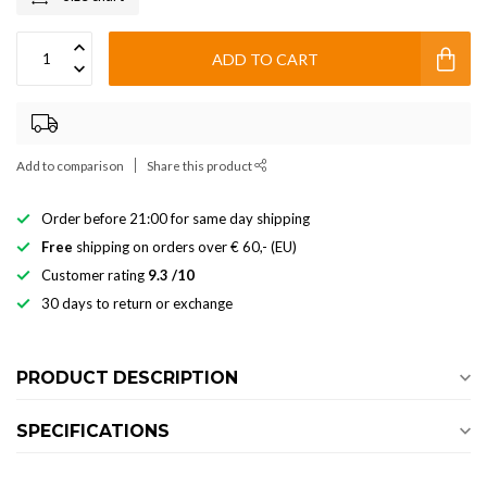
ADD TO CART
Add to comparison
Share this product
Order before 21:00 for same day shipping
Free
shipping on orders over € 60,- (EU)
Customer rating
9.3 /10
30 days to return or exchange
PRODUCT DESCRIPTION
SPECIFICATIONS