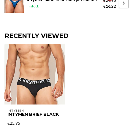
€24,95
€16,22
In stock
RECENTLY VIEWED
INTYMEN
INTYMEN BRIEF BLACK
€25,95