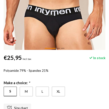
€25,95
In stock
Incl. tax
Polyamide 79% - Spandex 21%
Make a choice:
*
S
M
L
XL
Size chart