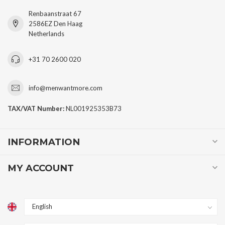
Renbaanstraat 67
2586EZ Den Haag
Netherlands
+31 70 2600 020
info@menwantmore.com
TAX/VAT Number:
NL001925353B73
INFORMATION
MY ACCOUNT