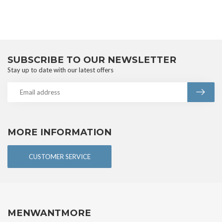
SUBSCRIBE TO OUR NEWSLETTER
Stay up to date with our latest offers
MORE INFORMATION
CUSTOMER SERVICE
MENWANTMORE