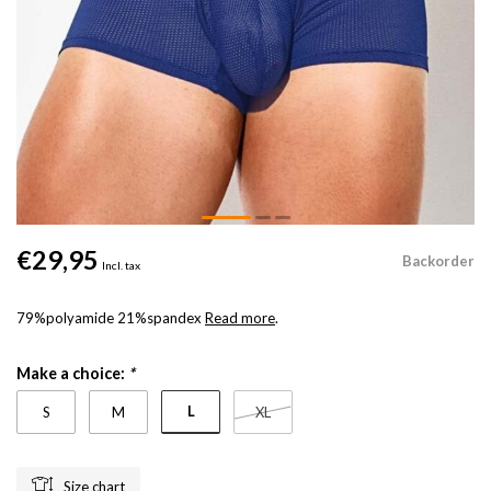
€29,95
Backorder
Incl. tax
79%polyamide 21%spandex
Read more
.
Make a choice:
*
L
S
M
XL
Size chart