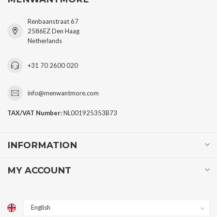
Renbaanstraat 67
2586EZ Den Haag
Netherlands
+31 70 2600 020
info@menwantmore.com
TAX/VAT Number:
NL001925353B73
INFORMATION
MY ACCOUNT