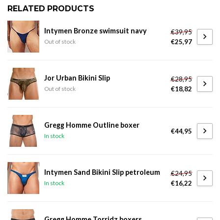
RELATED PRODUCTS
Intymen Bronze swimsuit navy
€39,95
€25,97
Out of stock
Jor Urban Bikini Slip
€28,95
€18,82
Out of stock
Gregg Homme Outline boxer
€44,95
In stock
Intymen Sand Bikini Slip petroleum
€24,95
€16,22
In stock
Gregg Homme Torridz boxers