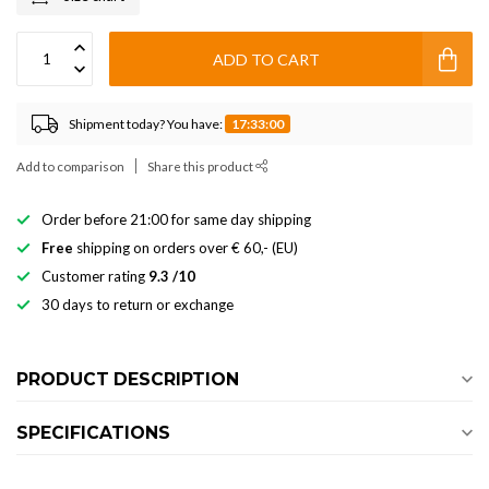
ADD TO CART
Shipment today? You have:
17:33:00
Add to comparison
Share this product
Order before 21:00 for same day shipping
Free
shipping on orders over € 60,- (EU)
Customer rating
9.3 /10
30 days to return or exchange
PRODUCT DESCRIPTION
SPECIFICATIONS