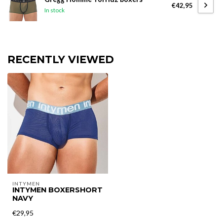
€42,95
In stock
RECENTLY VIEWED
INTYMEN
INTYMEN BOXERSHORT
NAVY
€29,95