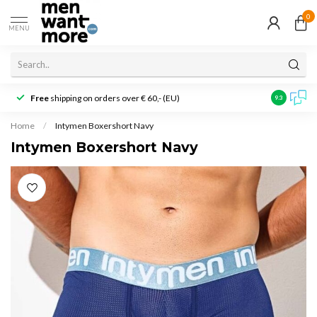
0
MENU
Free
shipping on orders over € 60,- (EU)
Customer r
9.3
Home
/
Intymen Boxershort Navy
Intymen Boxershort Navy