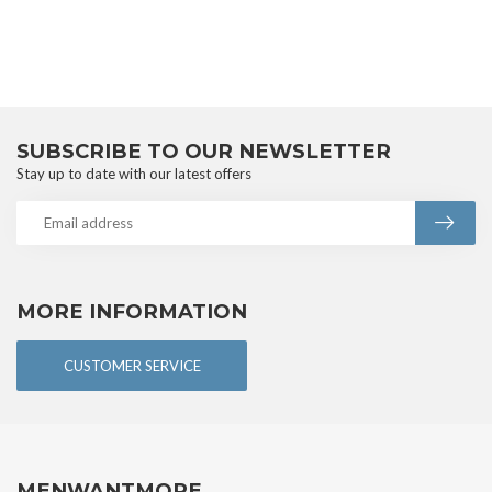
SUBSCRIBE TO OUR NEWSLETTER
Stay up to date with our latest offers
MORE INFORMATION
CUSTOMER SERVICE
MENWANTMORE