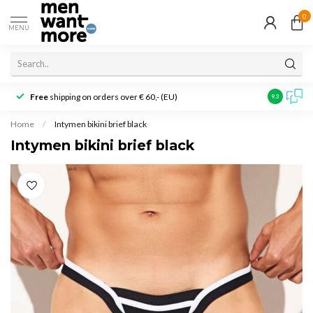
0
MENU
Free
shipping on orders over € 60,- (EU)
Customer r
9.3
Home
/
Intymen bikini brief black
Intymen bikini brief black