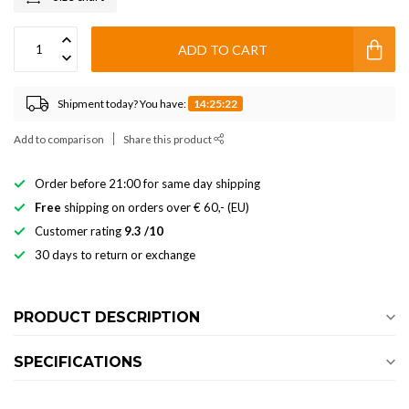
ADD TO CART
Shipment today? You have:
14:25:22
Add to comparison
Share this product
Order before 21:00 for same day shipping
Free
shipping on orders over € 60,- (EU)
Customer rating
9.3 /10
30 days to return or exchange
PRODUCT DESCRIPTION
SPECIFICATIONS