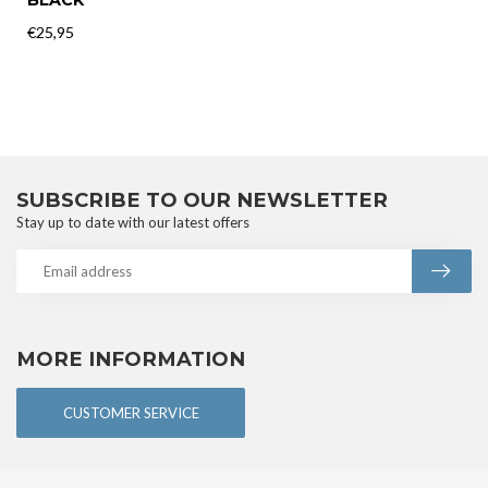
€25,95
In stock
RECENTLY VIEWED
INTYMEN
INTYMEN BIKINI BRIEF
BLACK
€25,95