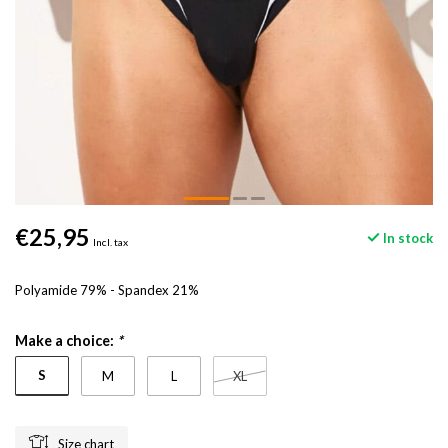
€25,95
In stock
Incl. tax
Polyamide 79% - Spandex 21%
Make a choice:
*
S
M
L
XL
Size chart