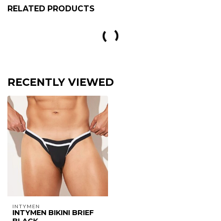
RELATED PRODUCTS
Gregg Homme Kisser Slip
€42,95
In stock
Intymen Bronze swimsuit navy
€39,95
€25,97
Out of stock
Jor Urban Bikini Slip
€28,95
€18,82
Out of stock
Gregg Homme Outline boxer
€44,95
In stock
clever desirable herenthong