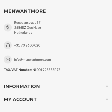
SUBSCRIBE TO OUR NEWSLETTER
Stay up to date with our latest offers
MORE INFORMATION
CUSTOMER SERVICE
MENWANTMORE