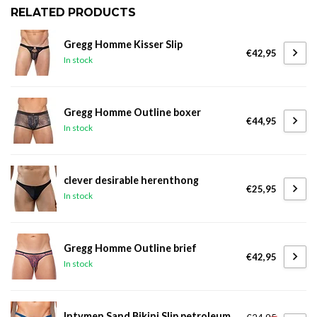
RELATED PRODUCTS
Gregg Homme Kisser Slip
€42,95
In stock
Gregg Homme Outline boxer
€44,95
In stock
clever desirable herenthong
€25,95
In stock
Gregg Homme Outline brief
€42,95
In stock
Intymen Sand Bikini Slip petroleum