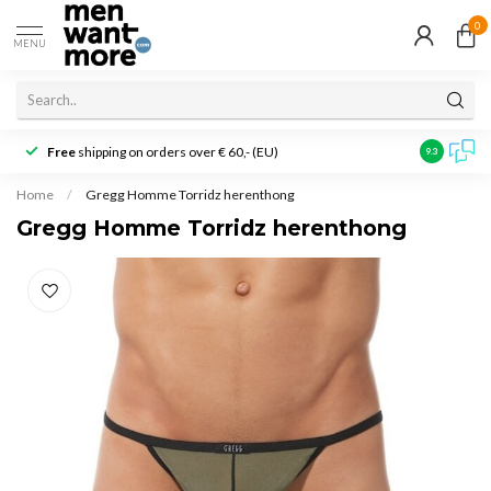
0
MENU
Free
shipping on orders over € 60,- (EU)
Customer r
9.3
Home
/
Gregg Homme Torridz herenthong
Gregg Homme Torridz herenthong