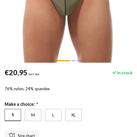
€20,95
In stock
Incl. tax
76% nylon, 24% spandex
Make a choice:
*
S
M
L
XL
Size chart