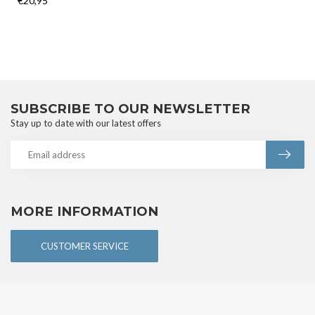
€20,95
SUBSCRIBE TO OUR NEWSLETTER
Stay up to date with our latest offers
MORE INFORMATION
CUSTOMER SERVICE