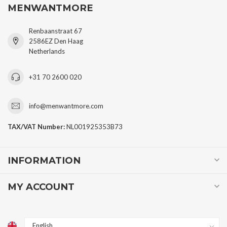
MENWANTMORE
Renbaanstraat 67
2586EZ Den Haag
Netherlands
+31 70 2600 020
info@menwantmore.com
TAX/VAT Number:
NL001925353B73
INFORMATION
MY ACCOUNT