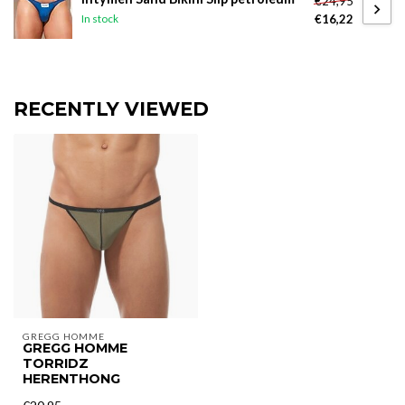
€24,95
€16,22
In stock
RECENTLY VIEWED
GREGG HOMME
GREGG HOMME
TORRIDZ
HERENTHONG