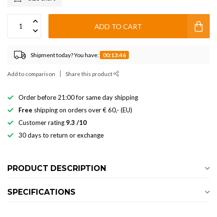
ADD TO CART
Shipment today? You have:
00:13:46
Add to comparison
Share this product
Order before 21:00 for same day shipping
Free
shipping on orders over € 60,- (EU)
Customer rating
9.3 /10
30 days to return or exchange
PRODUCT DESCRIPTION
SPECIFICATIONS