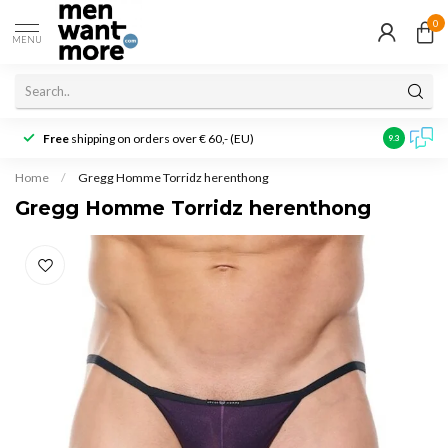
0
MENU
Free
shipping on orders over € 60,- (EU)
Customer r
9.3
Home
/
Gregg Homme Torridz herenthong
Gregg Homme Torridz herenthong