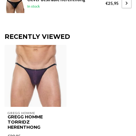
€25,95
In stock
RECENTLY VIEWED
GREGG HOMME
GREGG HOMME
TORRIDZ
HERENTHONG