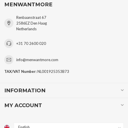
MENWANTMORE
Renbaanstraat 67
2586EZ Den Haag
Netherlands
+31 70 2600 020
info@menwantmore.com
TAX/VAT Number:
NL001925353B73
INFORMATION
MY ACCOUNT