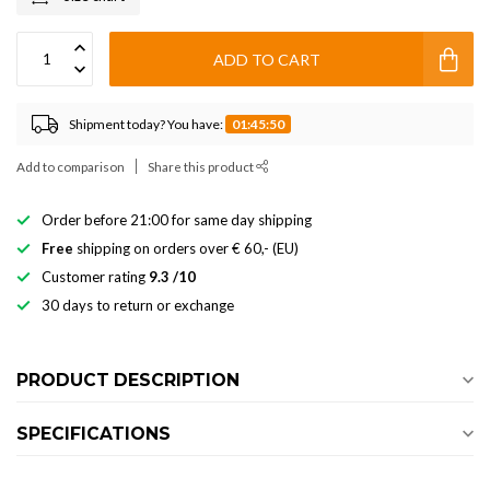
ADD TO CART
Shipment today? You have:
01:45:50
Add to comparison
Share this product
Order before 21:00 for same day shipping
Free
shipping on orders over € 60,- (EU)
Customer rating
9.3 /10
30 days to return or exchange
PRODUCT DESCRIPTION
SPECIFICATIONS