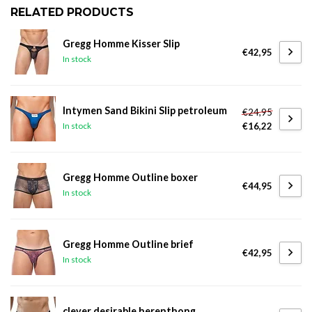
RELATED PRODUCTS
Gregg Homme Kisser Slip
€42,95
In stock
Intymen Sand Bikini Slip petroleum
€24,95
€16,22
In stock
Gregg Homme Outline boxer
€44,95
In stock
Gregg Homme Outline brief
€42,95
In stock
clever desirable herenthong