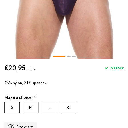
€20,95
In stock
Incl. tax
76% nylon, 24% spandex
Make a choice:
*
S
M
L
XL
Size chart