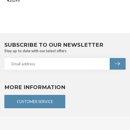
€20,95
SUBSCRIBE TO OUR NEWSLETTER
Stay up to date with our latest offers
MORE INFORMATION
CUSTOMER SERVICE