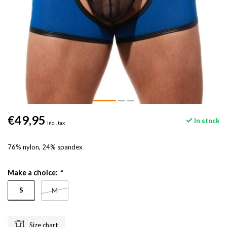
€49,95
In stock
Incl. tax
76% nylon, 24% spandex
Make a choice:
*
S
M
Size chart