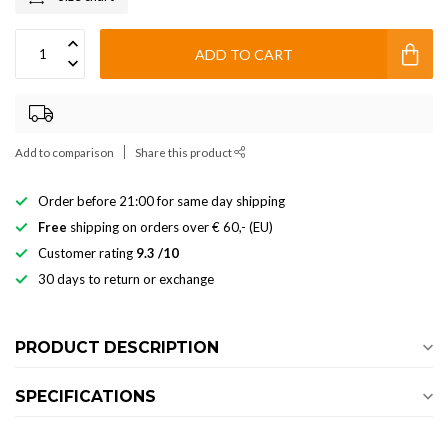
ADD TO CART
Add to comparison
Share this product
Order before 21:00 for same day shipping
Free
shipping on orders over € 60,- (EU)
Customer rating
9.3 /10
30 days to return or exchange
PRODUCT DESCRIPTION
SPECIFICATIONS