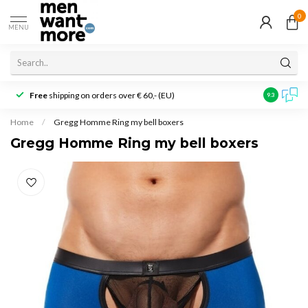
0
MENU
Free
shipping on orders over € 60,- (EU)
Customer r
9.3
Home
/
Gregg Homme Ring my bell boxers
Gregg Homme Ring my bell boxers