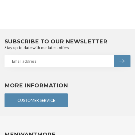
SUBSCRIBE TO OUR NEWSLETTER
Stay up to date with our latest offers
MORE INFORMATION
CUSTOMER SERVICE
MENWANTMORE