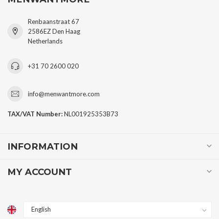
Renbaanstraat 67
2586EZ Den Haag
Netherlands
+31 70 2600 020
info@menwantmore.com
TAX/VAT Number:
NL001925353B73
INFORMATION
MY ACCOUNT