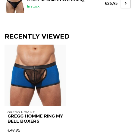
€25,95
In stock
RECENTLY VIEWED
GREGG HOMME
GREGG HOMME RING MY
BELL BOXERS
€49,95