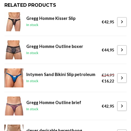
RELATED PRODUCTS
Gregg Homme Kisser Slip
€42,95
In stock
Gregg Homme Outline boxer
€44,95
In stock
Intymen Sand Bikini Slip petroleum
€24,95
€16,22
In stock
Gregg Homme Outline brief
€42,95
In stock
clever desirable herenthong