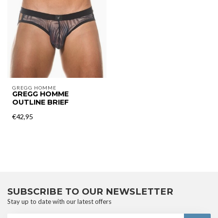
GREGG HOMME
GREGG HOMME
OUTLINE BRIEF
€42,95
SUBSCRIBE TO OUR NEWSLETTER
Stay up to date with our latest offers