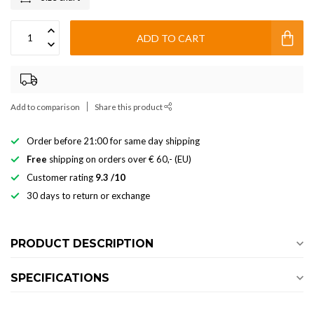
ADD TO CART
Add to comparison
Share this product
Order before 21:00 for same day shipping
Free
shipping on orders over € 60,- (EU)
Customer rating
9.3 /10
30 days to return or exchange
PRODUCT DESCRIPTION
SPECIFICATIONS