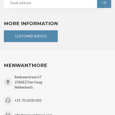
MORE INFORMATION
CUSTOMER SERVICE
MENWANTMORE
Renbaanstraat 67
2586EZ Den Haag
Netherlands
+31 70 2600 020
info@menwantmore.com