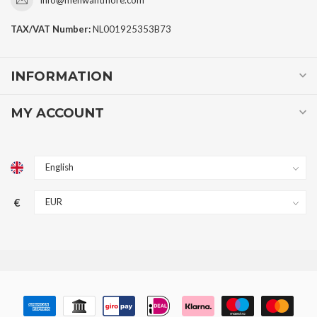
TAX/VAT Number:
NL001925353B73
INFORMATION
MY ACCOUNT
€