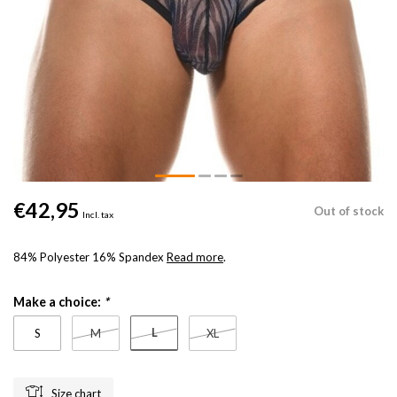
€42,95
Out of stock
Incl. tax
84% Polyester 16% Spandex
Read more
.
Make a choice:
*
L
S
M
XL
Size chart