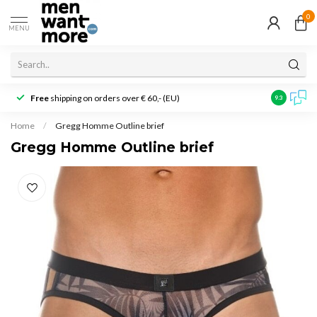
0
MENU
Free
shipping on orders over € 60,- (EU)
Customer r
9.3
Home
/
Gregg Homme Outline brief
Gregg Homme Outline brief