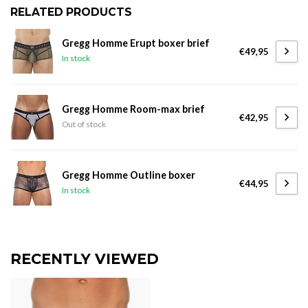
RELATED PRODUCTS
Gregg Homme Erupt boxer brief
€49,95
In stock
Gregg Homme Room-max brief
€42,95
Out of stock
Gregg Homme Outline boxer
€44,95
In stock
RECENTLY VIEWED