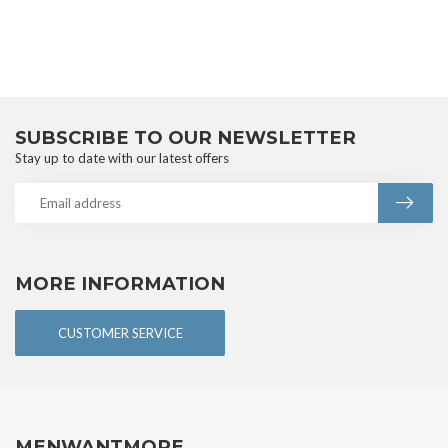
SUBSCRIBE TO OUR NEWSLETTER
Stay up to date with our latest offers
MORE INFORMATION
CUSTOMER SERVICE
MENWANTMORE