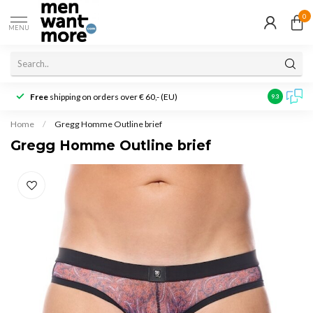
0
MENU
Free
shipping on orders over € 60,- (EU)
Customer r
9.3
Home
/
Gregg Homme Outline brief
Gregg Homme Outline brief