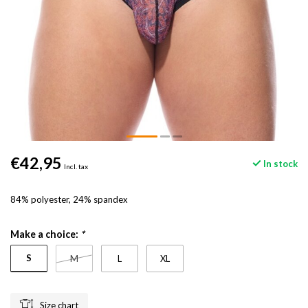
€42,95
In stock
Incl. tax
84% polyester, 24% spandex
Make a choice:
*
S
M
L
XL
Size chart