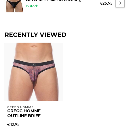
€25,95
In stock
RECENTLY VIEWED
GREGG HOMME
GREGG HOMME
OUTLINE BRIEF
€42,95