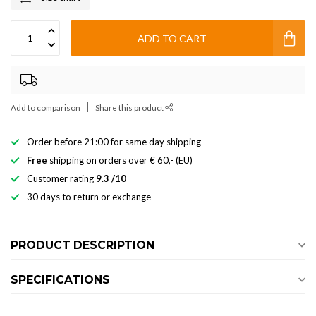
ADD TO CART
Add to comparison
Share this product
Order before 21:00 for same day shipping
Free
shipping on orders over € 60,- (EU)
Customer rating
9.3 /10
30 days to return or exchange
PRODUCT DESCRIPTION
SPECIFICATIONS