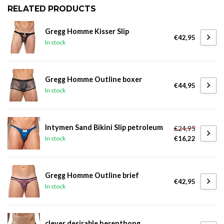
RELATED PRODUCTS
Gregg Homme Kisser Slip
€42,95
In stock
Gregg Homme Outline boxer
€44,95
In stock
Intymen Sand Bikini Slip petroleum
€24,95
€16,22
In stock
Gregg Homme Outline brief
€42,95
In stock
clever desirable herenthong