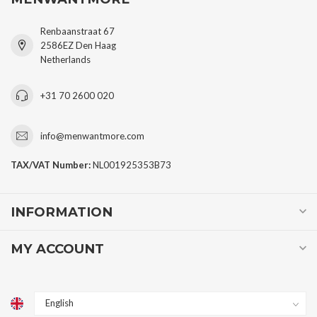
Renbaanstraat 67
2586EZ Den Haag
Netherlands
+31 70 2600 020
info@menwantmore.com
TAX/VAT Number:
NL001925353B73
INFORMATION
MY ACCOUNT