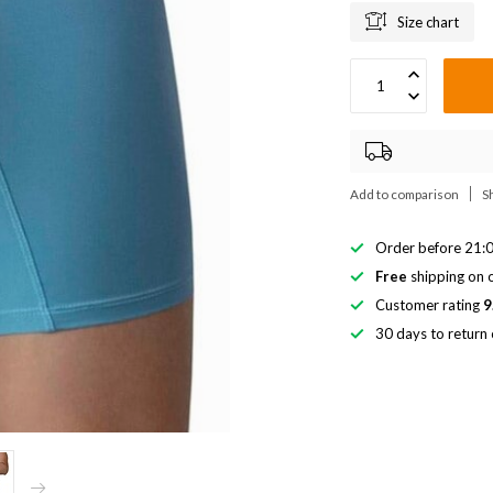
Size chart
Add to comparison
S
Order before 21:0
Free
shipping on o
Customer rating
9
30 days to return