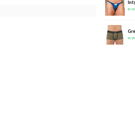
Int
In s
Gre
In s