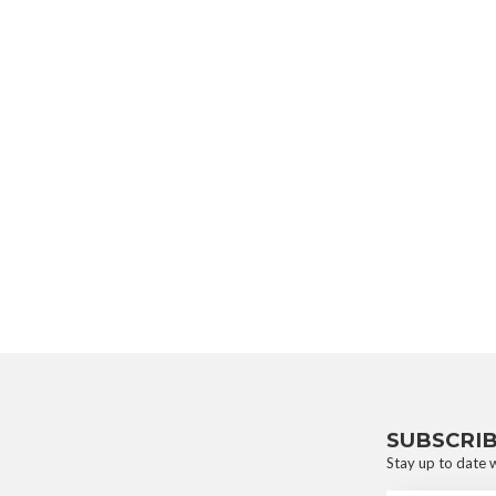
SUBSCRI
Stay up to date w