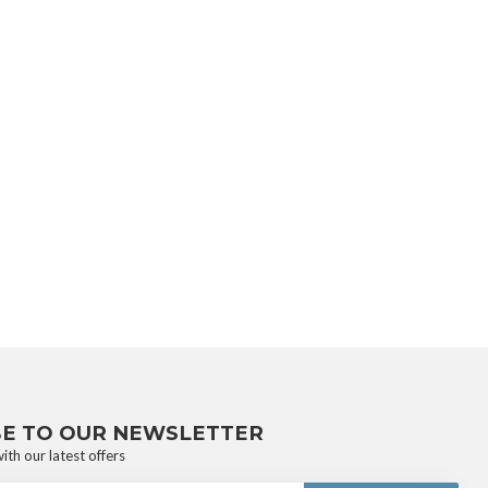
BE TO OUR NEWSLETTER
ith our latest offers