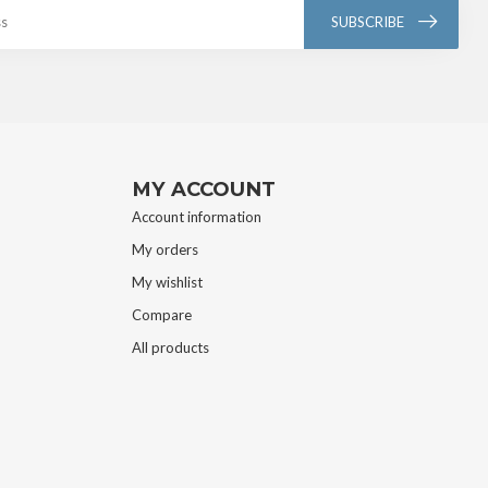
SUBSCRIBE
MY ACCOUNT
Account information
My orders
My wishlist
Compare
All products