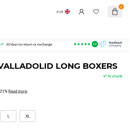
0
EUR
30 days to return or exchange
9.3
VALLADOLID LONG BOXERS
In stock
x 21%
Read more
.
L
XL