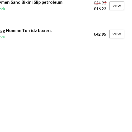
ymen Sand Bikini Slip petroleum
€24,95
VIEW
€16,22
tock
gg Homme Torridz boxers
€42,95
VIEW
tock