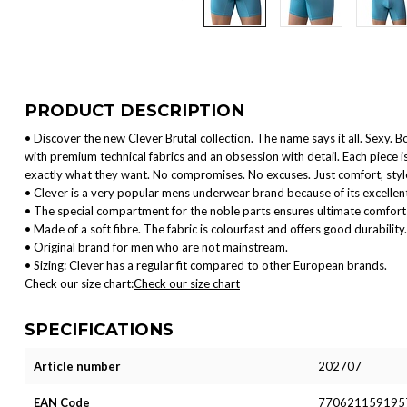
PRODUCT DESCRIPTION
• Discover the new Clever Brutal collection. The name says it all. Sexy. B
with premium technical fabrics and an obsession with detail. Each piece
exactly what they want. No compromises. No excuses. Just comfort, style
• Clever is a very popular mens underwear brand because of its excellent
• The special compartment for the noble parts ensures ultimate comfort 
• Made of a soft fibre. The fabric is colourfast and offers good durability.
• Original brand for men who are not mainstream.
• Sizing: Clever has a regular fit compared to other European brands.
Check our size chart:
Check our size chart
SPECIFICATIONS
Article number
202707
EAN Code
770621159195