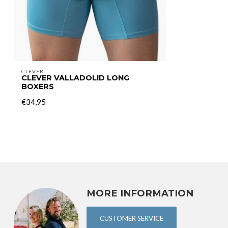
CLEVER
CLEVER VALLADOLID LONG
BOXERS
€34,95
MORE INFORMATION
CUSTOMER SERVICE