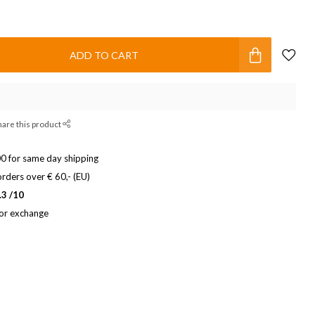
ADD TO CART
hare this product
0 for same day shipping
rders over € 60,- (EU)
.3 /10
 or exchange