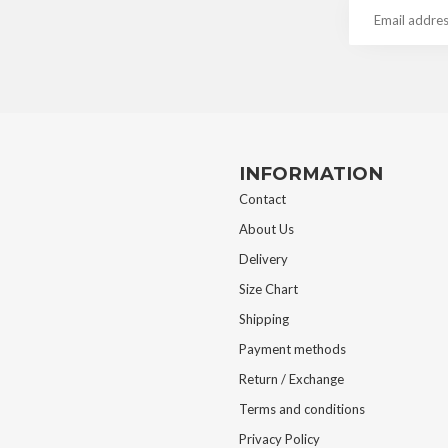
INFORMATION
Contact
About Us
Delivery
Size Chart
Shipping
Payment methods
Return / Exchange
Terms and conditions
Privacy Policy