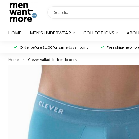
HOME
MEN'S UNDERWEAR
COLLECTIONS
ABOU
Order before 21:00 for same day shipping
Free
shipping on ord
Home
/
Clever valladolid long boxers