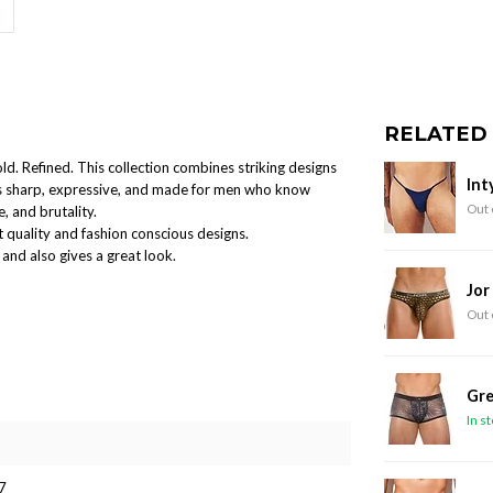
RELATED
old. Refined. This collection combines striking designs
Int
 is sharp, expressive, and made for men who know
Out 
, and brutality.
 quality and fashion conscious designs.
and also gives a great look.
Jor
Out 
Gre
In s
7