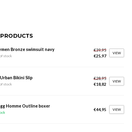
 PRODUCTS
ymen Bronze swimsuit navy
€39,95
VIEW
€25,97
of stock
 Urban Bikini Slip
€28,95
VIEW
€18,82
of stock
gg Homme Outline boxer
€44,95
VIEW
tock