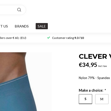
T US
BRANDS
SALE
ers over € 60,- (EU)
Customer rating
9.3 /10
CLEVER 
€34,95
Incl. tax
Nylon 79% - Spande
Make a choice:
*
S
M