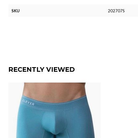
SKU
202707S
RECENTLY VIEWED