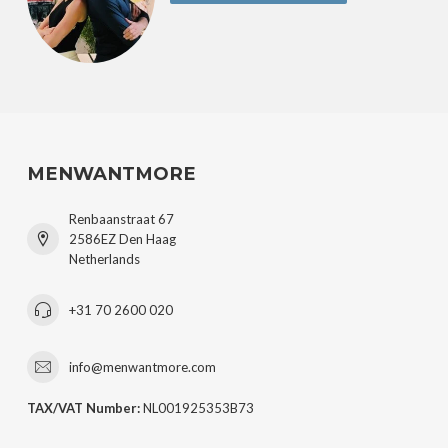
MENWANTMORE
Renbaanstraat 67
2586EZ Den Haag
Netherlands
+31 70 2600 020
info@menwantmore.com
TAX/VAT Number:
NL001925353B73