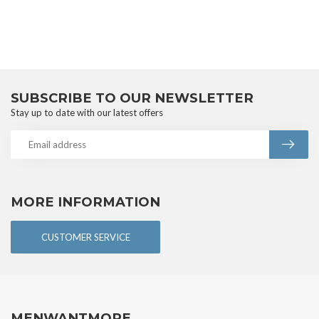
SUBSCRIBE TO OUR NEWSLETTER
Stay up to date with our latest offers
MORE INFORMATION
CUSTOMER SERVICE
MENWANTMORE