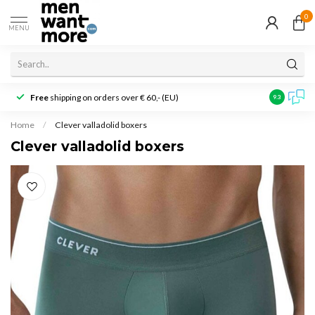
0
MENU
Free
shipping on orders over € 60,- (EU)
Customer r
9.3
Home
/
Clever valladolid boxers
Clever valladolid boxers