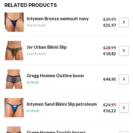
RELATED PRODUCTS
Intymen Bronze swimsuit navy
€39,95
€25,97
Out of stock
Jor Urban Bikini Slip
€28,95
€18,82
Out of stock
Gregg Homme Outline boxer
€44,95
In stock
Intymen Sand Bikini Slip petroleum
€24,95
€16,22
In stock
Gregg Homme Torridz boxers