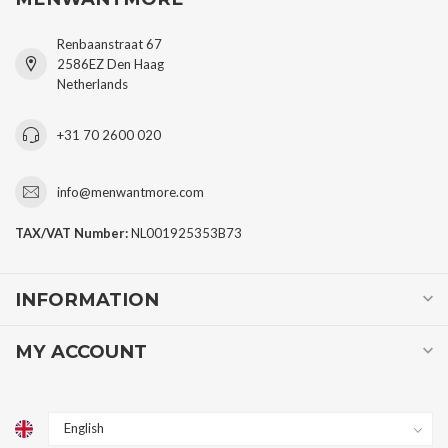
Renbaanstraat 67
2586EZ Den Haag
Netherlands
+31 70 2600 020
info@menwantmore.com
TAX/VAT Number:
NL001925353B73
INFORMATION
MY ACCOUNT