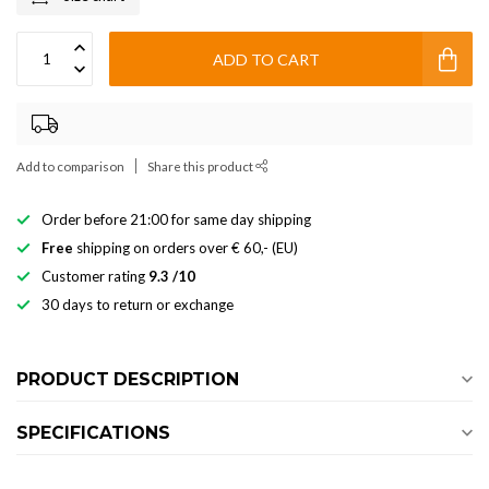
ADD TO CART
Add to comparison
Share this product
Order before 21:00 for same day shipping
Free
shipping on orders over € 60,- (EU)
Customer rating
9.3 /10
30 days to return or exchange
PRODUCT DESCRIPTION
SPECIFICATIONS