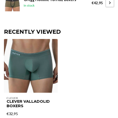
€42,95
In stock
RECENTLY VIEWED
CLEVER
CLEVER VALLADOLID
BOXERS
€32,95