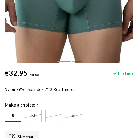
€32,95
In stock
Incl. tax
Nylon 79% - Spandex 21%
Read more
.
Make a choice:
*
S
M
L
XL
Size chart