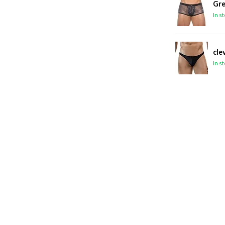
Gre
In s
cle
In s