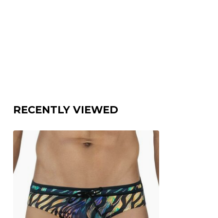
RECENTLY VIEWED