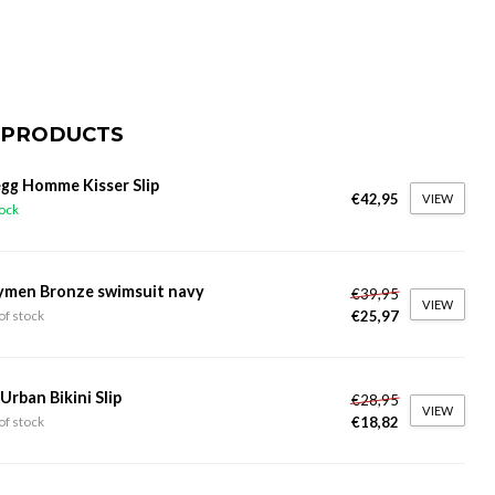
 PRODUCTS
gg Homme Kisser Slip
€42,95
VIEW
tock
ymen Bronze swimsuit navy
€39,95
VIEW
€25,97
of stock
 Urban Bikini Slip
€28,95
VIEW
€18,82
of stock