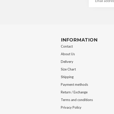
INFORMATION
Contact
About Us
Delivery
Size Chart
Shipping
Payment methods
Return / Exchange
Terms and conditions
Privacy Policy