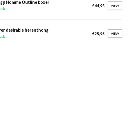
gg Homme Outline boxer
€44,95
VIEW
tock
ver desirable herenthong
€25,95
VIEW
tock