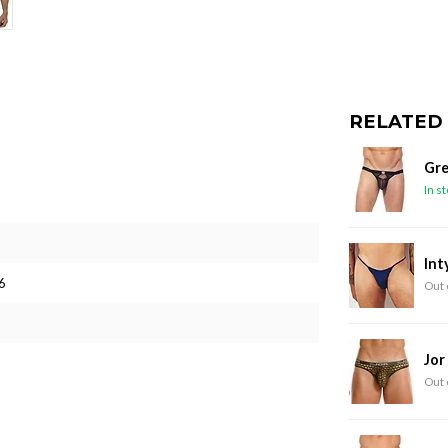
RELATED
Gre
In s
Int
6
Out 
Jor
Out 