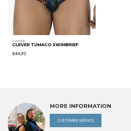
CLEVER
CLEVER TUMACO SWIMBRIEF
€44,95
MORE INFORMATION
CUSTOMER SERVICE