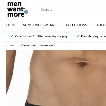
HOME
MEN'S UNDERWEAR
COLLECTIONS
ABOU
Order before 21:00 for same day shipping
Free
shipping on ord
Home
/
Clever tumaco swimbrief