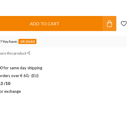
ADD TO CART
? You have:
09:30:39
hare this product
0 for same day shipping
rders over € 60,- (EU)
.3 /10
 or exchange