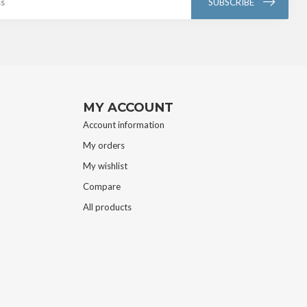
SUBSCRIBE
MY ACCOUNT
Account information
My orders
My wishlist
Compare
All products