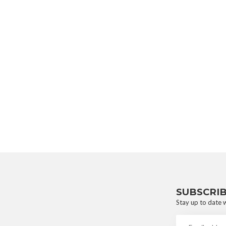
SUBSCRI
Stay up to date w