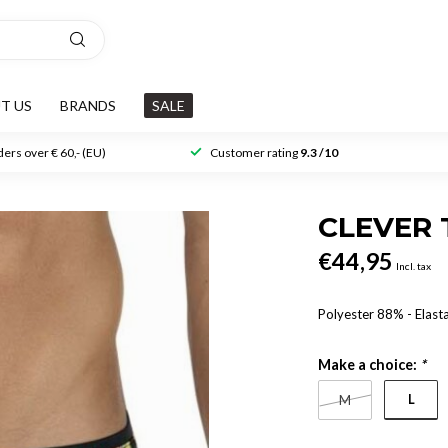
T US
BRANDS
SALE
ers over € 60,- (EU)
Customer rating
9.3 /10
CLEVER
€44,95
Incl. tax
Polyester 88% - Elast
Make a choice:
*
L
M