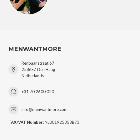
MENWANTMORE
Renbaanstraat 67
2586EZ Den Haag
Netherlands
+31 70 2600 020
info@menwantmore.com
TAX/VAT Number:
NL001925353B73