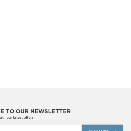
BE TO OUR NEWSLETTER
ith our latest offers