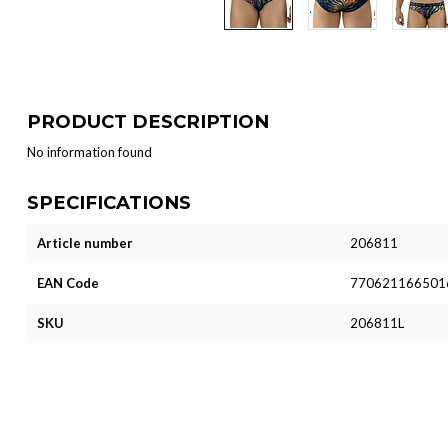
PRODUCT DESCRIPTION
No information found
SPECIFICATIONS
Article number
206811
EAN Code
770621166501
SKU
206811L