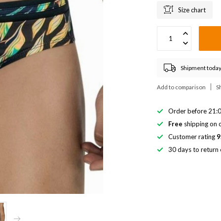
Size chart
Shipment today
Add to comparison
S
Order before 21:0
Free
shipping on o
Customer rating
9
30 days to return