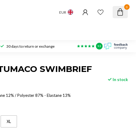
0
EUR
30 days to return or exchange
9.3
 TUMACO SWIMBRIEF
In stock
ane 12% / Polyester 87% - Elastane 13%
XL