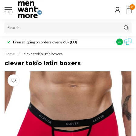
0
MENU
Free
shipping on orders over € 60,- (EU)
Customer r
9.3
Home
/
clever tokio latin boxers
clever tokio latin boxers