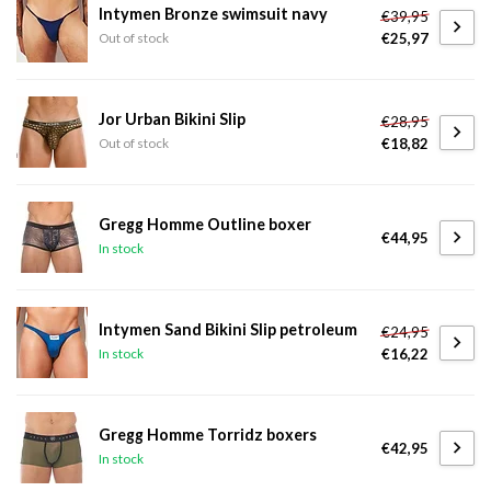
Intymen Bronze swimsuit navy
€39,95
€25,97
Out of stock
Jor Urban Bikini Slip
€28,95
€18,82
Out of stock
Gregg Homme Outline boxer
€44,95
In stock
Intymen Sand Bikini Slip petroleum
€24,95
€16,22
In stock
Gregg Homme Torridz boxers
€42,95
In stock