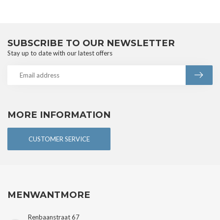
SUBSCRIBE TO OUR NEWSLETTER
Stay up to date with our latest offers
MORE INFORMATION
CUSTOMER SERVICE
MENWANTMORE
Renbaanstraat 67