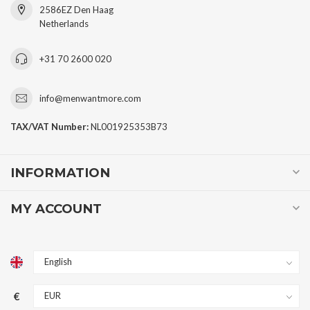
2586EZ Den Haag
Netherlands
+31 70 2600 020
info@menwantmore.com
TAX/VAT Number:
NL001925353B73
INFORMATION
MY ACCOUNT
€