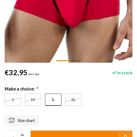
€32,95
In stock
Incl. tax
Make a choice:
*
L
S
M
XL
Size chart