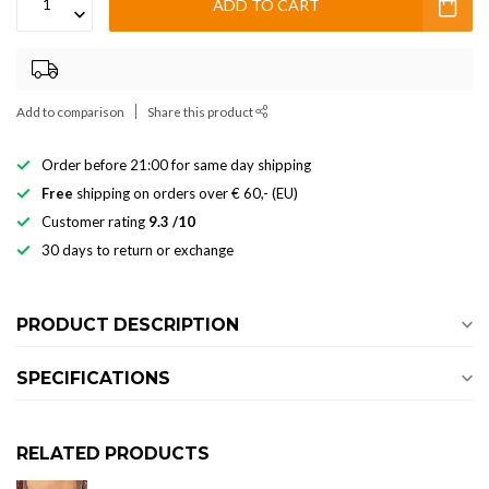
ADD TO CART
Add to comparison
Share this product
Order before 21:00 for same day shipping
Free
shipping on orders over € 60,- (EU)
Customer rating
9.3 /10
30 days to return or exchange
PRODUCT DESCRIPTION
SPECIFICATIONS
RELATED PRODUCTS