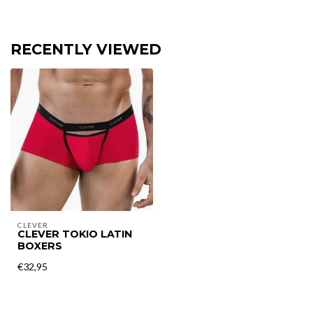
RECENTLY VIEWED
CLEVER
CLEVER TOKIO LATIN
BOXERS
€32,95