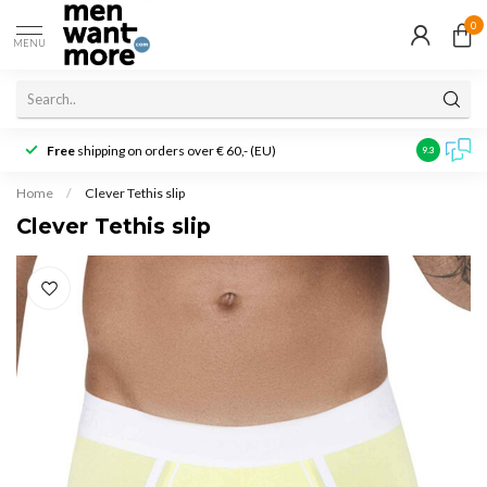
0
MENU
Free
shipping on orders over € 60,- (EU)
Customer r
9.3
Home
/
Clever Tethis slip
Clever Tethis slip