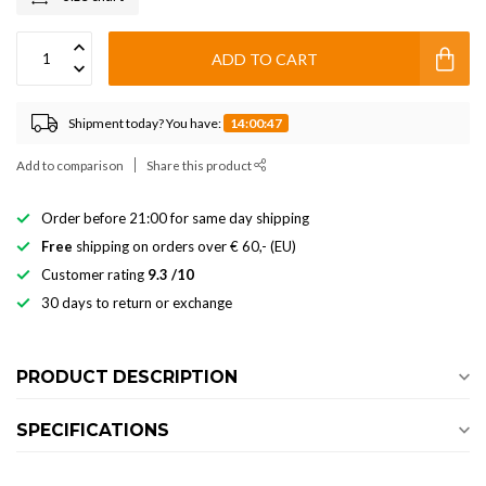
ADD TO CART
Shipment today? You have:
14:00:47
Add to comparison
Share this product
Order before 21:00 for same day shipping
Free
shipping on orders over € 60,- (EU)
Customer rating
9.3 /10
30 days to return or exchange
PRODUCT DESCRIPTION
SPECIFICATIONS