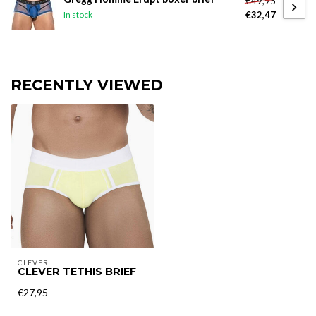
€49,95
€32,47
In stock
RECENTLY VIEWED
CLEVER
CLEVER TETHIS BRIEF
€27,95