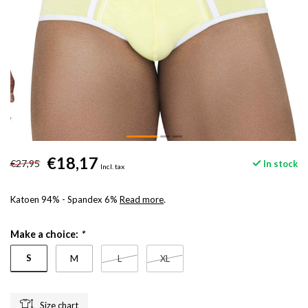
€18,17
€27,95
In stock
Incl. tax
Katoen 94% - Spandex 6%
Read more
.
Make a choice:
*
S
M
L
XL
Size chart