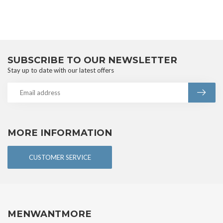
SUBSCRIBE TO OUR NEWSLETTER
Stay up to date with our latest offers
MORE INFORMATION
CUSTOMER SERVICE
MENWANTMORE