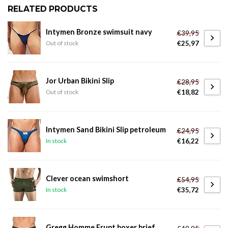
RELATED PRODUCTS
Intymen Bronze swimsuit navy
€39,95
€25,97
Out of stock
Jor Urban Bikini Slip
€28,95
€18,82
Out of stock
Intymen Sand Bikini Slip petroleum
€24,95
€16,22
In stock
Clever ocean swimshort
€54,95
€35,72
In stock
Gregg Homme Erupt boxer brief