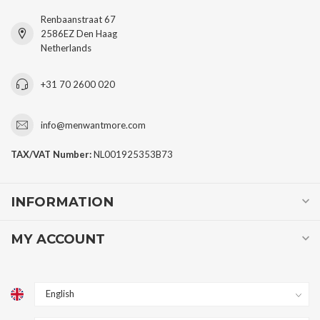
Renbaanstraat 67
2586EZ Den Haag
Netherlands
+31 70 2600 020
info@menwantmore.com
TAX/VAT Number:
NL001925353B73
INFORMATION
MY ACCOUNT