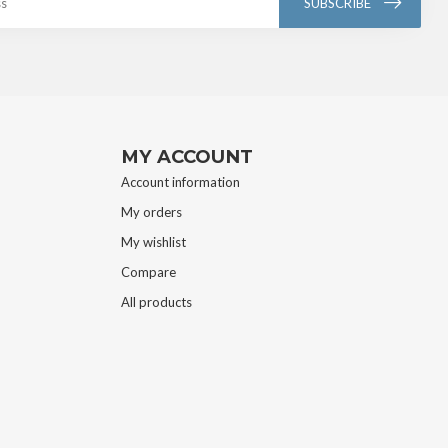
SUBSCRIBE
MY ACCOUNT
Account information
My orders
My wishlist
Compare
All products