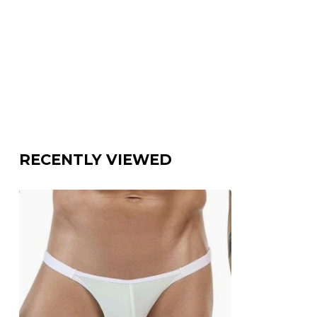
RECENTLY VIEWED