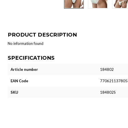
PRODUCT DESCRIPTION
No information found
SPECIFICATIONS
Article number
184802
EAN Code
770621137805
SKU
184802S