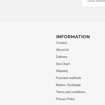
INFORMATION
Contact
About Us
Delivery
Size Chart
Shipping
Payment methods
Return / Exchange
Terms and conditions
Privacy Policy