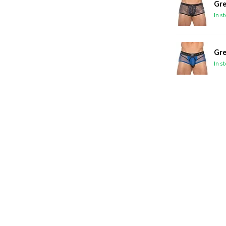
Gre
In s
Gre
In s