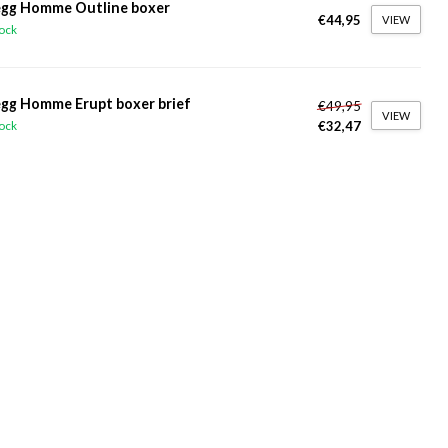
gg Homme Outline boxer
€44,95
VIEW
tock
gg Homme Erupt boxer brief
€49,95
VIEW
€32,47
tock