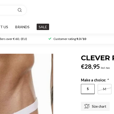
T US
BRANDS
SALE
ers over € 60,- (EU)
Customer rating
9.3 /10
CLEVER 
€28,95
Incl. tax
Make a choice:
*
S
M
Size chart