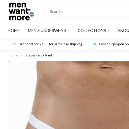
HOME
MEN'S UNDERWEAR
COLLECTIONS
ABOU
Order before 21:00 for same day shipping
Free
shipping on ord
Home
/
clever relax brief