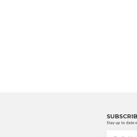
SUBSCRI
Stay up to date w