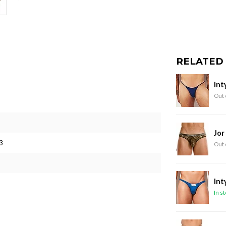
RELATED
Int
Out 
Jor
3
Out 
Int
In s