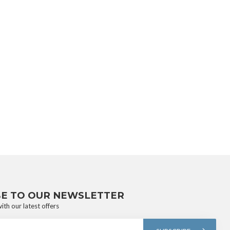
BE TO OUR NEWSLETTER
ith our latest offers