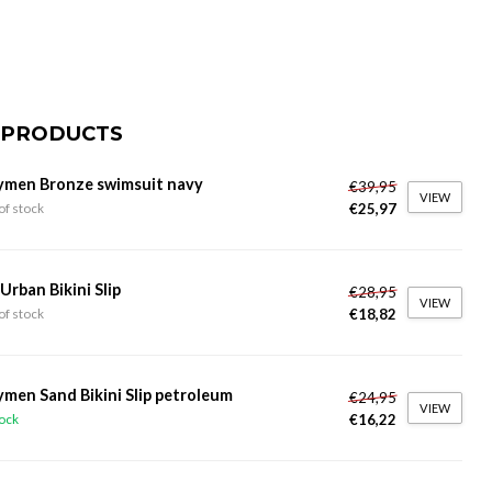
 PRODUCTS
ymen Bronze swimsuit navy
€39,95
VIEW
€25,97
of stock
 Urban Bikini Slip
€28,95
VIEW
€18,82
of stock
ymen Sand Bikini Slip petroleum
€24,95
VIEW
€16,22
tock