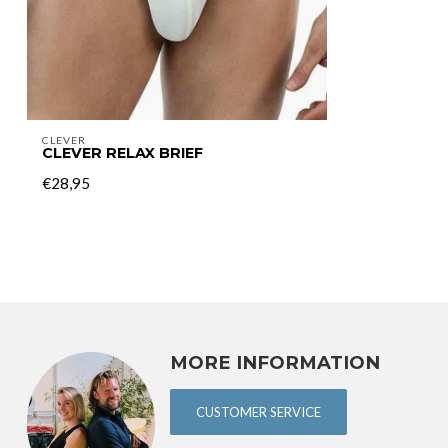
CLEVER
CLEVER RELAX BRIEF
€28,95
MORE INFORMATION
CUSTOMER SERVICE