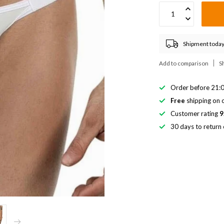
Shipment today
Add to comparison
S
Order before 21:0
Free
shipping on o
Customer rating
9
30 days to return