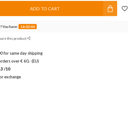
ADD TO CART
? You have:
16:02:43
hare this product
0 for same day shipping
rders over € 60,- (EU)
.3 /10
 or exchange