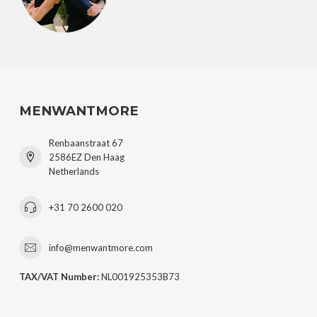
MENWANTMORE
Renbaanstraat 67
2586EZ Den Haag
Netherlands
+31 70 2600 020
info@menwantmore.com
TAX/VAT Number:
NL001925353B73