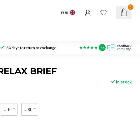
0
EUR
30 days to return or exchange
9.3
RELAX BRIEF
In stock
L
XL