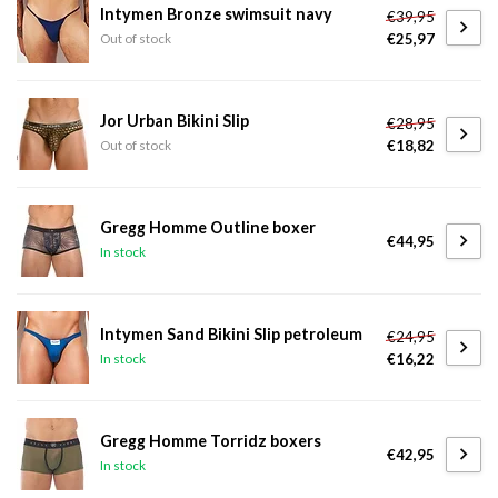
Intymen Bronze swimsuit navy
€39,95
€25,97
Out of stock
Jor Urban Bikini Slip
€28,95
€18,82
Out of stock
Gregg Homme Outline boxer
€44,95
In stock
Intymen Sand Bikini Slip petroleum
€24,95
€16,22
In stock
Gregg Homme Torridz boxers
€42,95
In stock