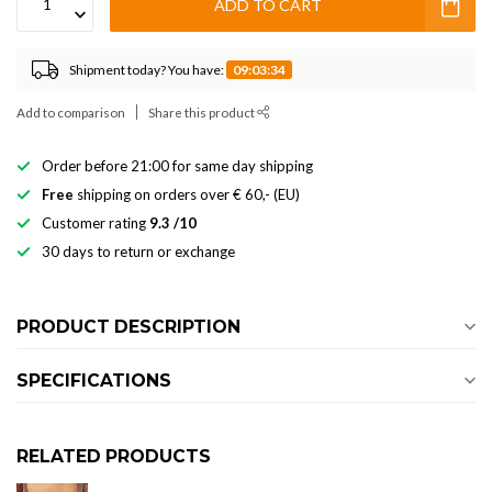
ADD TO CART
Shipment today? You have:
09:03:34
Add to comparison
Share this product
Order before 21:00 for same day shipping
Free
shipping on orders over € 60,- (EU)
Customer rating
9.3 /10
30 days to return or exchange
PRODUCT DESCRIPTION
SPECIFICATIONS
RELATED PRODUCTS