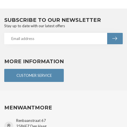
SUBSCRIBE TO OUR NEWSLETTER
Stay up to date with our latest offers
MORE INFORMATION
CUSTOMER SERVICE
MENWANTMORE
Renbaanstraat 67
2586EZ Den Haag