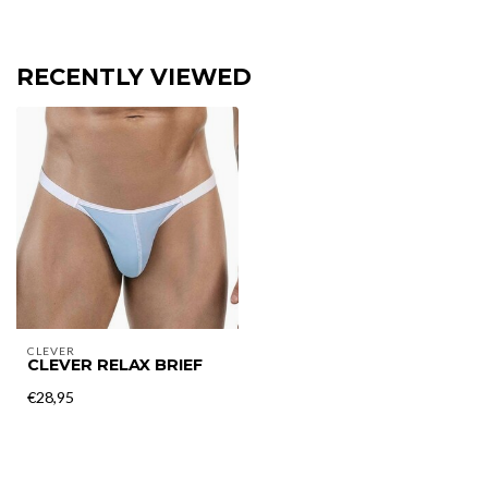
RECENTLY VIEWED
CLEVER
CLEVER RELAX BRIEF
€28,95