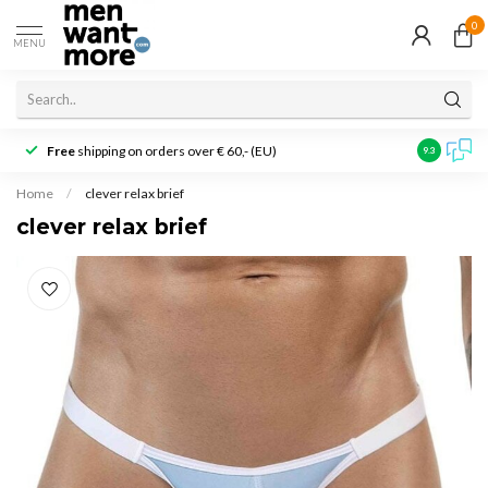
0
MENU
Free
shipping on orders over € 60,- (EU)
Customer r
9.3
Home
/
clever relax brief
clever relax brief