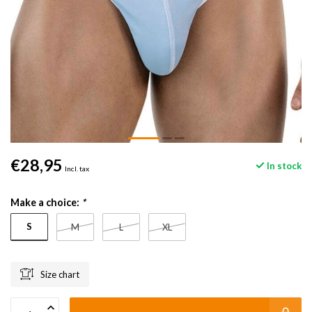
€28,95
In stock
Incl. tax
Make a choice:
*
S
M
L
XL
Size chart