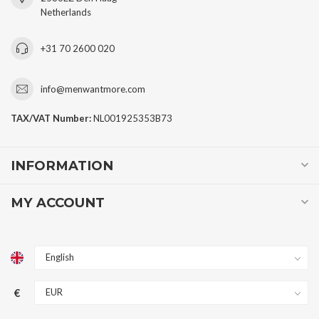
Netherlands
+31 70 2600 020
info@menwantmore.com
TAX/VAT Number:
NL001925353B73
INFORMATION
MY ACCOUNT
€