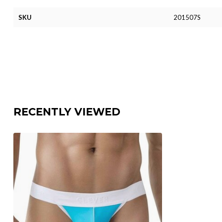
SKU
201507S
RECENTLY VIEWED