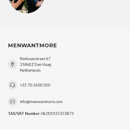
MENWANTMORE
Renbaanstraat 67
2586EZ Den Haag
Netherlands
+31 70 2600 020
info@menwantmore.com
TAX/VAT Number:
NL001925353B73