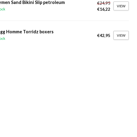
ymen Sand Bikini Slip petroleum
€24,95
VIEW
€16,22
tock
gg Homme Torridz boxers
€42,95
VIEW
tock