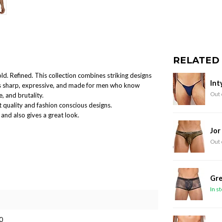
RELATED
old. Refined. This collection combines striking designs
Int
 is sharp, expressive, and made for men who know
Out 
, and brutality.
 quality and fashion conscious designs.
and also gives a great look.
Jor
Out 
Gre
In s
0