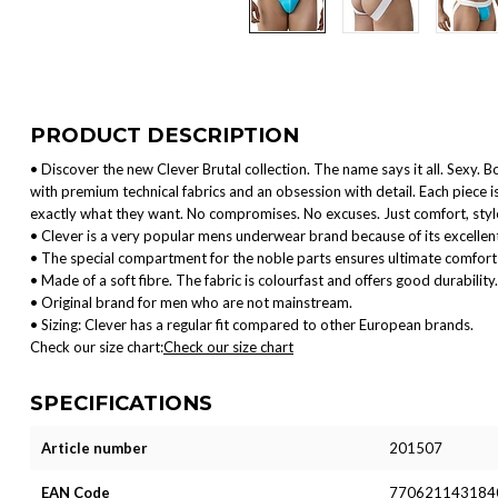
PRODUCT DESCRIPTION
• Discover the new Clever Brutal collection. The name says it all. Sexy. B
with premium technical fabrics and an obsession with detail. Each piece
exactly what they want. No compromises. No excuses. Just comfort, style
• Clever is a very popular mens underwear brand because of its excellent
• The special compartment for the noble parts ensures ultimate comfort 
• Made of a soft fibre. The fabric is colourfast and offers good durability.
• Original brand for men who are not mainstream.
• Sizing: Clever has a regular fit compared to other European brands.
Check our size chart:
Check our size chart
SPECIFICATIONS
Article number
201507
EAN Code
770621143184