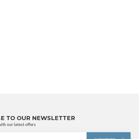
BE TO OUR NEWSLETTER
ith our latest offers