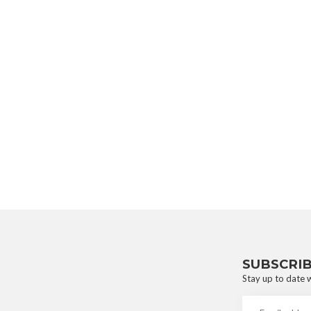
SUBSCRI
Stay up to date w