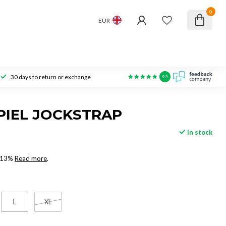
0
EUR
30 days to return or exchange
9.3
PIEL JOCKSTRAP
In stock
x 13%
Read more
.
L
XL