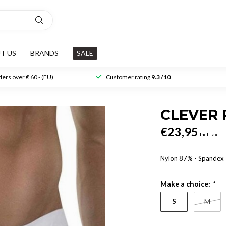
T US
BRANDS
SALE
ers over € 60,- (EU)
Customer rating
9.3 /10
CLEVER 
€23,95
Incl. tax
Nylon 87% - Spande
Make a choice:
*
S
M