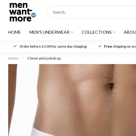
HOME
MEN'S UNDERWEAR
COLLECTIONS
ABOU
Order before 21:00 for same day shipping
Free
shipping on ord
Home
/
Clever piel jockstrap