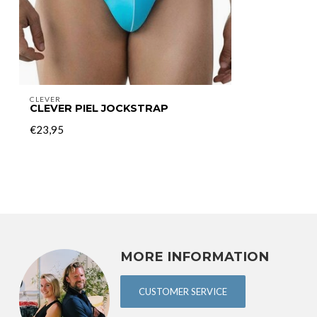
CLEVER
CLEVER PIEL JOCKSTRAP
€23,95
MORE INFORMATION
CUSTOMER SERVICE