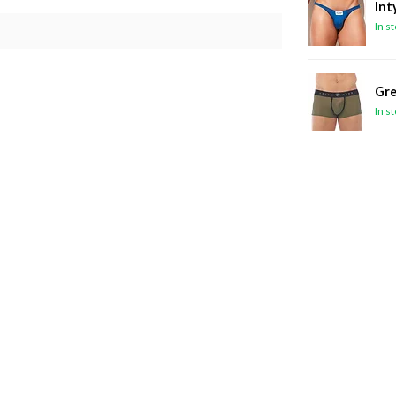
Int
In s
Gre
In s