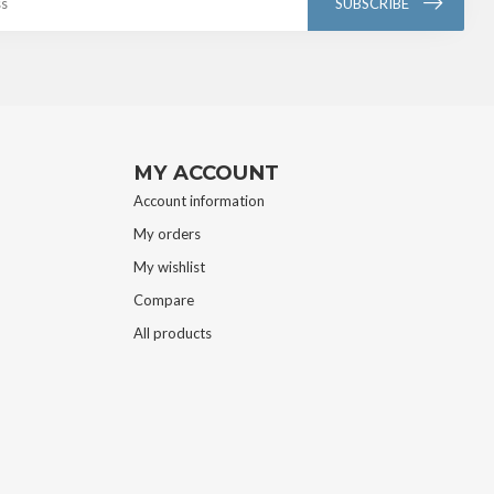
SUBSCRIBE
MY ACCOUNT
Account information
My orders
My wishlist
Compare
All products