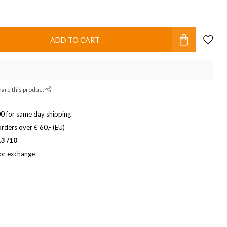
ADD TO CART
hare this product
0 for same day shipping
rders over € 60,- (EU)
.3 /10
 or exchange