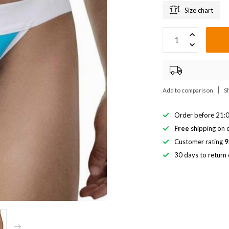
Size chart
Add to comparison
S
Order before 21:0
Free
shipping on o
Customer rating
9
30 days to return