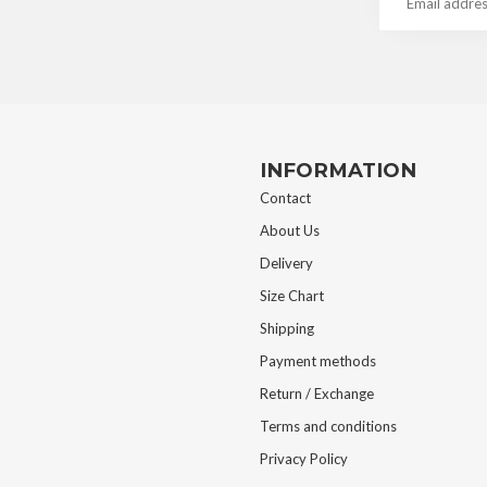
INFORMATION
Contact
About Us
Delivery
Size Chart
Shipping
Payment methods
Return / Exchange
Terms and conditions
Privacy Policy