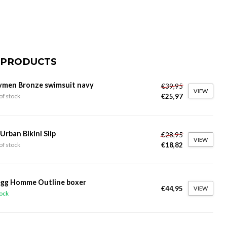
 PRODUCTS
ymen Bronze swimsuit navy
€39,95
VIEW
€25,97
of stock
 Urban Bikini Slip
€28,95
VIEW
€18,82
of stock
gg Homme Outline boxer
€44,95
VIEW
tock