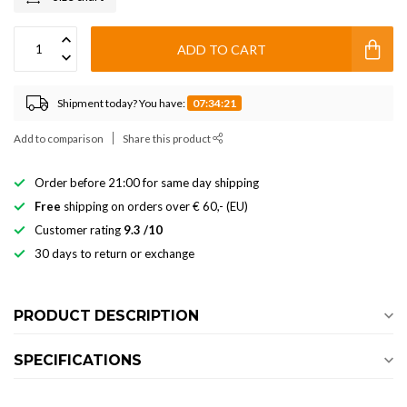
ADD TO CART
Shipment today? You have:
07:34:21
Add to comparison
Share this product
Order before 21:00 for same day shipping
Free
shipping on orders over € 60,- (EU)
Customer rating
9.3 /10
30 days to return or exchange
PRODUCT DESCRIPTION
SPECIFICATIONS