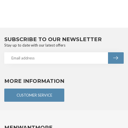
SUBSCRIBE TO OUR NEWSLETTER
Stay up to date with our latest offers
MORE INFORMATION
CUSTOMER SERVICE
MENWANTMORE