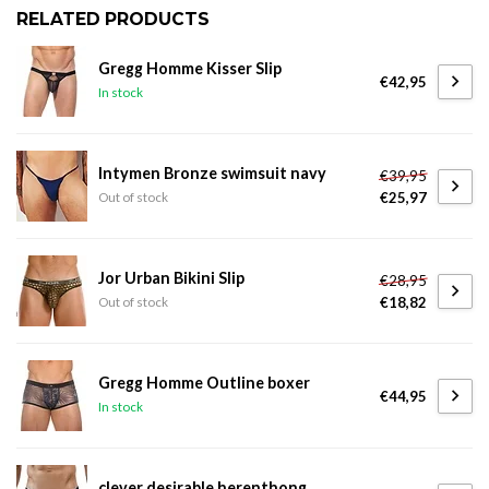
RELATED PRODUCTS
Gregg Homme Kisser Slip
€42,95
In stock
Intymen Bronze swimsuit navy
€39,95
€25,97
Out of stock
Jor Urban Bikini Slip
€28,95
€18,82
Out of stock
Gregg Homme Outline boxer
€44,95
In stock
clever desirable herenthong