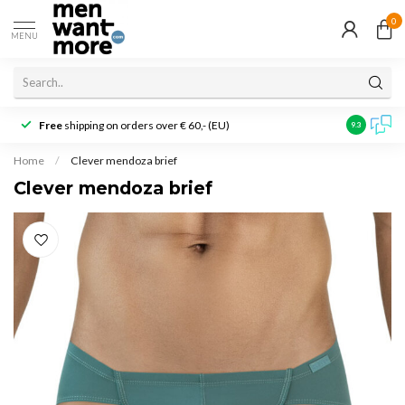
0
MENU
Free
shipping on orders over € 60,- (EU)
Customer r
9.3
Home
/
Clever mendoza brief
Clever mendoza brief