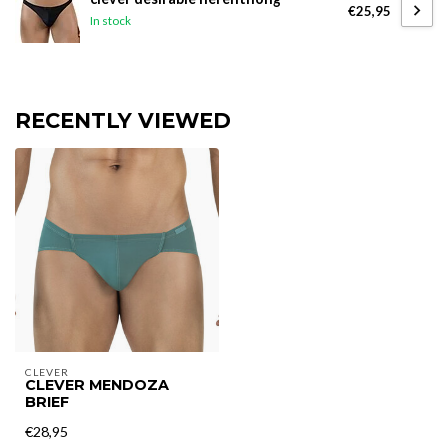
€25,95
In stock
RECENTLY VIEWED
CLEVER
CLEVER MENDOZA
BRIEF
€28,95