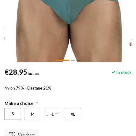
€28,95
In stock
Incl. tax
Nylon 79% - Elastane 21%
Make a choice:
*
S
M
L
XL
Size chart