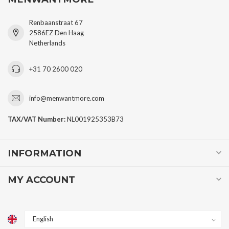
Renbaanstraat 67
2586EZ Den Haag
Netherlands
+31 70 2600 020
info@menwantmore.com
TAX/VAT Number:
NL001925353B73
INFORMATION
MY ACCOUNT