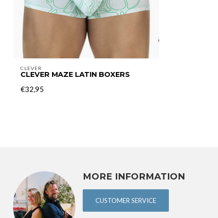
CLEVER
CLEVER MAZE LATIN BOXERS
€32,95
MORE INFORMATION
CUSTOMER SERVICE