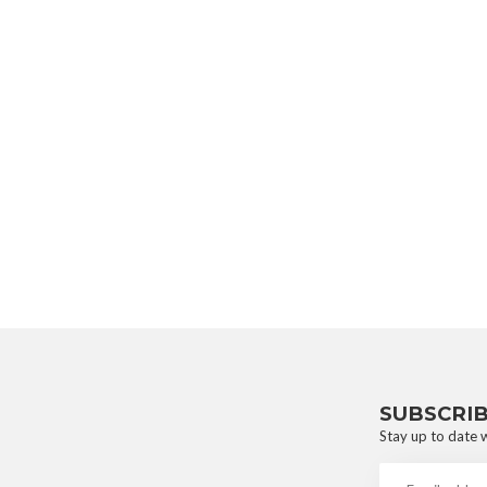
SUBSCRI
Stay up to date w