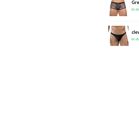
Gre
In s
cle
In s