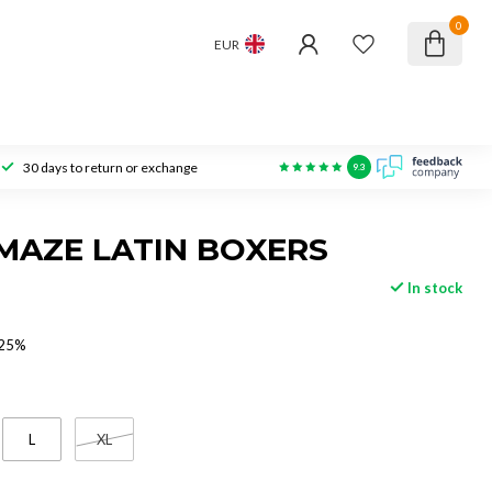
0
EUR
30 days to return or exchange
9.3
MAZE LATIN BOXERS
In stock
 25%
L
XL