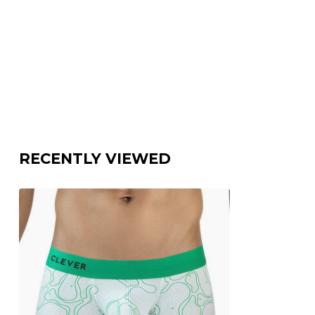
RECENTLY VIEWED