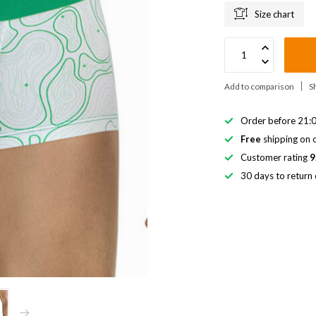
Size chart
Add to comparison
S
Order before 21:0
Free
shipping on o
Customer rating
9
30 days to return