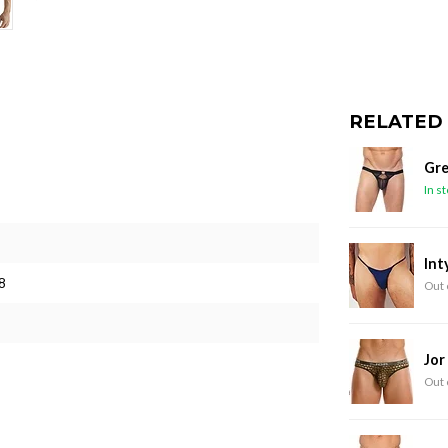
RELATED
Gre
In s
Int
8
Out 
Jor
Out 