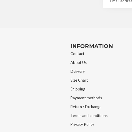
INFORMATION
Contact
About Us
Delivery
Size Chart
Shipping
Payment methods
Return / Exchange
Terms and conditions
Privacy Policy