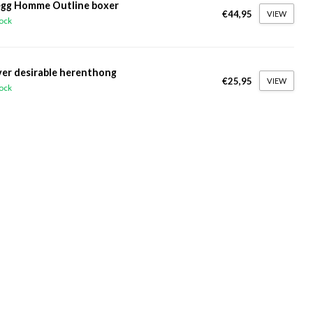
gg Homme Outline boxer
€44,95
VIEW
tock
ver desirable herenthong
€25,95
VIEW
tock