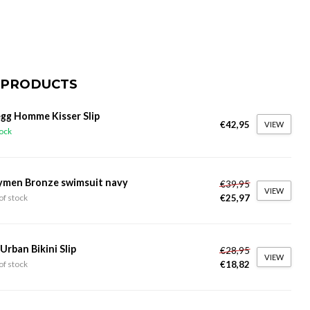
 PRODUCTS
gg Homme Kisser Slip
€42,95
VIEW
tock
ymen Bronze swimsuit navy
€39,95
VIEW
€25,97
of stock
 Urban Bikini Slip
€28,95
VIEW
€18,82
of stock