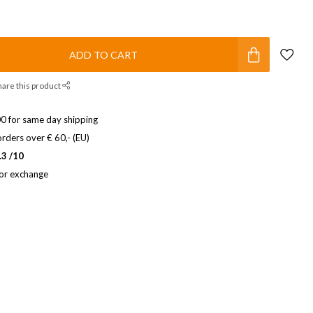
ADD TO CART
hare this product
0 for same day shipping
rders over € 60,- (EU)
.3 /10
 or exchange