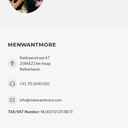
MENWANTMORE
Renbaanstraat 67
2586EZ Den Haag
Netherlands
+31 70 2600 020
info@menwantmore.com
TAX/VAT Number:
NL001925353B73