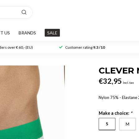
T US
BRANDS
SALE
ers over € 60,- (EU)
Customer rating
9.3 /10
CLEVER 
€32,95
Incl. tax
Nylon 75% - Elastane
Make a choice:
*
S
M