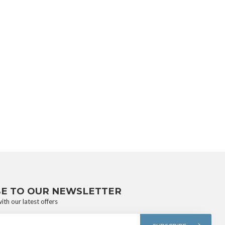
BE TO OUR NEWSLETTER
ith our latest offers