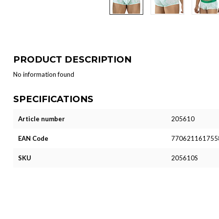
PRODUCT DESCRIPTION
No information found
SPECIFICATIONS
Article number
205610
EAN Code
770621161755
SKU
205610S