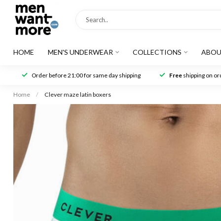
HOME
MEN'S UNDERWEAR
COLLECTIONS
ABOU
Order before 21:00 for same day shipping
Free
shipping on ord
Home
/
Clever maze latin boxers