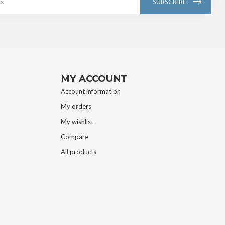
SUBSCRIBE
MY ACCOUNT
Account information
My orders
My wishlist
Compare
All products