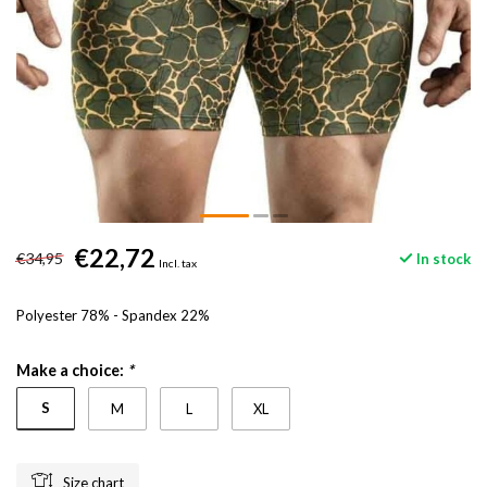
€22,72
€34,95
In stock
Incl. tax
Polyester 78% - Spandex 22%
Make a choice:
*
S
M
L
XL
Size chart