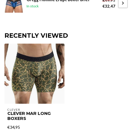
€49,95
€32,47
In stock
RECENTLY VIEWED
CLEVER
CLEVER MAR LONG
BOXERS
€34,95