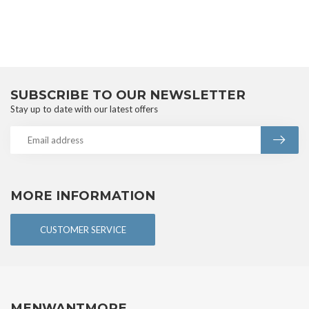
SUBSCRIBE TO OUR NEWSLETTER
Stay up to date with our latest offers
MORE INFORMATION
CUSTOMER SERVICE
MENWANTMORE