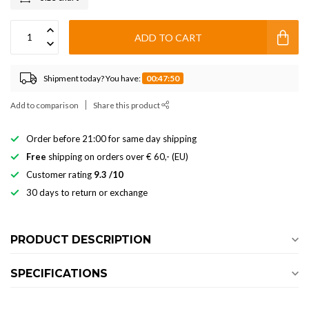
ADD TO CART
Shipment today? You have:
00:47:50
Add to comparison
Share this product
Order before 21:00 for same day shipping
Free
shipping on orders over € 60,- (EU)
Customer rating
9.3 /10
30 days to return or exchange
PRODUCT DESCRIPTION
SPECIFICATIONS