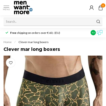
0
MENU
Free
shipping on orders over € 60,- (EU)
Customer r
9.3
Home
/
Clever mar long boxers
Clever mar long boxers