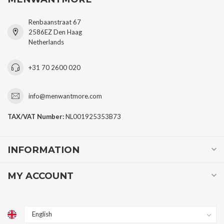
Renbaanstraat 67
2586EZ Den Haag
Netherlands
+31 70 2600 020
info@menwantmore.com
TAX/VAT Number:
NL001925353B73
INFORMATION
MY ACCOUNT