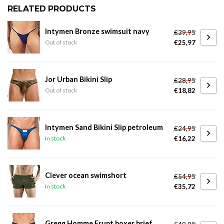
RELATED PRODUCTS
Intymen Bronze swimsuit navy
€39,95
€25,97
Out of stock
Jor Urban Bikini Slip
€28,95
€18,82
Out of stock
Intymen Sand Bikini Slip petroleum
€24,95
€16,22
In stock
Clever ocean swimshort
€54,95
€35,72
In stock
Gregg Homme Erupt boxer brief