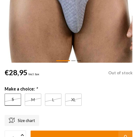
€28,95
Out of stock
Incl. tax
Make a choice:
*
S
M
L
XL
Size chart