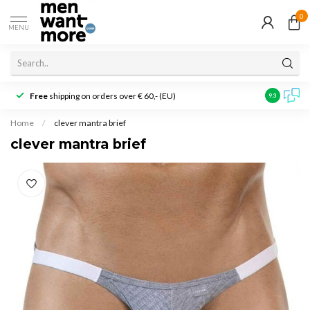
0
MENU
Free
shipping on orders over € 60,- (EU)
Customer r
9.3
Home
/
clever mantra brief
clever mantra brief