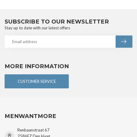
SUBSCRIBE TO OUR NEWSLETTER
Stay up to date with our latest offers
MORE INFORMATION
CUSTOMER SERVICE
MENWANTMORE
Renbaanstraat 67
2586EZ Den Haag