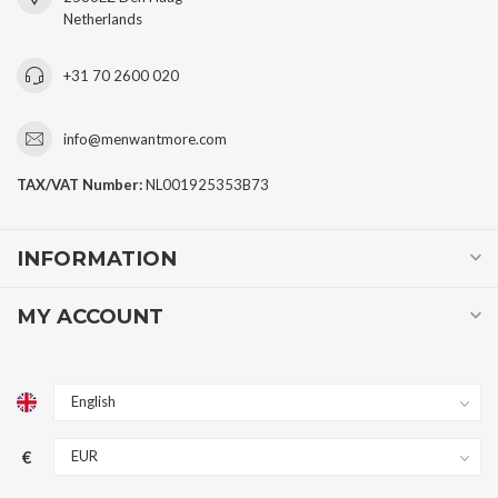
Netherlands
+31 70 2600 020
info@menwantmore.com
TAX/VAT Number:
NL001925353B73
INFORMATION
MY ACCOUNT
€