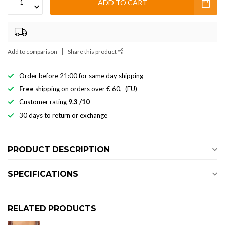
ADD TO CART
Add to comparison
Share this product
Order before 21:00 for same day shipping
Free
shipping on orders over € 60,- (EU)
Customer rating
9.3 /10
30 days to return or exchange
PRODUCT DESCRIPTION
SPECIFICATIONS
RELATED PRODUCTS