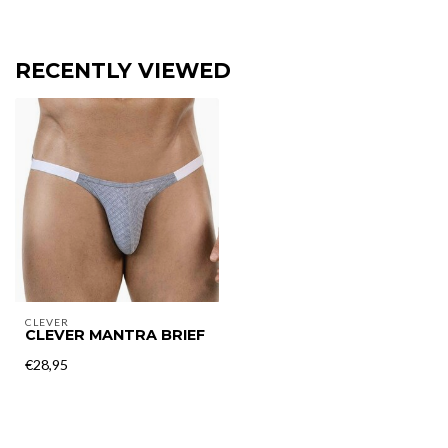
RECENTLY VIEWED
CLEVER
CLEVER MANTRA BRIEF
€28,95