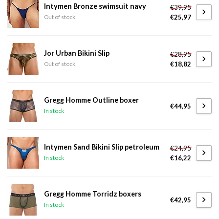
Intymen Bronze swimsuit navy
€39,95
€25,97
Out of stock
Jor Urban Bikini Slip
€28,95
€18,82
Out of stock
Gregg Homme Outline boxer
€44,95
In stock
Intymen Sand Bikini Slip petroleum
€24,95
€16,22
In stock
Gregg Homme Torridz boxers
€42,95
In stock